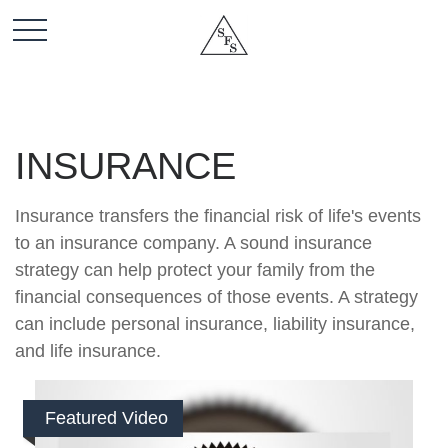
INSURANCE
Insurance transfers the financial risk of life's events
to an insurance company. A sound insurance
strategy can help protect your family from the
financial consequences of those events. A strategy
can include personal insurance, liability insurance,
and life insurance.
Featured Video