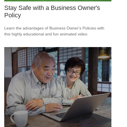
Stay Safe with a Business Owner's
Policy
Learn the advantages of Business Owner's Policies with
this highly educational and fun animated video.