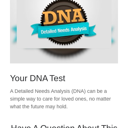
Your DNA Test
A Detailed Needs Analysis (DNA) can be a
simple way to care for loved ones, no matter
what the future may hold.