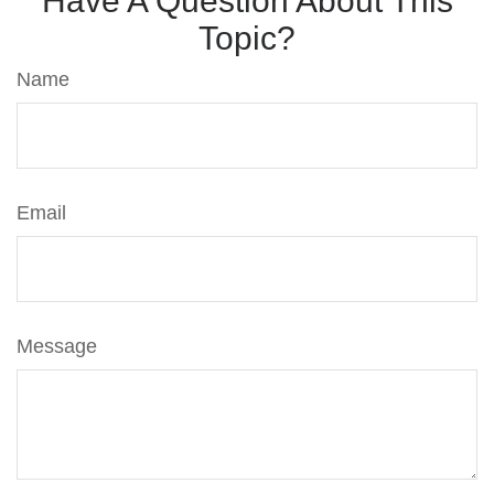
Have A Question About This
Topic?
Name
Email
Message