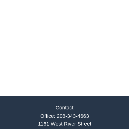
Contact
Office:
208-343-4663
1161 West River Street