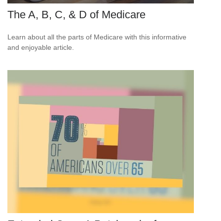
The A, B, C, & D of Medicare
Learn about all the parts of Medicare with this informative
and enjoyable article.