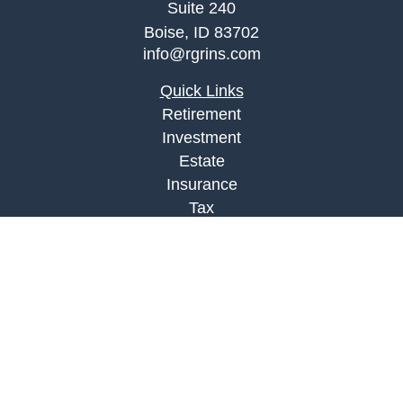
Suite 240
Boise,
ID
83702
info@rgrins.com
Quick Links
Retirement
Investment
Estate
Insurance
Tax
Money
Lifestyle
Latest Articles
All Videos
All Calculators
Check the background of your financial
professional on FINRA's
BrokerCheck
.