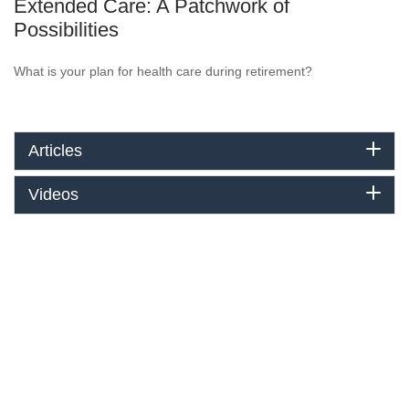
Extended Care: A Patchwork of
Possibilities
What is your plan for health care during retirement?
Articles
Videos