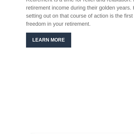
retirement income during their golden years.
setting out on that course of action is the firs
freedom in your retirement.
LEARN MORE