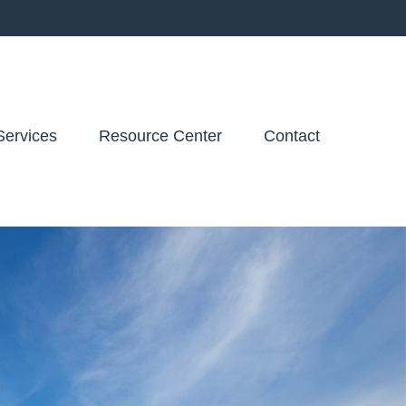
Services
Resource Center
Contact