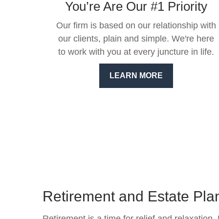
You’re Are Our #1 Priority
Our firm is based on our relationship with
our clients, plain and simple. We're here
to work with you at every juncture in life.
LEARN MORE
Retirement and Estate Pla
Retirement is a time for relief and relaxation.