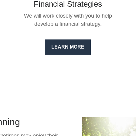
Financial Strategies
We will work closely with you to help
develop a financial strategy.
LEARN MORE
nning
 Retirees may enjoy their