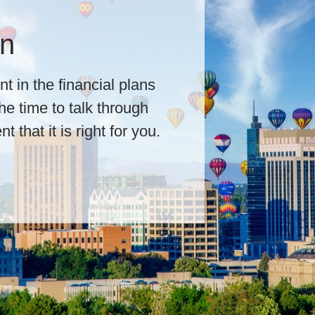
 First
he cornerstones of our
ls lead by listening. We
ong-term goals to design