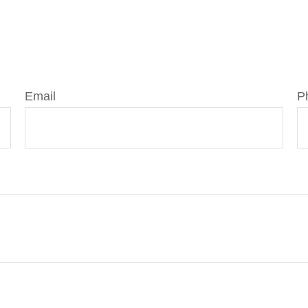
Email
P