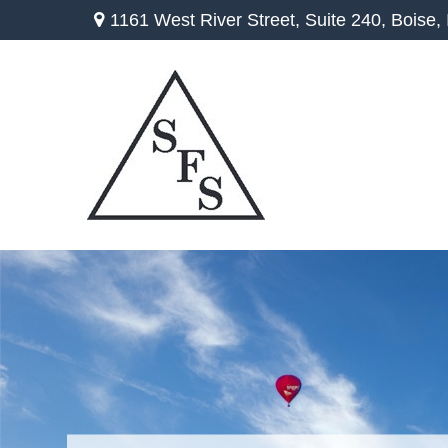
1161 West River Street,
Suite 240,
Boise,