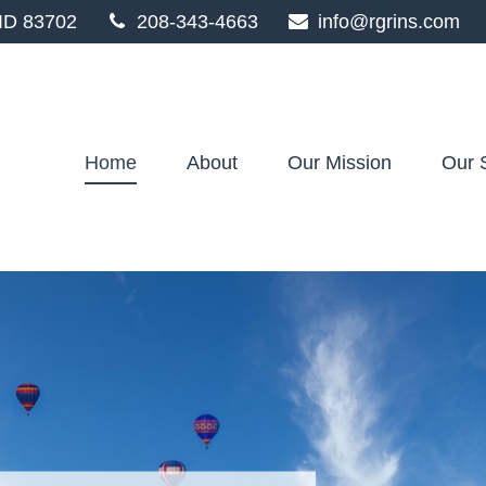
ID
83702
208-343-4663
info@rgrins.com
Home
About
Our Mission
Our 