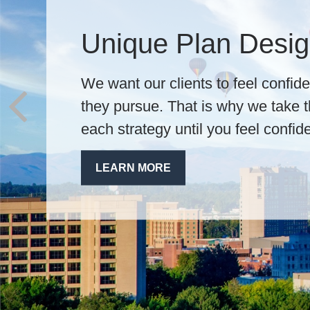
We Always Put You
Honesty, integrity, and trust are t
practice. Our financial professiona
dive into your wants, needs, and l
a unique plan.
LEARN MORE