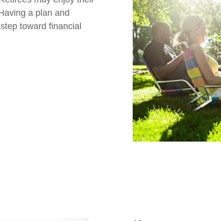
 Having a plan and
t step toward financial