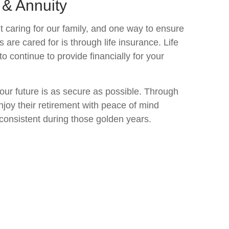
 & Annuity
 caring for our family, and one way to ensure
are cared for is through life insurance. Life
to continue to provide financially for your
ur future is as secure as possible. Through
enjoy their retirement with peace of mind
consistent during those golden years.