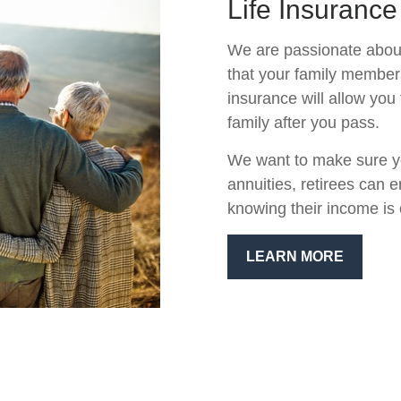
Life Insurance
We are passionate about
that your family members 
insurance will allow you 
family after you pass.
We want to make sure yo
annuities, retirees can 
knowing their income is 
LEARN MORE