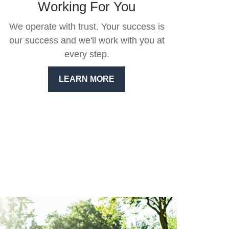
Working For You
We operate with trust. Your success is
our success and we'll work with you at
every step.
LEARN MORE