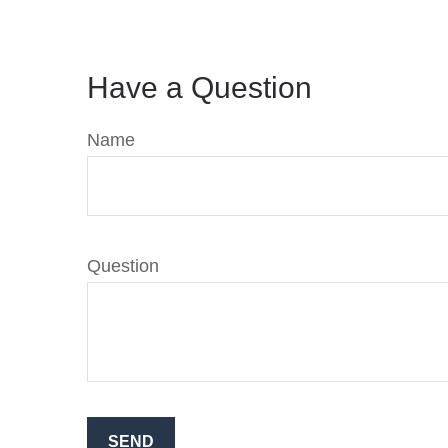
Have a Question
Name
Question
SEND