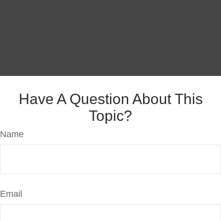
Have A Question About This
Topic?
Name
Email