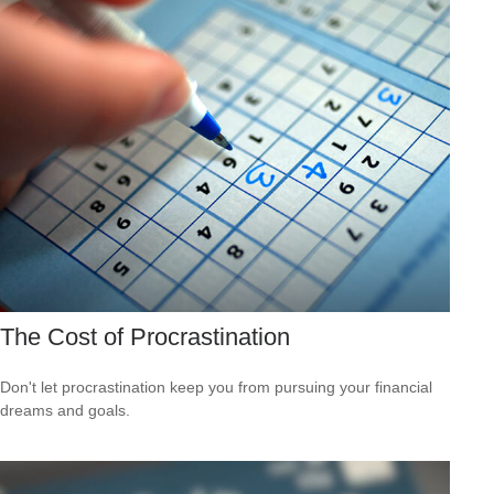
The Cost of Procrastination
Don't let procrastination keep you from pursuing your financial
dreams and goals.