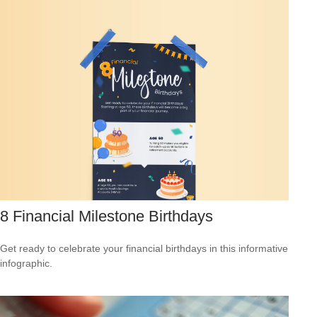
8 Financial Milestone Birthdays
Get ready to celebrate your financial birthdays in this informative
infographic.