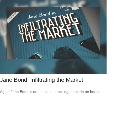
Jane Bond: Infiltrating the Market
Agent Jane Bond is on the case, cracking the code on bonds.