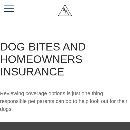
DOG BITES AND
HOMEOWNERS
INSURANCE
Reviewing coverage options is just one thing
responsible pet parents can do to help look out for their
dogs.