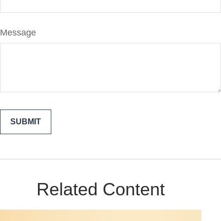
Message
Related Content