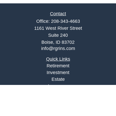
Contact
Office:
208-343-4663
1161 West River Street
Suite 240
Boise,
ID
83702
info@rgrins.com
Quick Links
Retirement
Investment
Estate
Insurance
Tax
Money
Lifestyle
Latest Articles