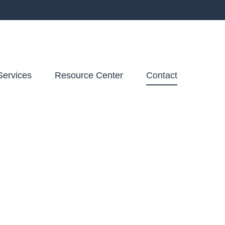
Services
Resource Center
Contact