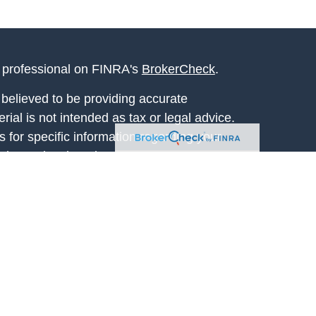
l professional on FINRA's
BrokerCheck
.
believed to be providing accurate
rial is not intended as tax or legal advice.
s for specific information regarding your
terial was developed and produced by FMG
that may be of interest. FMG Suite is not
, broker - dealer, state - or SEC - registered
 expressed and material provided are for
considered a solicitation for the purchase or
y very seriously. As of January 1, 2020 the
A)
suggests the following link as an extra