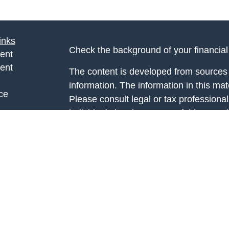
inks
Check the background of your financia
ent
ent
The content is developed from sources 
information. The information in this mate
ce
Please consult legal or tax professional
individual situation. Some of this ma
Suite to provide information on a topic 
e
affiliated with the named representative
rticles
investment advisory firm. The opinions
eos
general information, and should not be 
ulators
sale of any security.
We take protecting your data and privac
California Consumer Privacy Act (CCP