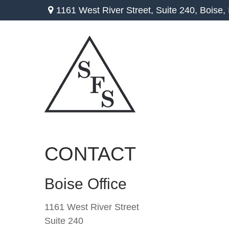
1161 West River Street,
Suite 240,
Boise,
CONTACT
Boise Office
1161 West River Street
Suite 240