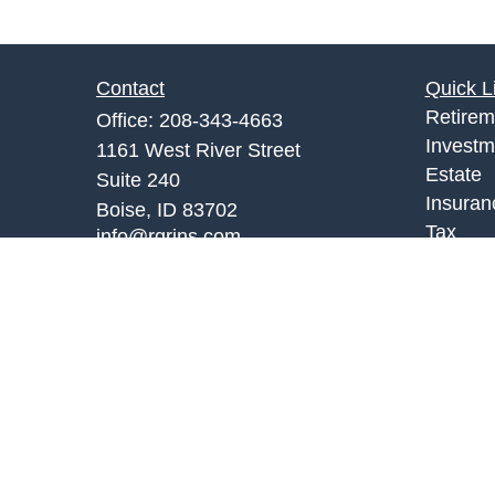
Contact
Quick L
Retirem
Office:
208-343-4663
Investm
1161 West River Street
Estate
Suite 240
Insuran
Boise,
ID
83702
Tax
info@rgrins.com
Money
Lifestyl
Latest A
All Vid
All Calc