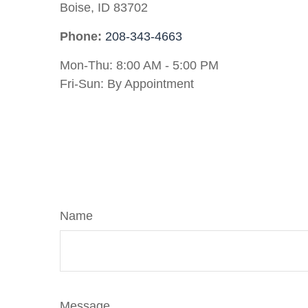
Boise,
ID
83702
Phone:
208-343-4663
Mon-Thu:
8:00 AM
-
5:00 PM
Fri-Sun:
By Appointment
Name
Message