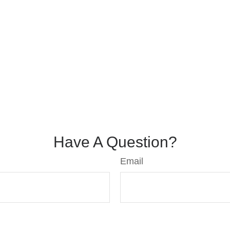
Have A Question?
Email