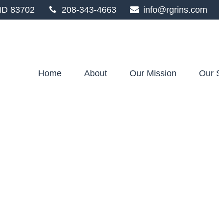
ID
83702
208-343-4663
info@rgrins.com
Home
About
Our Mission
Our 