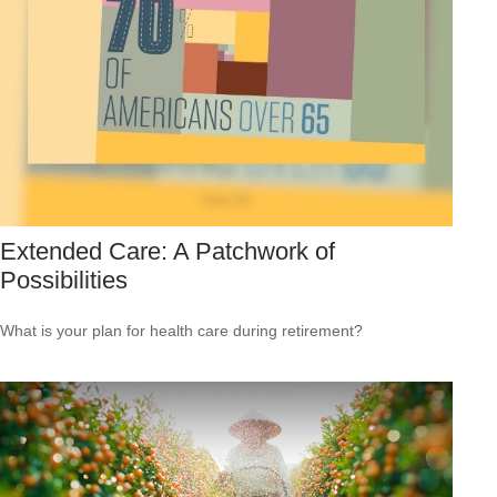
Extended Care: A Patchwork of
Possibilities
What is your plan for health care during retirement?