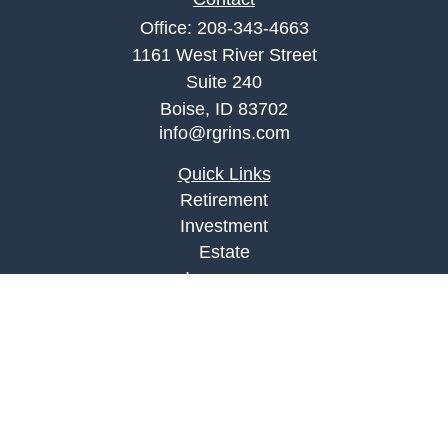
Office:
208-343-4663
1161 West River Street
Suite 240
Boise,
ID
83702
info@rgrins.com
Quick Links
Retirement
Investment
Estate
Insurance
Tax
Money
Lifestyle
Latest Articles
All Videos
All Calculators