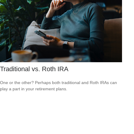
Traditional vs. Roth IRA
One or the other? Perhaps both traditional and Roth IRAs can
play a part in your retirement plans.