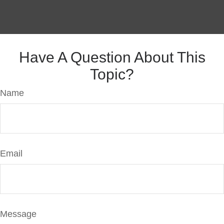
Have A Question About This
Topic?
Name
Email
Message