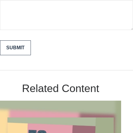
Related Content