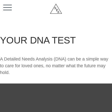
YOUR DNA TEST
A Detailed Needs Analysis (DNA) can be a simple way
to care for loved ones, no matter what the future may
hold.