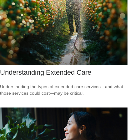
Understanding Extended Care
Understanding the types of extended care services—and what
those services could cost—may be critical.