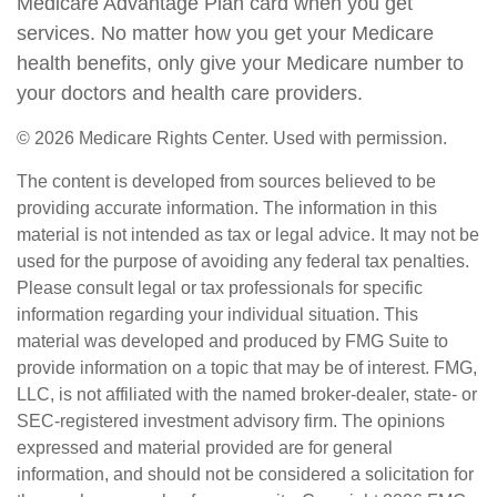
Medicare Advantage Plan card when you get
services. No matter how you get your Medicare
health benefits, only give your Medicare number to
your doctors and health care providers.
©
2026 Medicare Rights Center. Used with permission.
The content is developed from sources believed to be
providing accurate information. The information in this
material is not intended as tax or legal advice. It may not be
used for the purpose of avoiding any federal tax penalties.
Please consult legal or tax professionals for specific
information regarding your individual situation. This
material was developed and produced by FMG Suite to
provide information on a topic that may be of interest. FMG,
LLC, is not affiliated with the named broker-dealer, state- or
SEC-registered investment advisory firm. The opinions
expressed and material provided are for general
information, and should not be considered a solicitation for