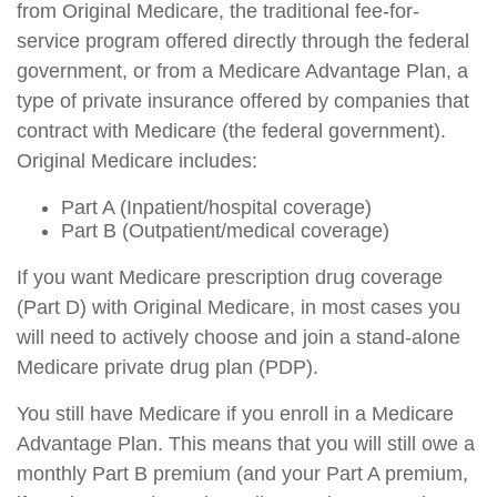
from Original Medicare, the traditional fee-for-
service program offered directly through the federal
government, or from a Medicare Advantage Plan, a
type of private insurance offered by companies that
contract with Medicare (the federal government).
Original Medicare includes:
Part A (Inpatient/hospital coverage)
Part B (Outpatient/medical coverage)
If you want Medicare prescription drug coverage
(Part D) with Original Medicare, in most cases you
will need to actively choose and join a stand-alone
Medicare private drug plan (PDP).
You still have Medicare if you enroll in a Medicare
Advantage Plan. This means that you will still owe a
monthly Part B premium (and your Part A premium,