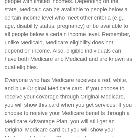
people with limited incomes. Depending on the
state, Medicaid can be available to people below a
certain income level who meet other criteria (e.g.,
age, disability status, pregnancy) or be available to
all people below a certain income level. Remember,
unlike Medicaid, Medicare eligibility does not
depend on income. Also, eligible individuals can
have both Medicare and Medicaid and are known as
dual-eligibles.
Everyone who has Medicare receives a red, white,
and blue Original Medicare card. If you choose to
receive your coverage through Original Medicare,
you will show this card when you get services. If you
choose to receive your Medicare benefits through a
Medicare Advantage Plan, you will still get an
Original Medicare card but you will show your