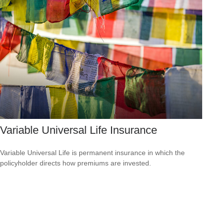
Variable Universal Life Insurance
Variable Universal Life is permanent insurance in which the
policyholder directs how premiums are invested.