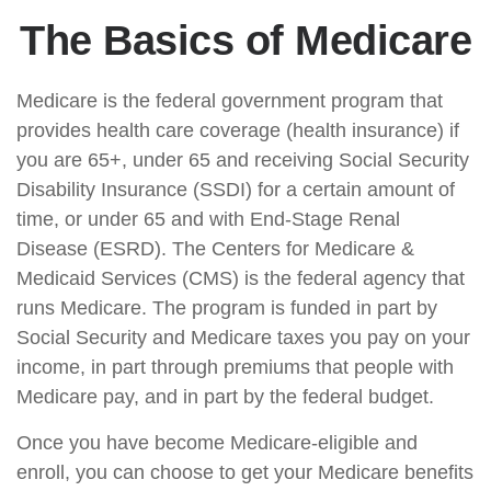
The Basics of Medicare
Medicare is the federal government program that
provides health care coverage (health insurance) if
you are 65+, under 65 and receiving Social Security
Disability Insurance (SSDI) for a certain amount of
time, or under 65 and with End-Stage Renal
Disease (ESRD). The Centers for Medicare &
Medicaid Services (CMS) is the federal agency that
runs Medicare. The program is funded in part by
Social Security and Medicare taxes you pay on your
income, in part through premiums that people with
Medicare pay, and in part by the federal budget.
Once you have become Medicare-eligible and
enroll, you can choose to get your Medicare benefits