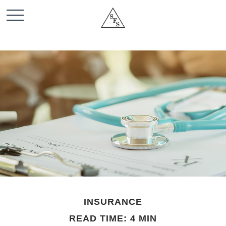
INSURANCE
READ TIME: 4 MIN