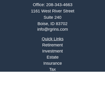
Office:
208-343-4663
1161 West River Street
Suite 240
Boise,
ID
83702
info@rgrins.com
Quick Links
Retirement
Investment
Estate
Insurance
Tax
Money
Lifestyle
Latest Articles
All Videos
All Calculators