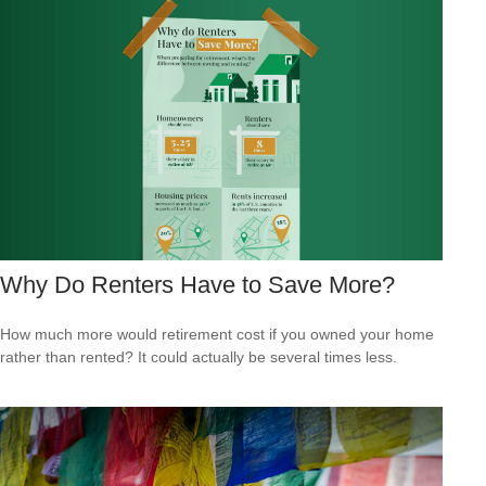
Why Do Renters Have to Save More?
How much more would retirement cost if you owned your home
rather than rented? It could actually be several times less.