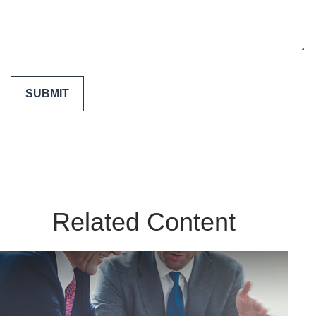
Related Content