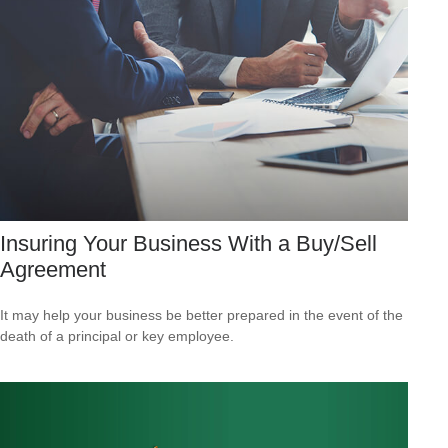
Insuring Your Business With a Buy/Sell
Agreement
It may help your business be better prepared in the event of the
death of a principal or key employee.