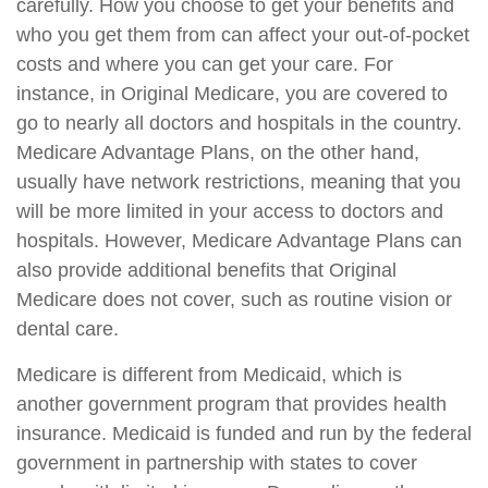
carefully. How you choose to get your benefits and
who you get them from can affect your out-of-pocket
costs and where you can get your care. For
instance, in Original Medicare, you are covered to
go to nearly all doctors and hospitals in the country.
Medicare Advantage Plans, on the other hand,
usually have network restrictions, meaning that you
will be more limited in your access to doctors and
hospitals. However, Medicare Advantage Plans can
also provide additional benefits that Original
Medicare does not cover, such as routine vision or
dental care.
Medicare is different from Medicaid, which is
another government program that provides health
insurance. Medicaid is funded and run by the federal
government in partnership with states to cover