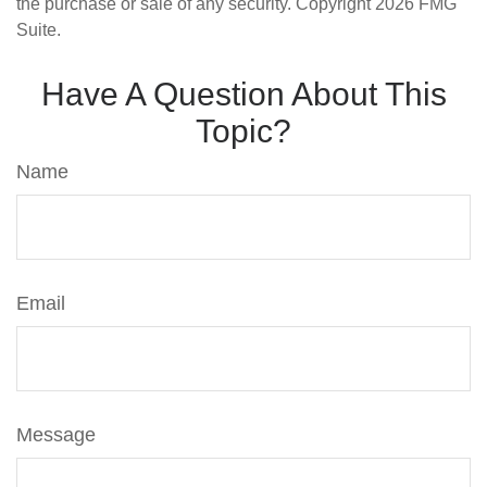
the purchase or sale of any security. Copyright
2026 FMG
Suite.
Have A Question About This
Topic?
Name
Email
Message