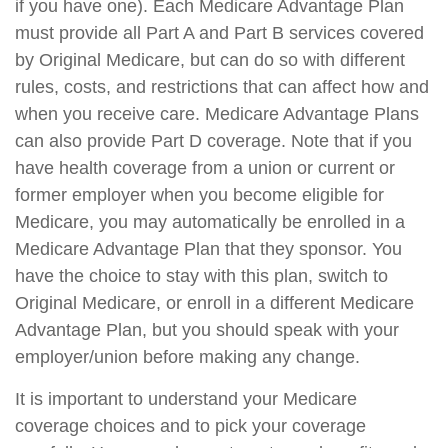
if you have one). Each Medicare Advantage Plan
must provide all Part A and Part B services covered
by Original Medicare, but can do so with different
rules, costs, and restrictions that can affect how and
when you receive care. Medicare Advantage Plans
can also provide Part D coverage. Note that if you
have health coverage from a union or current or
former employer when you become eligible for
Medicare, you may automatically be enrolled in a
Medicare Advantage Plan that they sponsor. You
have the choice to stay with this plan, switch to
Original Medicare, or enroll in a different Medicare
Advantage Plan, but you should speak with your
employer/union before making any change.
It is important to understand your Medicare
coverage choices and to pick your coverage