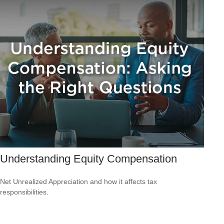
Understanding Equity Compensation
Net Unrealized Appreciation and how it affects tax
responsibilities.