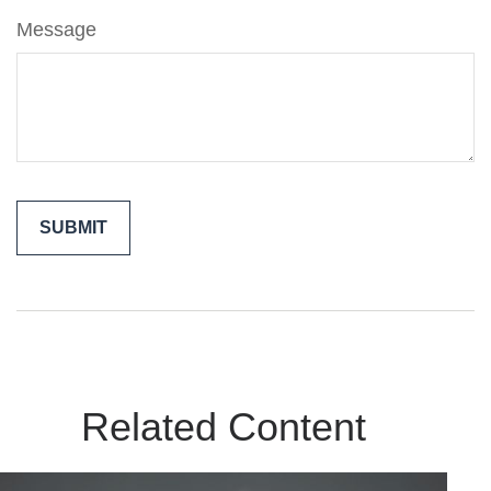
Message
Related Content