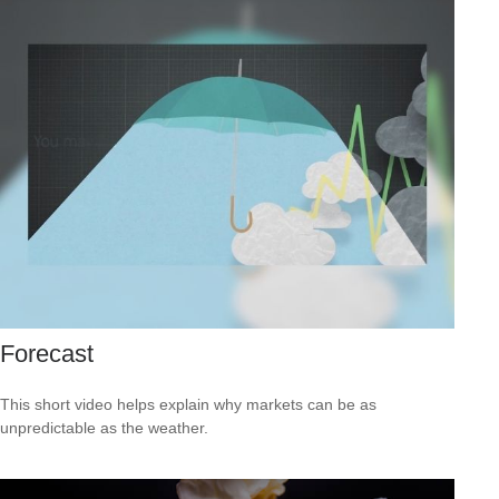
Forecast
This short video helps explain why markets can be as
unpredictable as the weather.