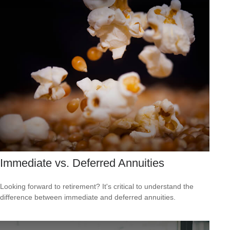
Immediate vs. Deferred Annuities
Looking forward to retirement? It's critical to understand the
difference between immediate and deferred annuities.