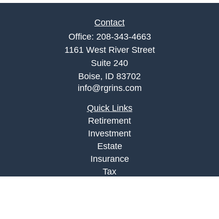
Contact
Office:
208-343-4663
1161 West River Street
Suite 240
Boise,
ID
83702
info@rgrins.com
Quick Links
Retirement
Investment
Estate
Insurance
Tax
Money
Lifestyle
Latest Articles