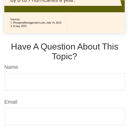
Have A Question About This
Topic?
Name
Email