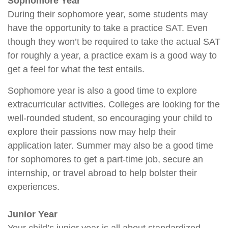
Sophomore Year
During their sophomore year, some students may
have the opportunity to take a practice SAT. Even
though they won’t be required to take the actual SAT
for roughly a year, a practice exam is a good way to
get a feel for what the test entails.
Sophomore year is also a good time to explore
extracurricular activities. Colleges are looking for the
well-rounded student, so encouraging your child to
explore their passions now may help their
application later. Summer may also be a good time
for sophomores to get a part-time job, secure an
internship, or travel abroad to help bolster their
experiences.
Junior Year