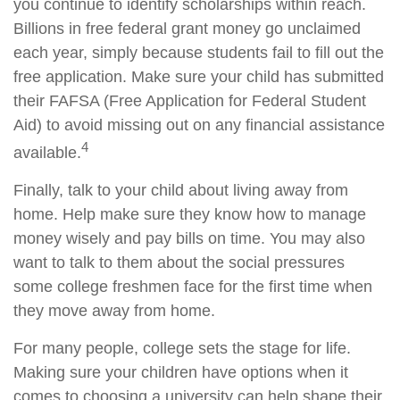
you continue to identify scholarships within reach.
Billions in free federal grant money go unclaimed
each year, simply because students fail to fill out the
free application. Make sure your child has submitted
their FAFSA (Free Application for Federal Student
Aid) to avoid missing out on any financial assistance
4
available.
Finally, talk to your child about living away from
home. Help make sure they know how to manage
money wisely and pay bills on time. You may also
want to talk to them about the social pressures
some college freshmen face for the first time when
they move away from home.
For many people, college sets the stage for life.
Making sure your children have options when it
comes to choosing a university can help shape their