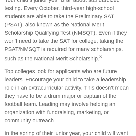
Your child’s junior year is all about standardized
testing. Every October, third-year high-school
students are able to take the Preliminary SAT
(PSAT), also known as the National Merit
Scholarship Qualifying Test (NMSQT). Even if they
won’t need to take the SAT for college, taking the
PSAT/NMSQT is required for many scholarships,
3
such as the National Merit Scholarship.
Top colleges look for applicants who are future
leaders. Encourage your child to take a leadership
role in an extracurricular activity. This doesn’t mean
they have to be a drum major or captain of the
football team. Leading may involve helping an
organization with fundraising, marketing, or
community outreach.
In the spring of their junior year, your child will want