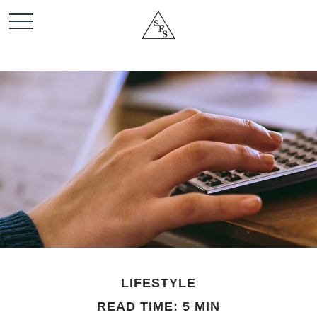
LIFESTYLE
READ TIME: 5 MIN