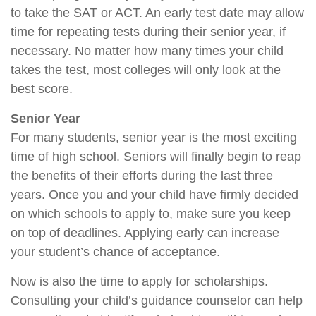
to take the SAT or ACT. An early test date may allow
time for repeating tests during their senior year, if
necessary. No matter how many times your child
takes the test, most colleges will only look at the
best score.
Senior Year
For many students, senior year is the most exciting
time of high school. Seniors will finally begin to reap
the benefits of their efforts during the last three
years. Once you and your child have firmly decided
on which schools to apply to, make sure you keep
on top of deadlines. Applying early can increase
your student’s chance of acceptance.
Now is also the time to apply for scholarships.
Consulting your child’s guidance counselor can help