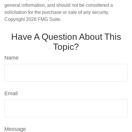
general information, and should not be considered a
solicitation for the purchase or sale of any security.
Copyright
2026 FMG Suite.
Have A Question About This
Topic?
Name
Email
Message