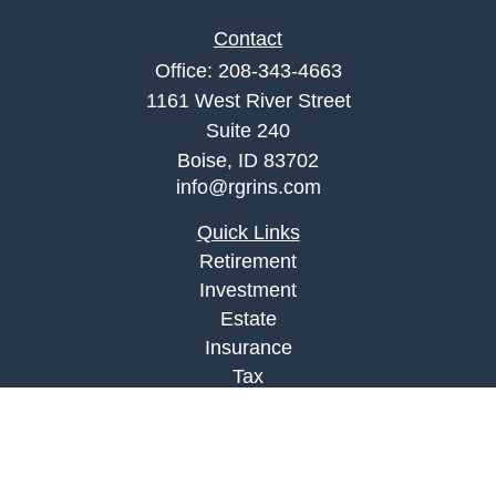
Contact
Office:
208-343-4663
1161 West River Street
Suite 240
Boise,
ID
83702
info@rgrins.com
Quick Links
Retirement
Investment
Estate
Insurance
Tax
Money
Lifestyle
Latest Articles
All Videos