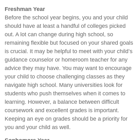
Freshman Year
Before the school year begins, you and your child
should have at least a handful of colleges picked
out. A lot can change during high school, so
remaining flexible but focused on your shared goals
is crucial. It may be helpful to meet with your child’s
guidance counselor or homeroom teacher for any
advice they may have. You may want to encourage
your child to choose challenging classes as they
navigate high school. Many universities look for
students who push themselves when it comes to
learning. However, a balance between difficult
coursework and excellent grades is important.
Keeping an eye on grades should be a priority for
you and your child as well.