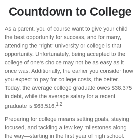
Countdown to College
As a parent, you of course want to give your child
the best opportunity for success, and for many,
attending the “right” university or college is that
opportunity. Unfortunately, being accepted to the
college of one’s choice may not be as easy as it
once was. Additionally, the earlier you consider how
you expect to pay for college costs, the better.
Today, the average college graduate owes $38,375
in debt, while the average salary for a recent
1,2
graduate is $68,516.
Preparing for college means setting goals, staying
focused, and tackling a few key milestones along
the way—starting in the first year of high school.