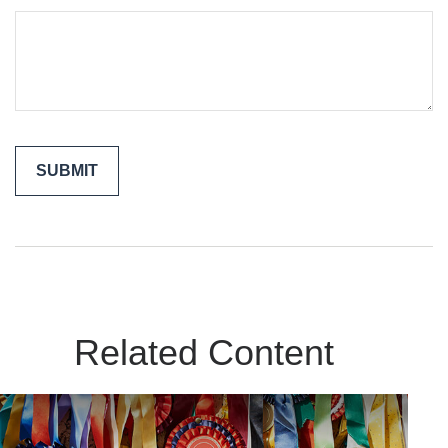
Related Content