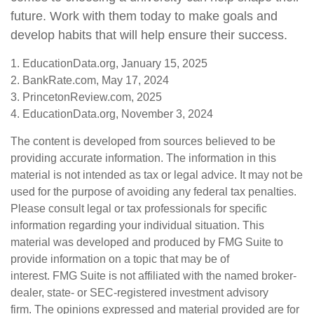
future. Work with them today to make goals and
develop habits that will help ensure their success.
1. EducationData.org, January 15, 2025
2. BankRate.com, May 17, 2024
3. PrincetonReview.com, 2025
4. EducationData.org, November 3, 2024
The content is developed from sources believed to be
providing accurate information. The information in this
material is not intended as tax or legal advice. It may not be
used for the purpose of avoiding any federal tax penalties.
Please consult legal or tax professionals for specific
information regarding your individual situation. This
material was developed and produced by FMG Suite to
provide information on a topic that may be of
interest. FMG Suite is not affiliated with the named broker-
dealer, state- or SEC-registered investment advisory
firm. The opinions expressed and material provided are for