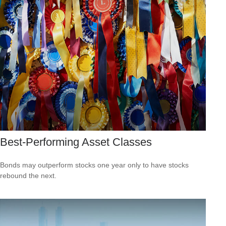
Best-Performing Asset Classes
Bonds may outperform stocks one year only to have stocks
rebound the next.