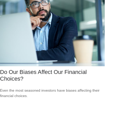
Do Our Biases Affect Our Financial
Choices?
Even the most seasoned investors have biases affecting their
financial choices.