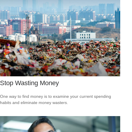
Stop Wasting Money
One way to find money is to examine your current spending
habits and eliminate money wasters.