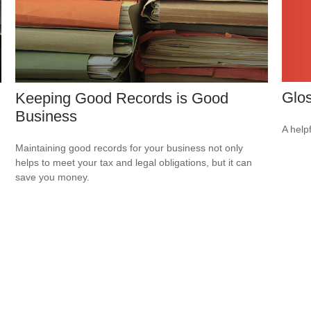
Glo
Keeping Good Records is Good
Business
A help
Maintaining good records for your business not only
helps to meet your tax and legal obligations, but it can
save you money.