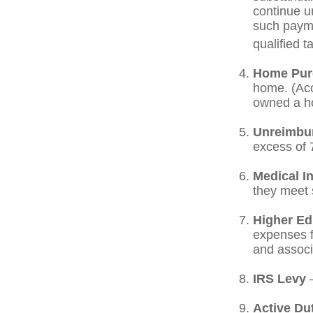
continue un
such payme
qualified t
Home Pur
home. (Acc
owned a hom
Unreimbu
excess of 
Medical I
they meet s
Higher Ed
expenses fo
and associ
IRS Levy
—
Active Du