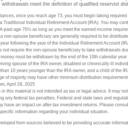
ithdrawals meet the definition of qualified reservist dist
stances, once you reach age 73, you must begin taking require
 a Traditional Individual Retirement Account (IRA). You may cont
IRA past age 70½ as long as you meet the earned-income requir
o a non-spouse beneficiary are generally required to be distribut
 year following the year of the Individual Retirement Account (I
 not require the non-spouse beneficiary to take withdrawals dur
he money must be withdrawn by the end of the 10th calendar year 
viving spouse of the IRA owner, disabled or chronically ill indivi
than 10 years younger than the IRA owner, and a child of the 
ge of majority may have other minimum distribution requirement
om, April 28, 2025
 in this material is not intended as tax or legal advice. It may no
g any federal tax penalties. Federal and state laws and regulati
 have an impact on after-tax investment returns. Please consult
specific information regarding your individual situation.
veloped from sources believed to be providing accurate informa