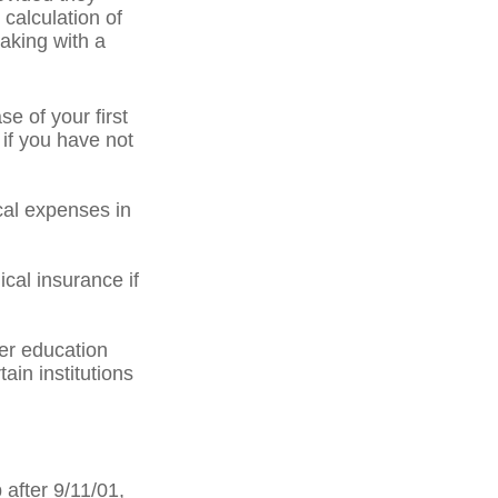
 calculation of
aking with a
 of your first
 if you have not
al expenses in
cal insurance if
er education
ain institutions
after 9/11/01,