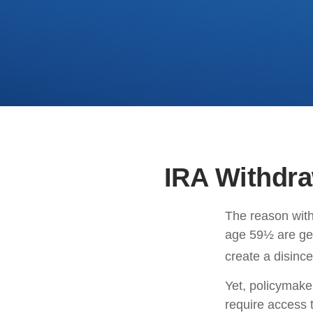
IRA Withdra
The reason with
age 59½ are gen
create a disince
Yet, policymake
require access t