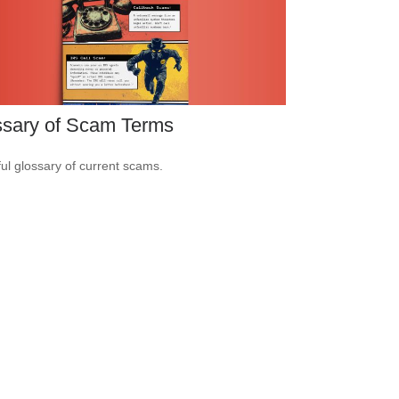
ssary of Scam Terms
ful glossary of current scams.