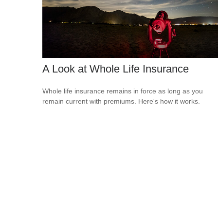
A Look at Whole Life Insurance
Whole life insurance remains in force as long as you
remain current with premiums. Here's how it works.