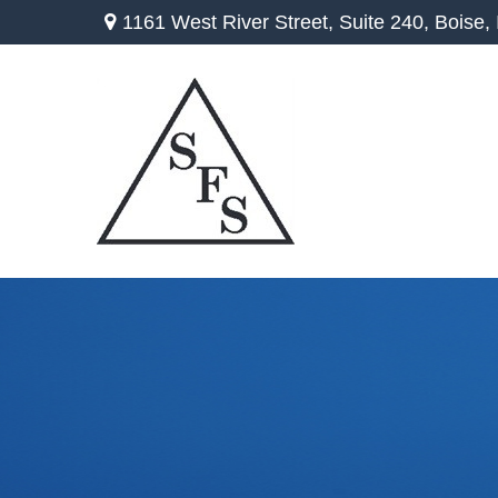
1161 West River Street,
Suite 240,
Boise,