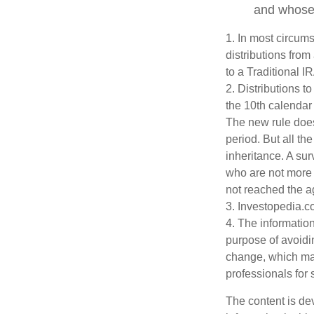
and whose w
1. In most circum
distributions from
to a Traditional 
2. Distributions t
the 10th calendar
The new rule does
period. But all t
inheritance. A sur
who are not more 
not reached the a
3. Investopedia.c
4. The information
purpose of avoidin
change, which may
professionals for 
The content is de