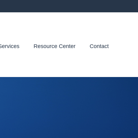
Services
Resource Center
Contact