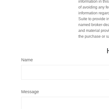
information in thi
of avoiding any fe
information regar
Suite to provide i
named broker-deal
and material provi
the purchase or s
Name
Message