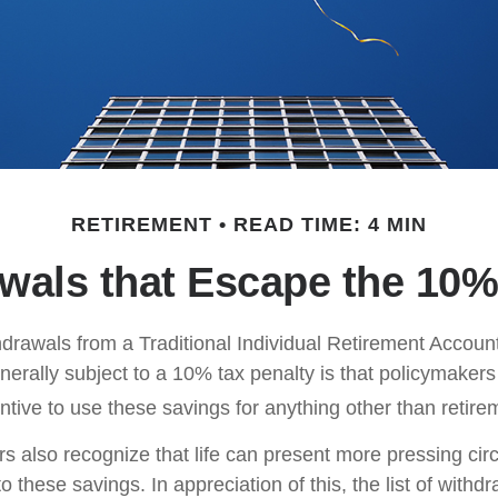
RETIREMENT
READ TIME: 4 MIN
wals that Escape the 10%
drawals from a Traditional Individual Retirement Account 
erally subject to a 10% tax penalty is that policymaker
ntive to use these savings for anything other than retire
rs also recognize that life can present more pressing ci
o these savings. In appreciation of this, the list of withd