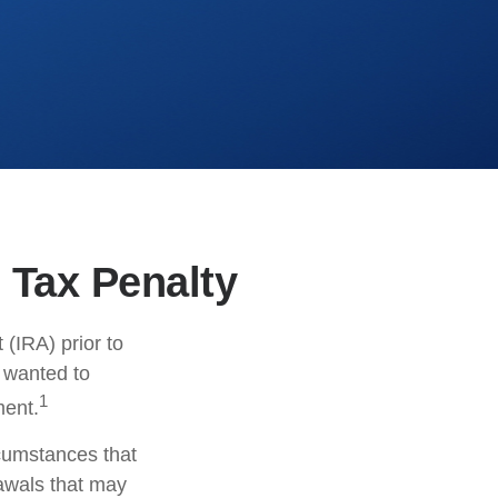
 Tax Penalty
(IRA) prior to
s wanted to
1
ment.
rcumstances that
rawals that may