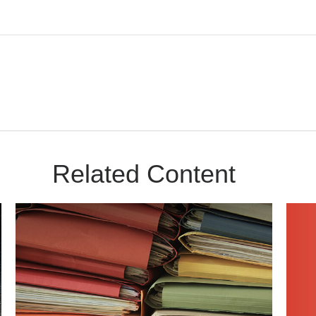
Related Content