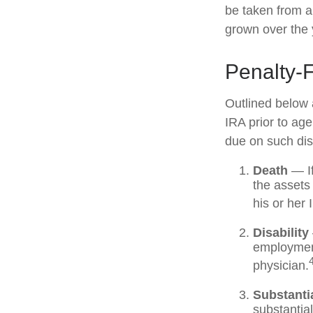
be taken from a
grown over the 
Penalty-
Outlined below 
IRA prior to ag
due on such dist
Death
— If
the assets 
his or her 
Disability
employment
physician.
Substanti
substantia