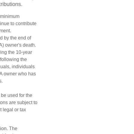
ributions.
d minimum
inue to contribute
ement.
ed by the end of
RA) owner's death.
ing the 10-year
following the
duals, individuals
IRA owner who has
s.
t be used for the
ons are subject to
 legal or tax
tion. The