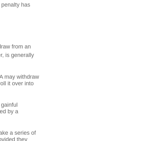
l penalty has
draw from an
, is generally
IRA may withdraw
ll it over into
 gainful
ned by a
ake a series of
ovided they