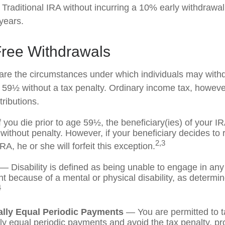
 Traditional IRA without incurring a 10% early withdrawa
years.
Free Withdrawals
are the circumstances under which individuals may with
e 59½ without a tax penalty. Ordinary income tax, however
ributions.
 you die prior to age 59½, the beneficiary(ies) of your 
without penalty. However, if your beneficiary decides to ro
2,3
IRA, he or she will forfeit this exception.
— Disability is defined as being unable to engage in any
 because of a mental or physical disability, as determi
4
ally Equal Periodic Payments
— You are permitted to t
lly equal periodic payments and avoid the tax penalty, pr