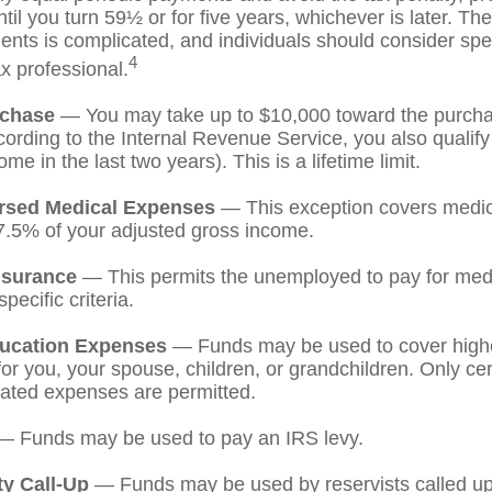
til you turn 59½ or for five years, whichever is later. The
nts is complicated, and individuals should consider spe
4
ax professional.
chase
— You may take up to $10,000 toward the purchase
ording to the Internal Revenue Service, you also qualify
e in the last two years). This is a lifetime limit.
rsed Medical Expenses
— This exception covers medic
7.5% of your adjusted gross income.
nsurance
— This permits the unemployed to pay for medi
pecific criteria.
ucation Expenses
— Funds may be used to cover high
r you, your spouse, children, or grandchildren. Only cert
ated expenses are permitted.
 Funds may be used to pay an IRS levy.
ty Call-Up
— Funds may be used by reservists called up 