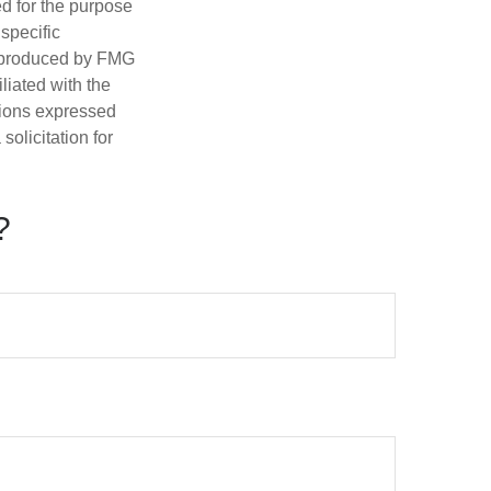
ed for the purpose
 specific
d produced by FMG
iliated with the
nions expressed
olicitation for
?