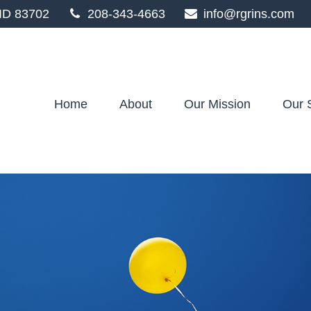
ID
83702
208-343-4663
info@rgrins.com
Home
About
Our Mission
Our 