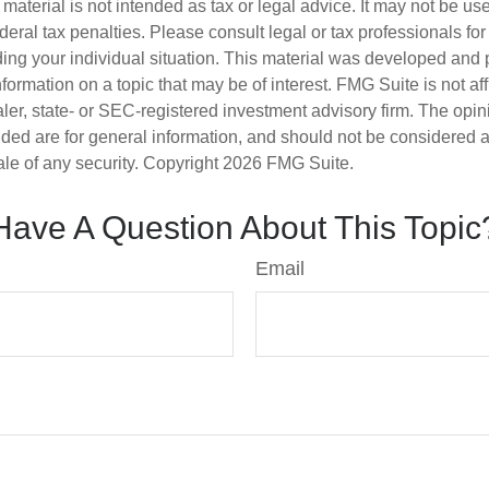
s material is not intended as tax or legal advice. It may not be us
deral tax penalties. Please consult legal or tax professionals for
ding your individual situation. This material was developed an
nformation on a topic that may be of interest. FMG Suite is not aff
er, state- or SEC-registered investment advisory firm. The opi
ded are for general information, and should not be considered a s
ale of any security. Copyright
2026 FMG Suite.
Have A Question About This Topic
Email