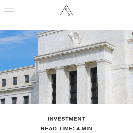
INVESTMENT
READ TIME: 4 MIN