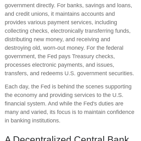
government directly. For banks, savings and loans,
and credit unions, it maintains accounts and
provides various payment services, including
collecting checks, electronically transferring funds,
distributing new money, and receiving and
destroying old, worn-out money. For the federal
government, the Fed pays Treasury checks,
processes electronic payments, and issues,
transfers, and redeems U.S. government securities.
Each day, the Fed is behind the scenes supporting
the economy and providing services to the U.S.
financial system. And while the Fed's duties are
many and varied, its focus is to maintain confidence
in banking institutions.
A Decentralized Central Bank