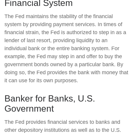
Financial System
The Fed maintains the stability of the financial
system by providing payment services. In times of
financial strain, the Fed is authorized to step in as a
lender of last resort, providing liquidity to an
individual bank or the entire banking system. For
example, the Fed may step in and offer to buy the
government bonds owned by a particular bank. By
doing so, the Fed provides the bank with money that
it can use for its own purposes.
Banker for Banks, U.S.
Government
The Fed provides financial services to banks and
other depository institutions as well as to the U.S.