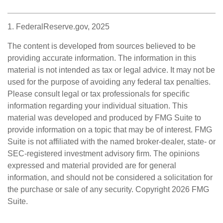
1. FederalReserve.gov, 2025
The content is developed from sources believed to be
providing accurate information. The information in this
material is not intended as tax or legal advice. It may not be
used for the purpose of avoiding any federal tax penalties.
Please consult legal or tax professionals for specific
information regarding your individual situation. This
material was developed and produced by FMG Suite to
provide information on a topic that may be of interest. FMG
Suite is not affiliated with the named broker-dealer, state- or
SEC-registered investment advisory firm. The opinions
expressed and material provided are for general
information, and should not be considered a solicitation for
the purchase or sale of any security. Copyright
2026 FMG
Suite.