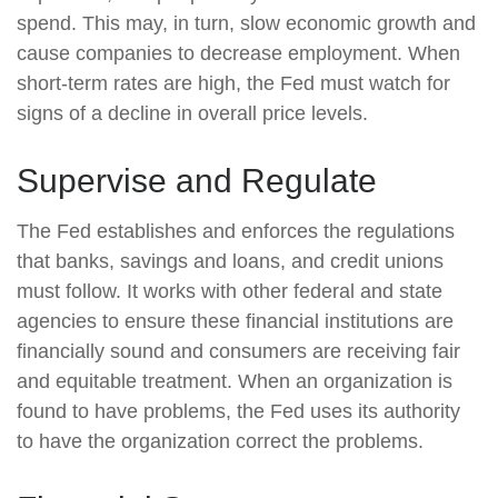
spend. This may, in turn, slow economic growth and
cause companies to decrease employment. When
short-term rates are high, the Fed must watch for
signs of a decline in overall price levels.
Supervise and Regulate
The Fed establishes and enforces the regulations
that banks, savings and loans, and credit unions
must follow. It works with other federal and state
agencies to ensure these financial institutions are
financially sound and consumers are receiving fair
and equitable treatment. When an organization is
found to have problems, the Fed uses its authority
to have the organization correct the problems.