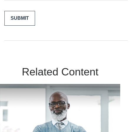
Related Content