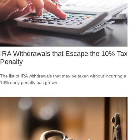
IRA Withdrawals that Escape the 10% Tax
Penalty
The list of IRA withdrawals that may be taken without incurring a
10% early penalty has grown.