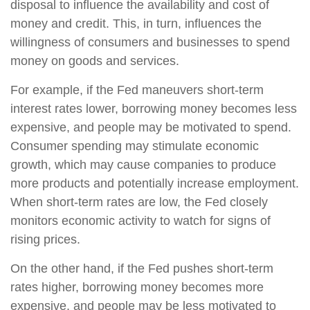
disposal to influence the availability and cost of
money and credit. This, in turn, influences the
willingness of consumers and businesses to spend
money on goods and services.
For example, if the Fed maneuvers short-term
interest rates lower, borrowing money becomes less
expensive, and people may be motivated to spend.
Consumer spending may stimulate economic
growth, which may cause companies to produce
more products and potentially increase employment.
When short-term rates are low, the Fed closely
monitors economic activity to watch for signs of
rising prices.
On the other hand, if the Fed pushes short-term
rates higher, borrowing money becomes more
expensive, and people may be less motivated to