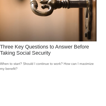
Three Key Questions to Answer Before
Taking Social Security
When to start? Should I continue to work? How can I maximize
my benefit?