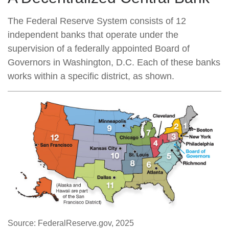
The Federal Reserve System consists of 12
independent banks that operate under the
supervision of a federally appointed Board of
Governors in Washington, D.C. Each of these banks
works within a specific district, as shown.
Source: FederalReserve.gov, 2025