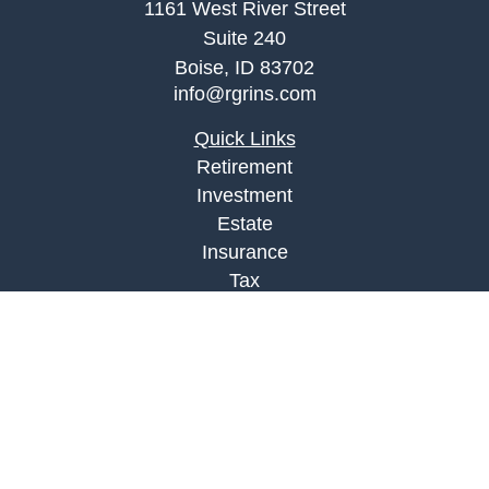
1161 West River Street
Suite 240
Boise,
ID
83702
info@rgrins.com
Quick Links
Retirement
Investment
Estate
Insurance
Tax
Money
Lifestyle
Latest Articles
All Videos
All Calculators
Check the background of your financial