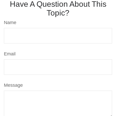
Have A Question About This
Topic?
Name
Email
Message