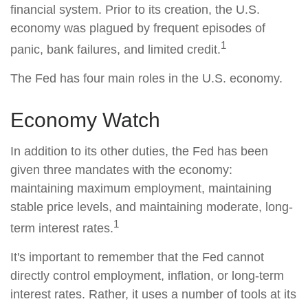
financial system. Prior to its creation, the U.S.
economy was plagued by frequent episodes of
1
panic, bank failures, and limited credit.
The Fed has four main roles in the U.S. economy.
Economy Watch
In addition to its other duties, the Fed has been
given three mandates with the economy:
maintaining maximum employment, maintaining
stable price levels, and maintaining moderate, long-
1
term interest rates.
It's important to remember that the Fed cannot
directly control employment, inflation, or long-term
interest rates. Rather, it uses a number of tools at its