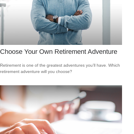
Choose Your Own Retirement Adventure
Retirement is one of the greatest adventures you’ll have. Which
retirement adventure will you choose?