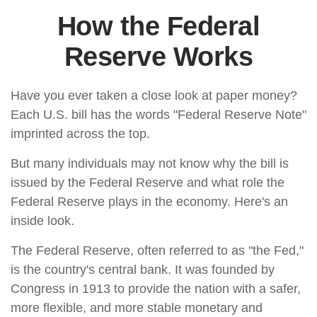
How the Federal
Reserve Works
Have you ever taken a close look at paper money?
Each U.S. bill has the words "Federal Reserve Note"
imprinted across the top.
But many individuals may not know why the bill is
issued by the Federal Reserve and what role the
Federal Reserve plays in the economy. Here's an
inside look.
The Federal Reserve, often referred to as "the Fed,"
is the country's central bank. It was founded by
Congress in 1913 to provide the nation with a safer,
more flexible, and more stable monetary and