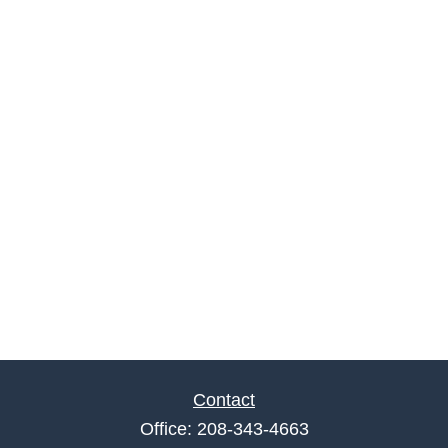
Contact
Office:
208-343-4663