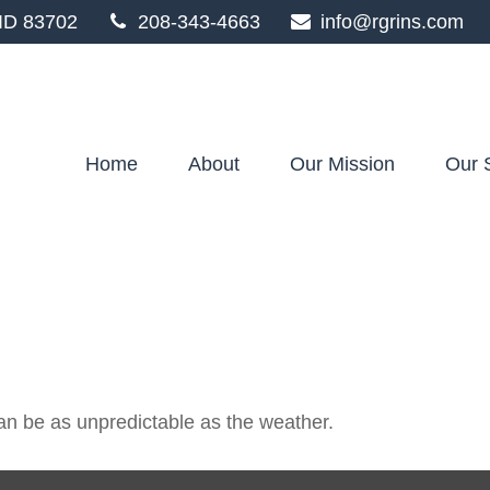
ID
83702
208-343-4663
info@rgrins.com
Home
About
Our Mission
Our 
an be as unpredictable as the weather.