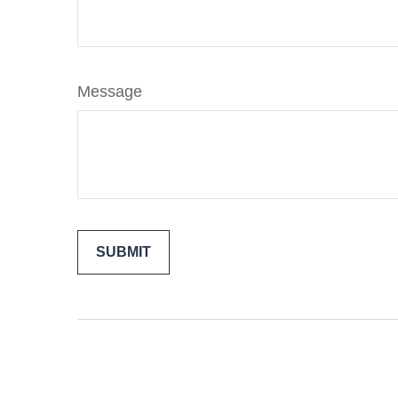
Message