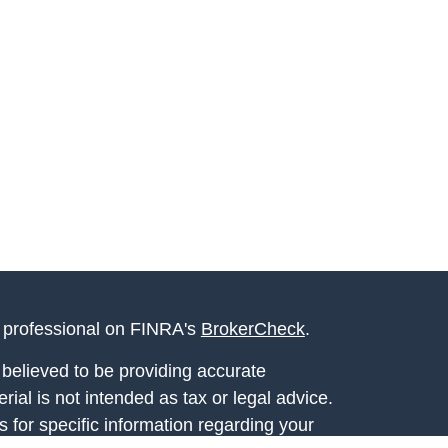
l professional on FINRA's
BrokerCheck
.
believed to be providing accurate
rial is not intended as tax or legal advice.
s for specific information regarding your