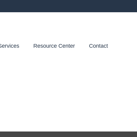
Services
Resource Center
Contact