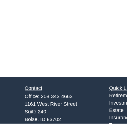
Contact
Quick L
Retirem
Office:
208-343-4663
Investm
1161 West River Street
Estate
Suite 240
Insuran
Boise,
ID
83702
Tax
info@rgrins.com