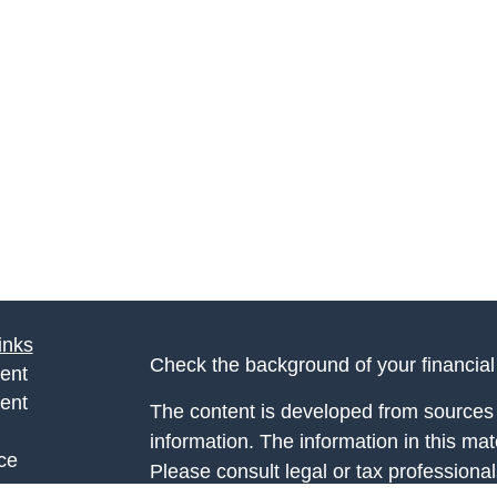
inks
Check the background of your financia
ent
ent
The content is developed from sources 
information. The information in this mate
ce
Please consult legal or tax professional