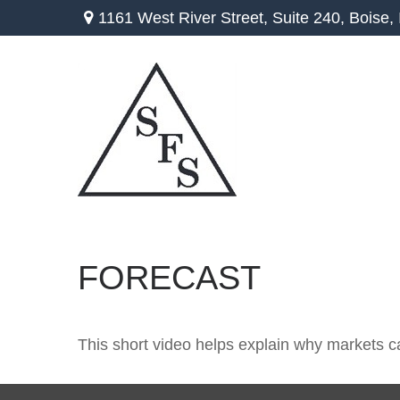
1161 West River Street,
Suite 240,
Boise,
FORECAST
This short video helps explain why markets c