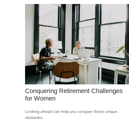
Conquering Retirement Challenges
for Women
Looking ahead can help you conquer these unique
obstacles.