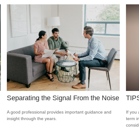
Separating the Signal From the Noise
TIPS
A good professional provides important guidance and
If you
insight through the years.
term i
consid