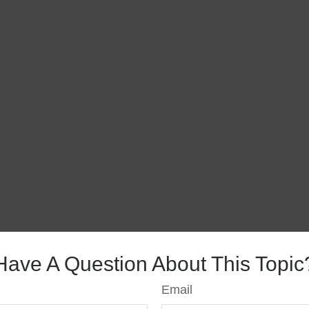
Have A Question About This Topic
Email