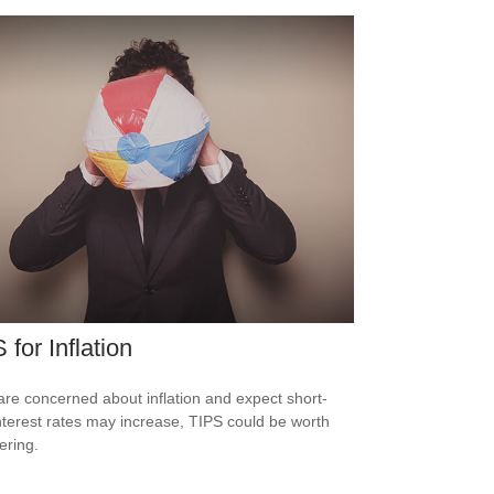
 for Inflation
 are concerned about inflation and expect short-
nterest rates may increase, TIPS could be worth
ering.