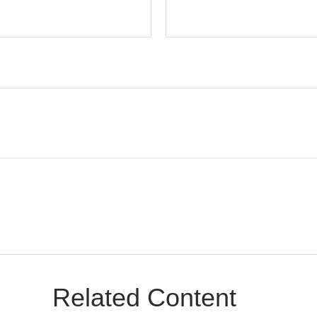
Related Content