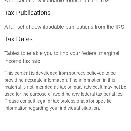
A full set of downloadable forms from the IRS
Tax Publications
A full set of downloadable publications from the IRS
Tax Rates
Tables to enable you to find your federal marginal
income tax rate
This content is developed from sources believed to be
providing accurate information. The information in this
material is not intended as tax or legal advice. It may not be
used for the purpose of avoiding any federal tax penalties.
Please consult legal or tax professionals for specific
information regarding your individual situation.