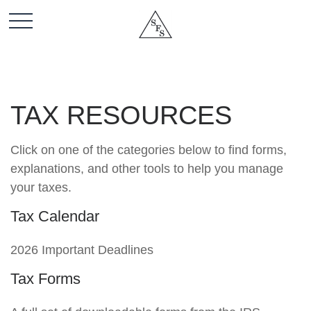
TAX RESOURCES
Click on one of the categories below to find forms,
explanations, and other tools to help you manage
your taxes.
Tax Calendar
2026 Important Deadlines
Tax Forms