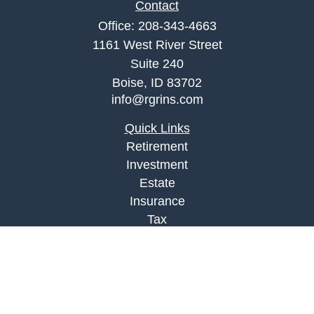
Contact
Office:
208-343-4663
1161 West River Street
Suite 240
Boise,
ID
83702
info@rgrins.com
Quick Links
Retirement
Investment
Estate
Insurance
Tax
Money
Lifestyle
Latest Articles
All Videos
All Calculators