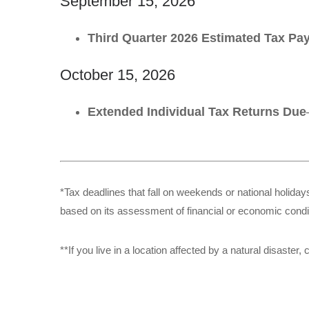
September 15, 2026
Third Quarter 2026 Estimated Tax P
October 15, 2026
Extended Individual Tax Returns Due
*Tax deadlines that fall on weekends or national holidays
based on its assessment of financial or economic condi
**If you live in a location affected by a natural disaste