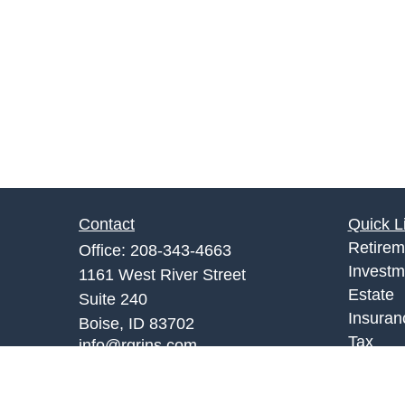
Contact
Quick L
Retirem
Office:
208-343-4663
Investm
1161 West River Street
Estate
Suite 240
Insuran
Boise,
ID
83702
Tax
info@rgrins.com
Money
Lifestyl