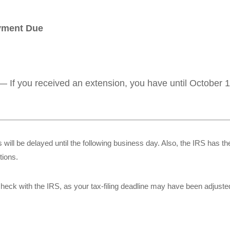
ayment Due
— If you received an extension, you have until October 15
 will be delayed until the following business day. Also, the IRS has the
tions.
r, check with the IRS, as your tax-filing deadline may have been adjuste