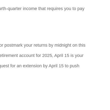
rth-quarter income that requires you to pay
 or postmark your returns by midnight on this
retirement account for 2025, April 15 is your
equest for an extension by April 15 to push