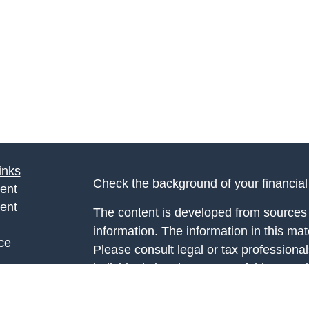
inks
Check the background of your financia
ent
ent
The content is developed from sources 
information. The information in this mate
ce
Please consult legal or tax professional
individual situation. Some of this ma
Suite to provide information on a topic 
e
affiliated with the named representative