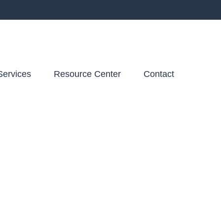
Services
Resource Center
Contact