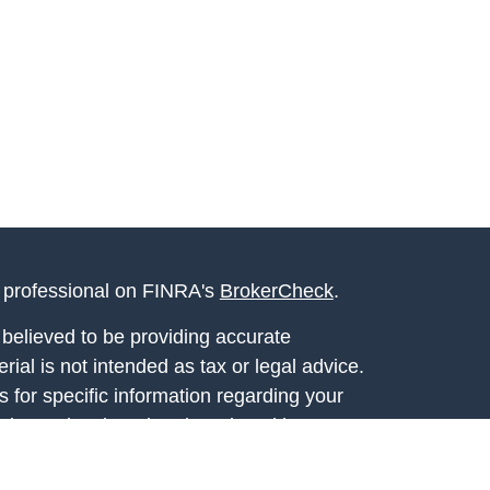
l professional on FINRA's
BrokerCheck
.
believed to be providing accurate
rial is not intended as tax or legal advice.
s for specific information regarding your
terial was developed and produced by FMG
that may be of interest. FMG Suite is not
, broker - dealer, state - or SEC - registered