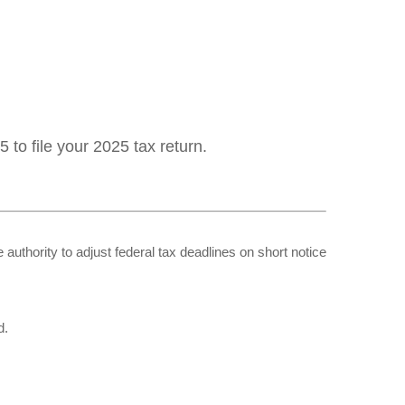
 to file your 2025 tax return.
 authority to adjust federal tax deadlines on short notice
d.