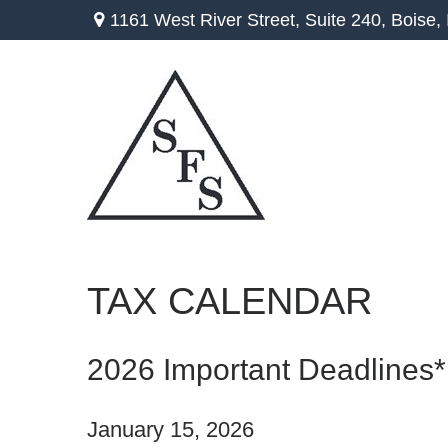
1161 West River Street,
Suite 240,
Boise,
TAX CALENDAR
2026 Important Deadlines*
January 15, 2026