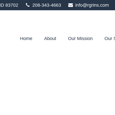
ID
83702
208-343-4663
info@rgrins.com
Home
About
Our Mission
Our 