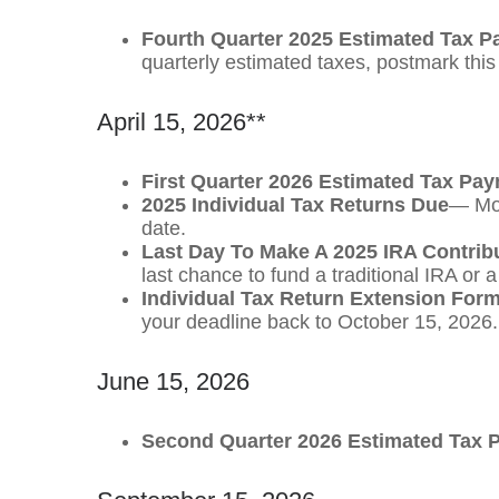
Fourth Quarter 2025 Estimated Tax 
quarterly estimated taxes, postmark thi
April 15, 2026**
First Quarter 2026 Estimated Tax Pa
2025 Individual Tax Returns Due
— Mos
date.
Last Day To Make A 2025 IRA Contrib
last chance to fund a traditional IRA or 
Individual Tax Return Extension For
your deadline back to October 15, 2026.
June 15, 2026
Second Quarter 2026 Estimated Tax