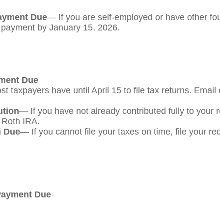
Payment Due
— If you are self-employed or have other fou
s payment by January 15, 2026.
yment Due
t taxpayers have until April 15 to file tax returns. Email
ution
— If you have not already contributed fully to your 
a Roth IRA.
m Due
— If you cannot file your taxes on time, file your r
 Payment Due