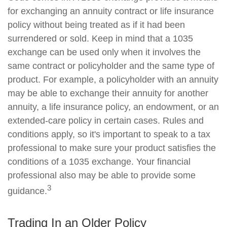
for exchanging an annuity contract or life insurance
policy without being treated as if it had been
surrendered or sold. Keep in mind that a 1035
exchange can be used only when it involves the
same contract or policyholder and the same type of
product. For example, a policyholder with an annuity
may be able to exchange their annuity for another
annuity, a life insurance policy, an endowment, or an
extended-care policy in certain cases. Rules and
conditions apply, so it's important to speak to a tax
professional to make sure your product satisfies the
conditions of a 1035 exchange. Your financial
professional also may be able to provide some
3
guidance.
Trading In an Older Policy