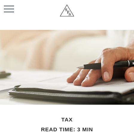
TAX
READ TIME: 3 MIN