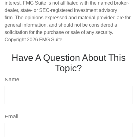
interest. FMG Suite is not affiliated with the named broker-
dealer, state- or SEC-registered investment advisory
firm. The opinions expressed and material provided are for
general information, and should not be considered a
solicitation for the purchase or sale of any security.
Copyright
2026 FMG Suite.
Have A Question About This
Topic?
Name
Email