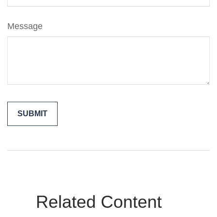
Message
Related Content