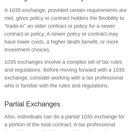
A 1035 exchange, provided certain requirements are
met, gives policy or contract holders the flexibility to
“trade-in” an older contract or policy for a newer
contract or policy. A newer policy or contract may
have lower costs, a higher death benefit, or more
investment choices.
1035 exchanges involve a complex set of tax rules
and regulations. Before moving forward with a 1035
exchange, consider working with a tax professional
who is familiar with the rules and regulations.
Partial Exchanges
Also, individuals can do a partial 1035 exchange for
a portion of the total contract. A tax professional