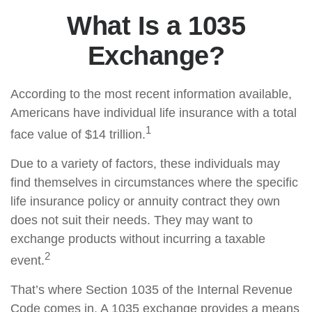
What Is a 1035
Exchange?
According to the most recent information available,
Americans have individual life insurance with a total
1
face value of $14 trillion.
Due to a variety of factors, these individuals may
find themselves in circumstances where the specific
life insurance policy or annuity contract they own
does not suit their needs. They may want to
exchange products without incurring a taxable
2
event.
That’s where Section 1035 of the Internal Revenue
Code comes in. A 1035 exchange provides a means