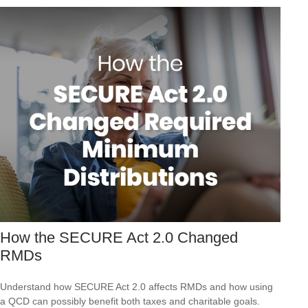
How the SECURE Act 2.0 Changed
RMDs
Understand how SECURE Act 2.0 affects RMDs and how using
a QCD can possibly benefit both taxes and charitable goals.