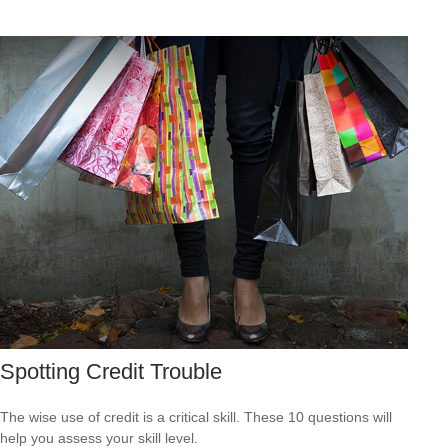
Spotting Credit Trouble
The wise use of credit is a critical skill. These 10 questions will
help you assess your skill level.