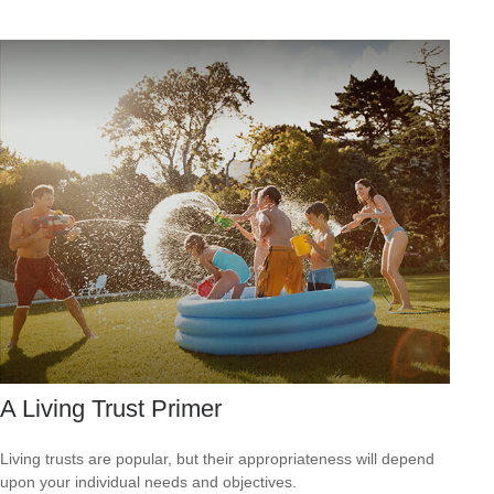
A Living Trust Primer
Living trusts are popular, but their appropriateness will depend
upon your individual needs and objectives.