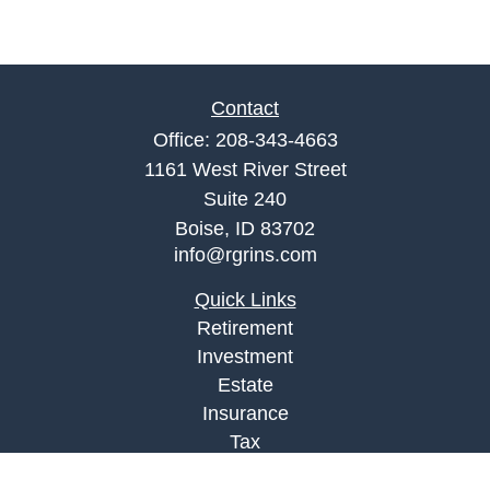
Contact
Office:
208-343-4663
1161 West River Street
Suite 240
Boise,
ID
83702
info@rgrins.com
Quick Links
Retirement
Investment
Estate
Insurance
Tax
Money