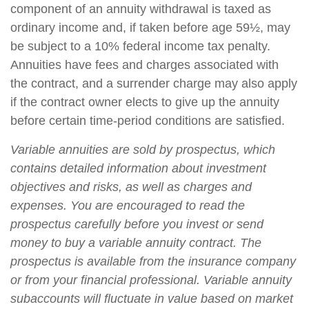
component of an annuity withdrawal is taxed as
ordinary income and, if taken before age 59½, may
be subject to a 10% federal income tax penalty.
Annuities have fees and charges associated with
the contract, and a surrender charge may also apply
if the contract owner elects to give up the annuity
before certain time-period conditions are satisfied.
Variable annuities are sold by prospectus, which
contains detailed information about investment
objectives and risks, as well as charges and
expenses. You are encouraged to read the
prospectus carefully before you invest or send
money to buy a variable annuity contract. The
prospectus is available from the insurance company
or from your financial professional. Variable annuity
subaccounts will fluctuate in value based on market