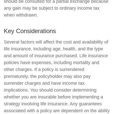
should be consulted for a partial exchange because
any gain may be subject to ordinary income tax
when withdrawn.
Key Considerations
Several factors will affect the cost and availability of
life insurance, including age, health, and the type
and amount of insurance purchased. Life insurance
policies have expenses, including mortality and
other charges. If a policy is surrendered
prematurely, the policyholder may also pay
surrender charges and have income tax
implications. You should consider determining
whether you are insurable before implementing a
strategy involving life insurance. Any guarantees
associated with a policy are dependent on the ability