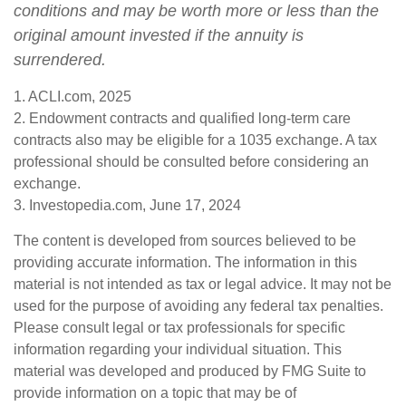
conditions and may be worth more or less than the
original amount invested if the annuity is
surrendered.
1. ACLI.com, 2025
2. Endowment contracts and qualified long-term care
contracts also may be eligible for a 1035 exchange. A tax
professional should be consulted before considering an
exchange.
3. Investopedia.com, June 17, 2024
The content is developed from sources believed to be
providing accurate information. The information in this
material is not intended as tax or legal advice. It may not be
used for the purpose of avoiding any federal tax penalties.
Please consult legal or tax professionals for specific
information regarding your individual situation. This
material was developed and produced by FMG Suite to
provide information on a topic that may be of