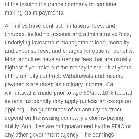
of the issuing insurance company to continue
making claim payments.
Annuities have contract limitations, fees, and
charges, including account and administrative fees,
underlying investment management fees, mortality
and expense fees, and charges for optional benefits.
Most annuities have surrender fees that are usually
highest if you take out the money in the initial years
of the annuity contract. Withdrawals and income
payments are taxed as ordinary income. If a
withdrawal is made prior to age 59½, a 10% federal
income tax penalty may apply (unless an exception
applies). The guarantees of an annuity contract
depend on the issuing company’s claims-paying
ability. Annuities are not guaranteed by the FDIC or
any other government agency. The earnings