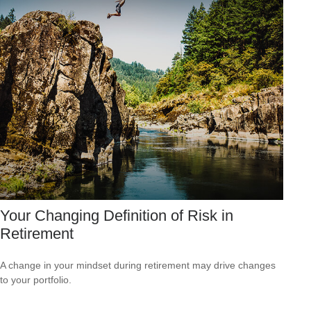
Your Changing Definition of Risk in
Retirement
A change in your mindset during retirement may drive changes
to your portfolio.