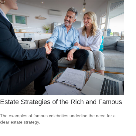
Estate Strategies of the Rich and Famous
The examples of famous celebrities underline the need for a
clear estate strategy.