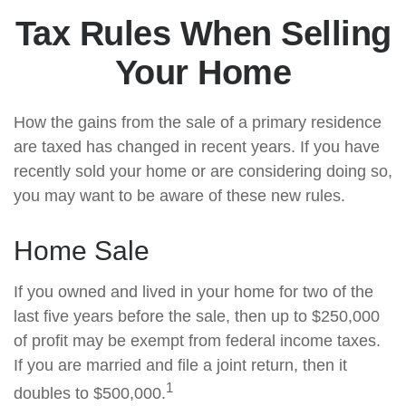
Tax Rules When Selling
Your Home
How the gains from the sale of a primary residence
are taxed has changed in recent years. If you have
recently sold your home or are considering doing so,
you may want to be aware of these new rules.
Home Sale
If you owned and lived in your home for two of the
last five years before the sale, then up to $250,000
of profit may be exempt from federal income taxes.
If you are married and file a joint return, then it
1
doubles to $500,000.