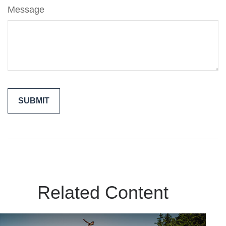
Message
Related Content