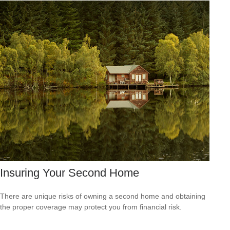
Insuring Your Second Home
There are unique risks of owning a second home and obtaining
the proper coverage may protect you from financial risk.