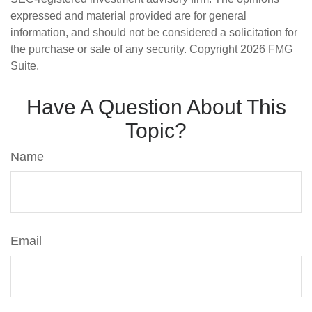
expressed and material provided are for general
information, and should not be considered a solicitation for
the purchase or sale of any security. Copyright
2026 FMG
Suite.
Have A Question About This
Topic?
Name
Email