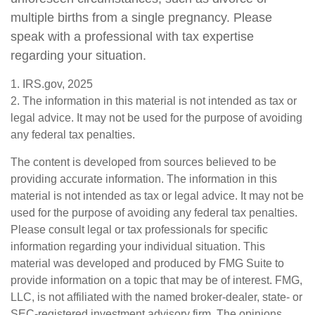
multiple births from a single pregnancy. Please
speak with a professional with tax expertise
regarding your situation.
1. IRS.gov, 2025
2. The information in this material is not intended as tax or
legal advice. It may not be used for the purpose of avoiding
any federal tax penalties.
The content is developed from sources believed to be
providing accurate information. The information in this
material is not intended as tax or legal advice. It may not be
used for the purpose of avoiding any federal tax penalties.
Please consult legal or tax professionals for specific
information regarding your individual situation. This
material was developed and produced by FMG Suite to
provide information on a topic that may be of interest. FMG,
LLC, is not affiliated with the named broker-dealer, state- or
SEC-registered investment advisory firm. The opinions