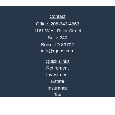
Contact
Office:
208-343-4663
1161 West River Street
Suite 240
Boise,
ID
83702
info@rgrins.com
Quick Links
Retirement
Investment
Estate
Insurance
Tax
Money
Lifestyle
Latest Articles