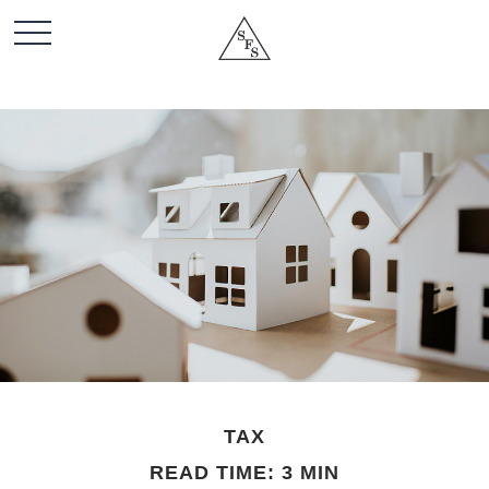
TAX
READ TIME: 3 MIN