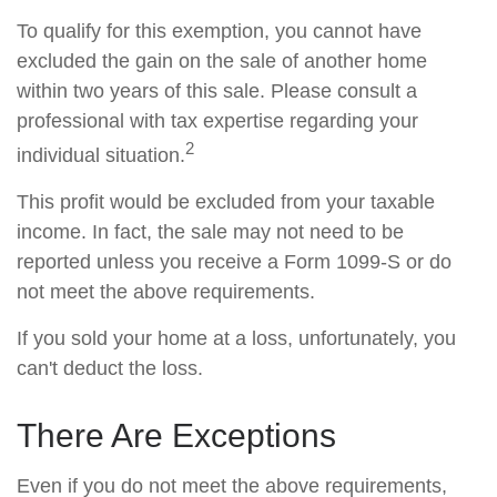
To qualify for this exemption, you cannot have
excluded the gain on the sale of another home
within two years of this sale. Please consult a
professional with tax expertise regarding your
2
individual situation.
This profit would be excluded from your taxable
income. In fact, the sale may not need to be
reported unless you receive a Form 1099-S or do
not meet the above requirements.
If you sold your home at a loss, unfortunately, you
can't deduct the loss.
There Are Exceptions
Even if you do not meet the above requirements,