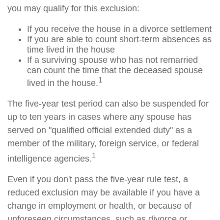
you may qualify for this exclusion:
If you receive the house in a divorce settlement
If you are able to count short-term absences as
time lived in the house
If a surviving spouse who has not remarried
can count the time that the deceased spouse
1
lived in the house.
The five-year test period can also be suspended for
up to ten years in cases where any spouse has
served on "qualified official extended duty" as a
member of the military, foreign service, or federal
1
intelligence agencies.
Even if you don't pass the five-year rule test, a
reduced exclusion may be available if you have a
change in employment or health, or because of
unforeseen circumstances, such as divorce or