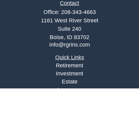
Contact
Office:
208-343-4663
1161 West River Street
Suite 240
Boise,
ID
83702
info@rgrins.com
Quick Links
Retirement
Investment
Estate
Insurance
Tax
Money
Lifestyle
Latest Articles
All Videos
All Calculators