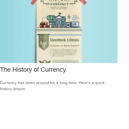
The History of Currency
Currency has been around for a long time. Here's a quick
history lesson.