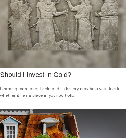
Should I Invest in Gold?
Learning more about gold and its history may help you decide
whether it has a place in your portfolio.