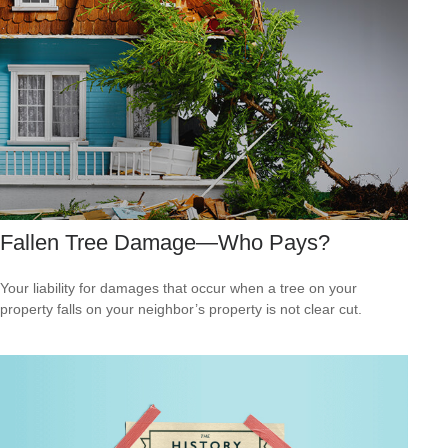
Fallen Tree Damage—Who Pays?
Your liability for damages that occur when a tree on your
property falls on your neighbor’s property is not clear cut.