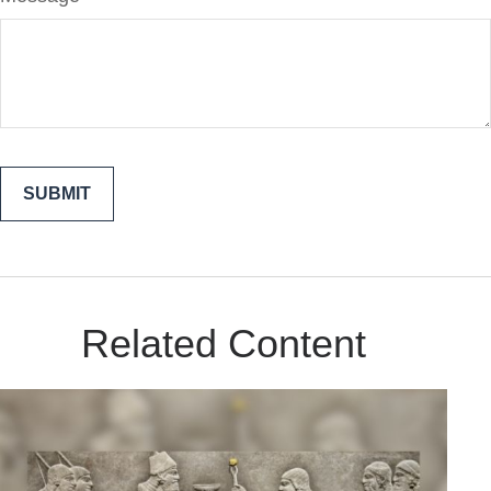
Related Content