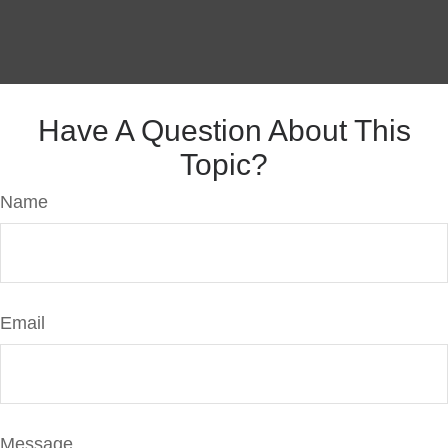
Have A Question About This
Topic?
Name
Email
Message