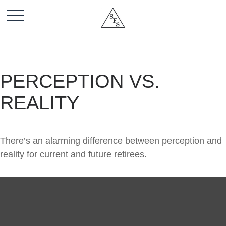
PERCEPTION VS.
REALITY
There’s an alarming difference between perception and
reality for current and future retirees.