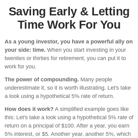
Saving Early & Letting
Time Work For You
As a young investor, you have a powerful ally on
your side: time.
When you start investing in your
twenties or thirties for retirement, you can put it to
work for you.
The power of compounding.
Many people
underestimate it, so it is worth illustrating. Let's take
a look using a hypothetical 5% rate of return.
How does it work?
A simplified example goes like
this: Let's take a look using a hypothetical 5% rate of
return on a principal of $100. After a year, you earn
5% interest, or $5. Another year, another 5%, which