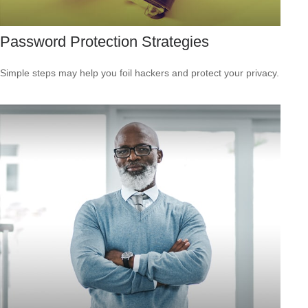
Password Protection Strategies
Simple steps may help you foil hackers and protect your privacy.