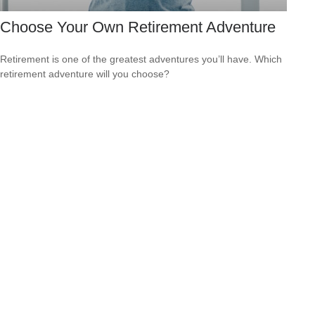
Choose Your Own Retirement Adventure
Retirement is one of the greatest adventures you’ll have. Which
retirement adventure will you choose?