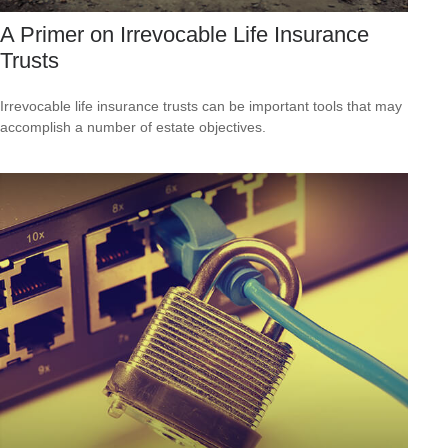
A Primer on Irrevocable Life Insurance
Trusts
Irrevocable life insurance trusts can be important tools that may
accomplish a number of estate objectives.