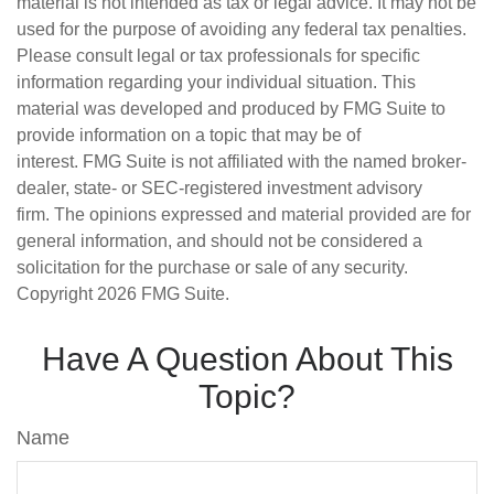
material is not intended as tax or legal advice. It may not be
used for the purpose of avoiding any federal tax penalties.
Please consult legal or tax professionals for specific
information regarding your individual situation. This
material was developed and produced by FMG Suite to
provide information on a topic that may be of
interest. FMG Suite is not affiliated with the named broker-
dealer, state- or SEC-registered investment advisory
firm. The opinions expressed and material provided are for
general information, and should not be considered a
solicitation for the purchase or sale of any security.
Copyright
2026 FMG Suite.
Have A Question About This
Topic?
Name