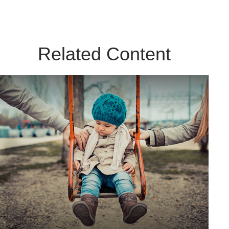
Related Content