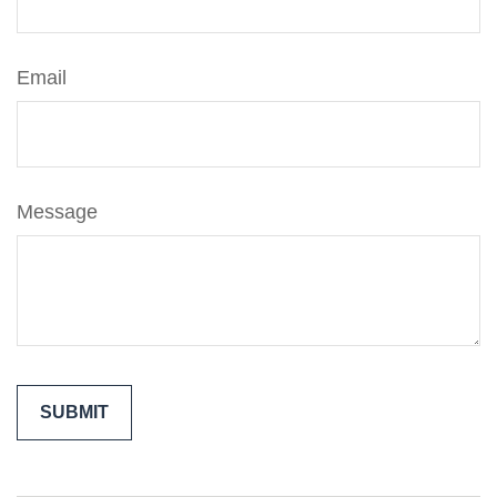
Email
Message