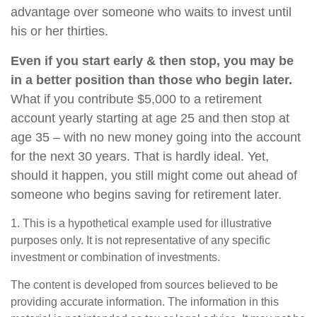
advantage over someone who waits to invest until
his or her thirties.
Even if you start early & then stop, you may be
in a better position than those who begin later.
What if you contribute $5,000 to a retirement
account yearly starting at age 25 and then stop at
age 35 – with no new money going into the account
for the next 30 years. That is hardly ideal. Yet,
should it happen, you still might come out ahead of
someone who begins saving for retirement later.
1. This is a hypothetical example used for illustrative
purposes only. It is not representative of any specific
investment or combination of investments.
The content is developed from sources believed to be
providing accurate information. The information in this