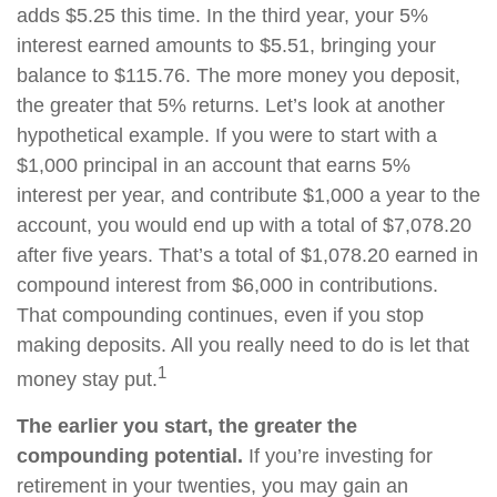
adds $5.25 this time. In the third year, your 5%
interest earned amounts to $5.51, bringing your
balance to $115.76. The more money you deposit,
the greater that 5% returns. Let’s look at another
hypothetical example. If you were to start with a
$1,000 principal in an account that earns 5%
interest per year, and contribute $1,000 a year to the
account, you would end up with a total of $7,078.20
after five years. That’s a total of $1,078.20 earned in
compound interest from $6,000 in contributions.
That compounding continues, even if you stop
making deposits. All you really need to do is let that
1
money stay put.
The earlier you start, the greater the
compounding potential.
If you’re investing for
retirement in your twenties, you may gain an