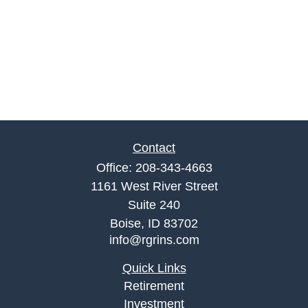
Contact
Office:
208-343-4663
1161 West River Street
Suite 240
Boise,
ID
83702
info@rgrins.com
Quick Links
Retirement
Investment