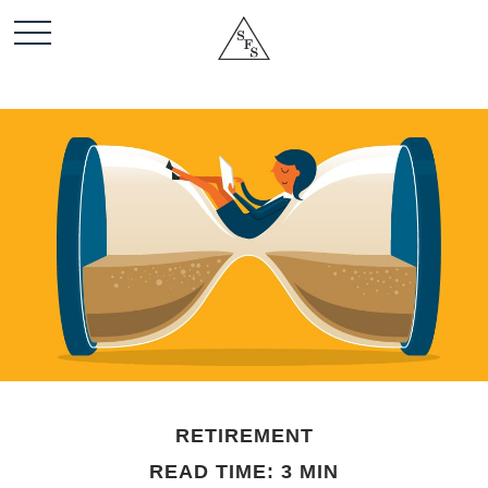
RETIREMENT
READ TIME: 3 MIN