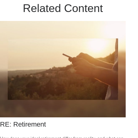
Related Content
RE: Retirement