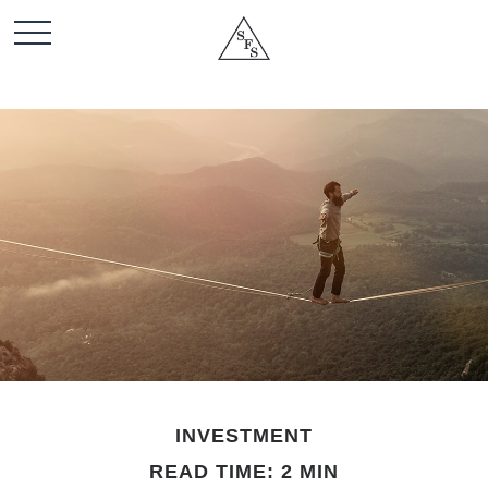
INVESTMENT
READ TIME: 2 MIN