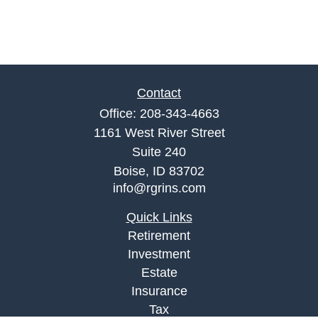
Contact
Office:
208-343-4663
1161 West River Street
Suite 240
Boise,
ID
83702
info@rgrins.com
Quick Links
Retirement
Investment
Estate
Insurance
Tax