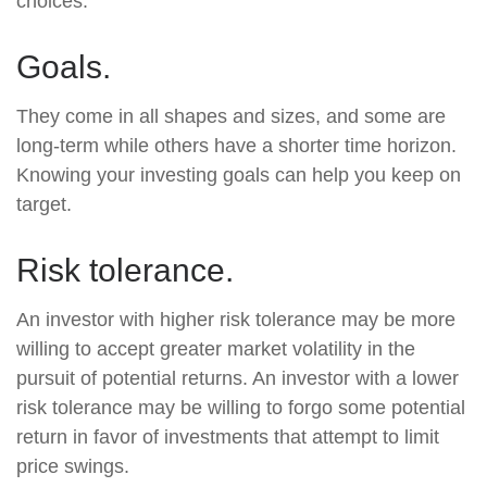
choices.
Goals.
They come in all shapes and sizes, and some are
long-term while others have a shorter time horizon.
Knowing your investing goals can help you keep on
target.
Risk tolerance.
An investor with higher risk tolerance may be more
willing to accept greater market volatility in the
pursuit of potential returns. An investor with a lower
risk tolerance may be willing to forgo some potential
return in favor of investments that attempt to limit
price swings.