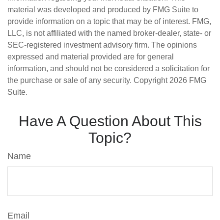
material was developed and produced by FMG Suite to
provide information on a topic that may be of interest. FMG,
LLC, is not affiliated with the named broker-dealer, state- or
SEC-registered investment advisory firm. The opinions
expressed and material provided are for general
information, and should not be considered a solicitation for
the purchase or sale of any security. Copyright
2026 FMG
Suite.
Have A Question About This
Topic?
Name
Email