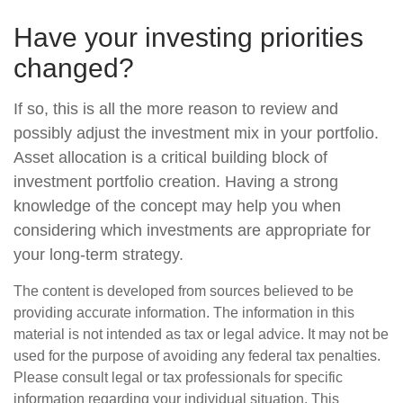
Have your investing priorities
changed?
If so, this is all the more reason to review and
possibly adjust the investment mix in your portfolio.
Asset allocation is a critical building block of
investment portfolio creation. Having a strong
knowledge of the concept may help you when
considering which investments are appropriate for
your long-term strategy.
The content is developed from sources believed to be
providing accurate information. The information in this
material is not intended as tax or legal advice. It may not be
used for the purpose of avoiding any federal tax penalties.
Please consult legal or tax professionals for specific
information regarding your individual situation. This