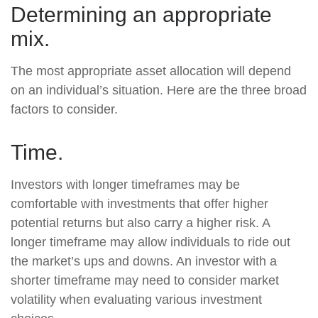
Determining an appropriate
mix.
The most appropriate asset allocation will depend
on an individual’s situation. Here are the three broad
factors to consider.
Time.
Investors with longer timeframes may be
comfortable with investments that offer higher
potential returns but also carry a higher risk. A
longer timeframe may allow individuals to ride out
the market’s ups and downs. An investor with a
shorter timeframe may need to consider market
volatility when evaluating various investment