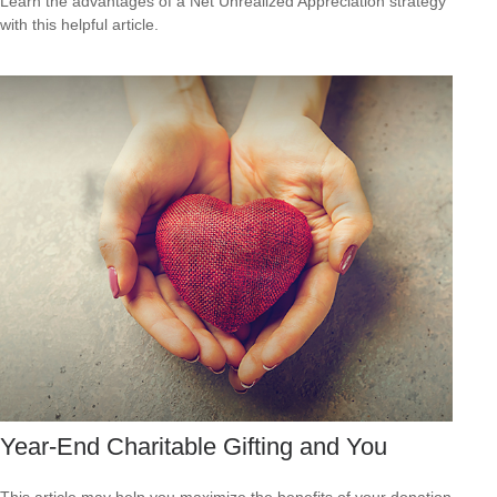
Learn the advantages of a Net Unrealized Appreciation strategy
with this helpful article.
Year-End Charitable Gifting and You