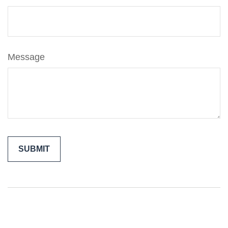
Message