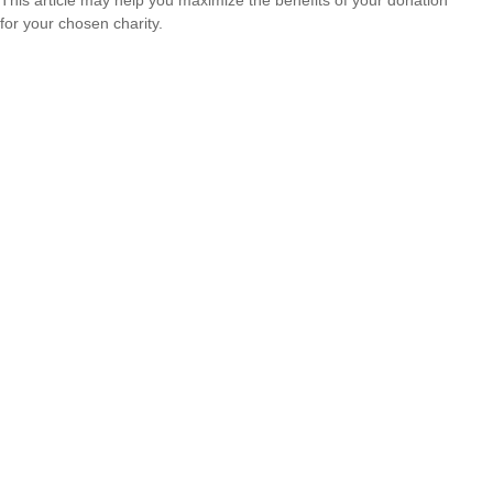
This article may help you maximize the benefits of your donation
for your chosen charity.