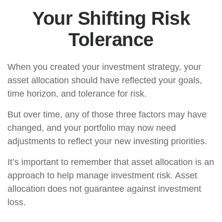
Your Shifting Risk
Tolerance
When you created your investment strategy, your
asset allocation should have reflected your goals,
time horizon, and tolerance for risk.
But over time, any of those three factors may have
changed, and your portfolio may now need
adjustments to reflect your new investing priorities.
It’s important to remember that asset allocation is an
approach to help manage investment risk. Asset
allocation does not guarantee against investment
loss.