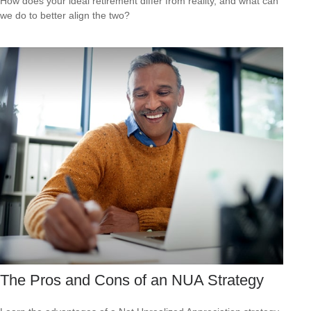
How does your ideal retirement differ from reality, and what can
we do to better align the two?
The Pros and Cons of an NUA Strategy