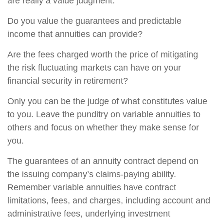
are really a value judgment.
Do you value the guarantees and predictable
income that annuities can provide?
Are the fees charged worth the price of mitigating
the risk fluctuating markets can have on your
financial security in retirement?
Only you can be the judge of what constitutes value
to you. Leave the punditry on variable annuities to
others and focus on whether they make sense for
you.
The guarantees of an annuity contract depend on
the issuing company’s claims-paying ability.
Remember variable annuities have contract
limitations, fees, and charges, including account and
administrative fees, underlying investment