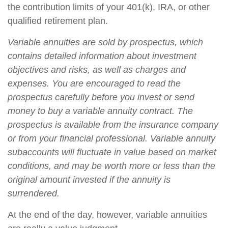
the contribution limits of your 401(k), IRA, or other
qualified retirement plan.
Variable annuities are sold by prospectus, which
contains detailed information about investment
objectives and risks, as well as charges and
expenses. You are encouraged to read the
prospectus carefully before you invest or send
money to buy a variable annuity contract. The
prospectus is available from the insurance company
or from your financial professional. Variable annuity
subaccounts will fluctuate in value based on market
conditions, and may be worth more or less than the
original amount invested if the annuity is
surrendered.
At the end of the day, however, variable annuities