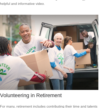
helpful and informative video.
Volunteering in Retirement
For many, retirement includes contributing their time and talents