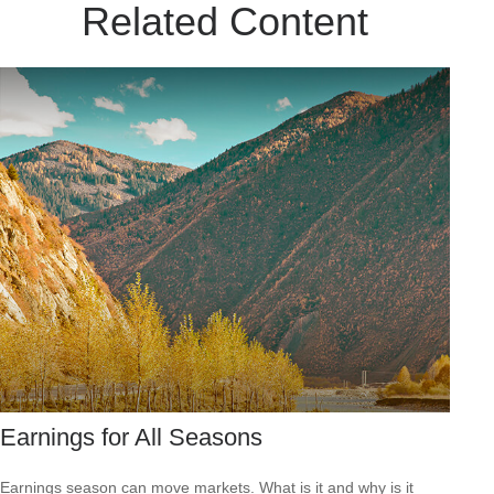
Related Content
Earnings for All Seasons
Earnings season can move markets. What is it and why is it