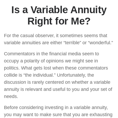
Is a Variable Annuity
Right for Me?
For the casual observer, it sometimes seems that
variable annuities are either “terrible” or “wonderful.”
Commentators in the financial media seem to
occupy a polarity of opinions we might see in
politics. What gets lost when these commentators
collide is “the individual.” Unfortunately, the
discussion is rarely centered on whether a variable
annuity is relevant and useful to you and your set of
needs.
Before considering investing in a variable annuity,
you may want to make sure that you are exhausting