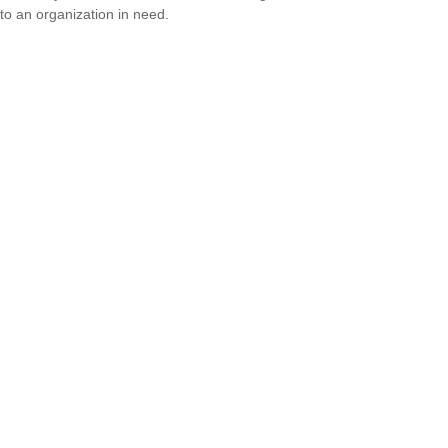
to an organization in need.