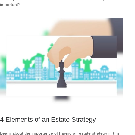
important?
4 Elements of an Estate Strategy
Learn about the importance of having an estate strategy in this