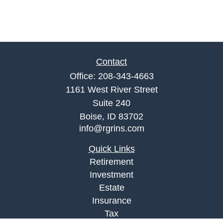
Contact
Office:
208-343-4663
1161 West River Street
Suite 240
Boise,
ID
83702
info@rgrins.com
Quick Links
Retirement
Investment
Estate
Insurance
Tax