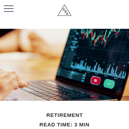
RETIREMENT
READ TIME: 3 MIN