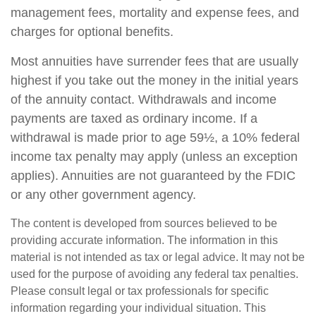
management fees, mortality and expense fees, and
charges for optional benefits.
Most annuities have surrender fees that are usually
highest if you take out the money in the initial years
of the annuity contact. Withdrawals and income
payments are taxed as ordinary income. If a
withdrawal is made prior to age 59½, a 10% federal
income tax penalty may apply (unless an exception
applies). Annuities are not guaranteed by the FDIC
or any other government agency.
The content is developed from sources believed to be
providing accurate information. The information in this
material is not intended as tax or legal advice. It may not be
used for the purpose of avoiding any federal tax penalties.
Please consult legal or tax professionals for specific
information regarding your individual situation. This