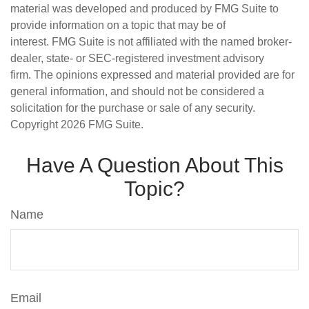
material was developed and produced by FMG Suite to
provide information on a topic that may be of
interest. FMG Suite is not affiliated with the named broker-
dealer, state- or SEC-registered investment advisory
firm. The opinions expressed and material provided are for
general information, and should not be considered a
solicitation for the purchase or sale of any security.
Copyright
2026 FMG Suite.
Have A Question About This
Topic?
Name
Email