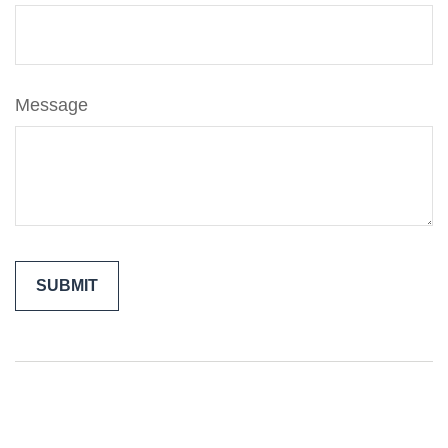
Message