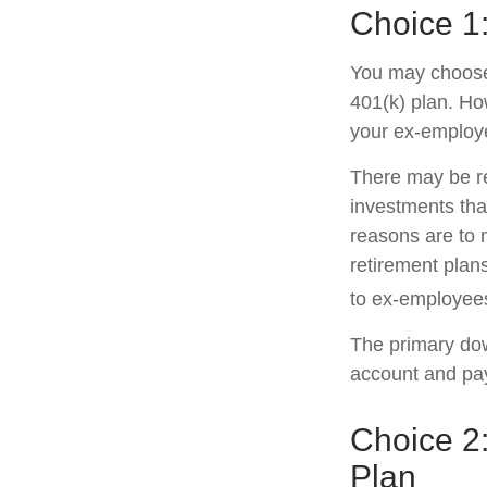
Choice 1:
You may choose 
401(k) plan. Ho
your ex-employe
There may be r
investments that
reasons are to m
retirement plans
to ex-employee
The primary dow
account and pay
Choice 2:
Plan