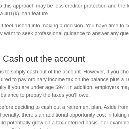
 this approach may be less creditor protection and the l
a 401(k) loan feature.
 feel rushed into making a decision. You have time to c
y want to seek professional guidance to answer any qu
: Cash out the account
is to simply cash out of the account. However, if you ch
ired to pay ordinary income tax on the balance plus a 
lty if you are under age 59½. In addition, employers m
 balance to prepay the taxes you’ll owe.
before deciding to cash out a retirement plan. Aside from
 penalty, there’s an additional opportunity cost in takin
uld potentially grow on a tax-deferred basis. For example