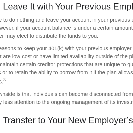
 Leave It with Your Previous Emp
to do nothing and leave your account in your previous 
wever, if your account balance is under a certain amount
r may elect to distribute the funds to you.
easons to keep your 401(k) with your previous employe
 are low-cost or have limited availability outside of the p
aintain certain creditor protections that are unique to qu
 or to retain the ability to borrow from it if the plan allow
3
s.
nside is that individuals can become disconnected from
 less attention to the ongoing management of its invest
 Transfer to Your New Employer’s