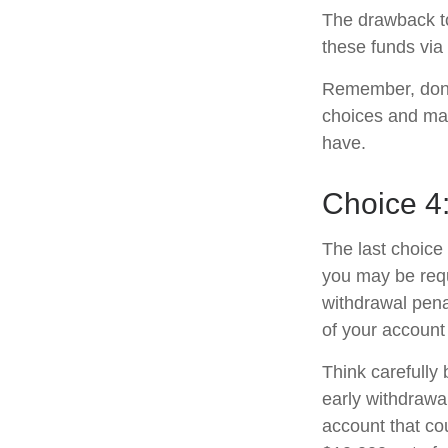
The drawback to
these funds via 
Remember, don’t
choices and ma
have.
Choice 4
The last choice 
you may be requ
withdrawal pena
of your account
Think carefully 
early withdrawal
account that co