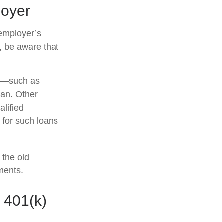
loyer
employer’s
, be aware that
r —such as
lan. Other
alified
s for such loans
 the old
ments.
 401(k)