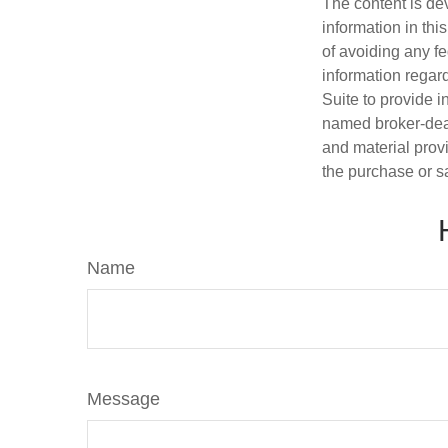
The content is de
information in thi
of avoiding any fe
information regar
Suite to provide i
named broker-deal
and material provi
the purchase or s
Name
Message