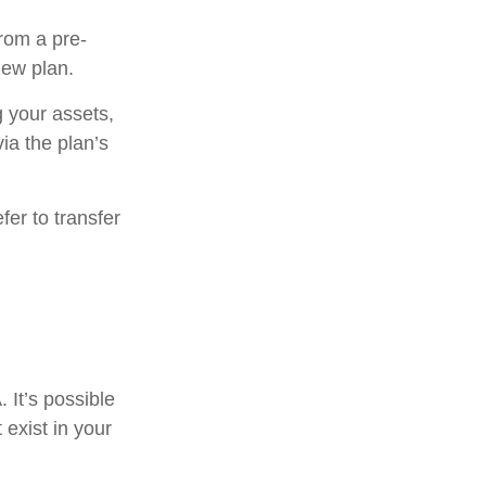
from a pre-
new plan.
g your assets,
ia the plan’s
er to transfer
. It’s possible
exist in your