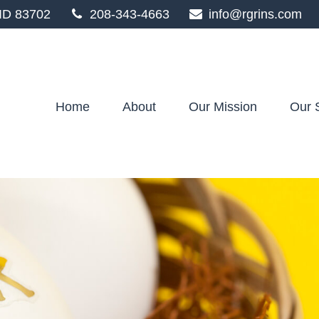
ID
83702
208-343-4663
info@rgrins.com
Home
About
Our Mission
Our 