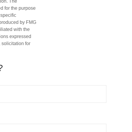
tion. The
ed for the purpose
 specific
d produced by FMG
iliated with the
nions expressed
olicitation for
?