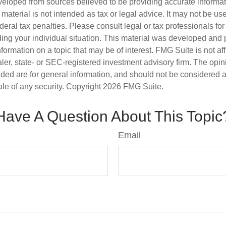
veloped from sources believed to be providing accurate informa
s material is not intended as tax or legal advice. It may not be us
deral tax penalties. Please consult legal or tax professionals for
ding your individual situation. This material was developed an
nformation on a topic that may be of interest. FMG Suite is not aff
er, state- or SEC-registered investment advisory firm. The opi
ded are for general information, and should not be considered a s
ale of any security. Copyright
2026 FMG Suite.
Have A Question About This Topic
Email