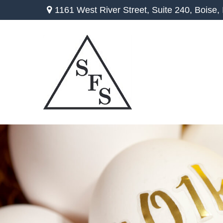
1161 West River Street,
Suite 240,
Boise,