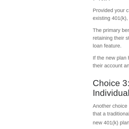
Provided your c
existing 401(k)
The primary ben
retaining their 
loan feature.
If the new plan
their account a
Choice 3:
Individua
Another choice i
that a traditio
new 401(k) plan