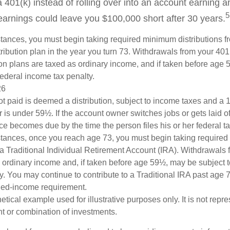
a 401(k) instead of rolling over into an account earning 
5
 earnings could leave you $100,000 short after 30 years.
tances, you must begin taking required minimum distributions f
ribution plan in the year you turn 73. Withdrawals from your 401(
ion plans are taxed as ordinary income, and if taken before age
federal income tax penalty.
26
ot paid is deemed a distribution, subject to income taxes and a 1
is under 59½. If the account owner switches jobs or gets laid of
e becomes due by the time the person files his or her federal ta
stances, once you reach age 73, you must begin taking require
 a Traditional Individual Retirement Account (IRA). Withdrawals 
 ordinary income and, if taken before age 59½, may be subject 
y. You may continue to contribute to a Traditional IRA past age
ned-income requirement.
hetical example used for illustrative purposes only. It is not repr
nt or combination of investments.