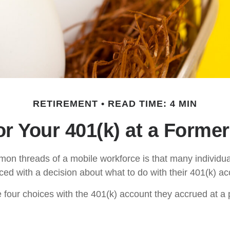
RETIREMENT
READ TIME: 4 MIN
or Your 401(k) at a Forme
on threads of a mobile workforce is that many individu
aced with a decision about what to do with their 401(k) ac
e four choices with the 401(k) account they accrued at a