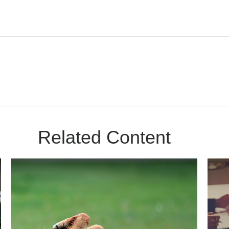
Related Content