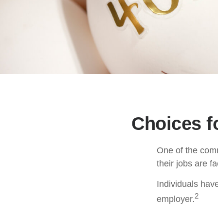
Choices f
One of the comm
their jobs are f
Individuals hav
2
employer.