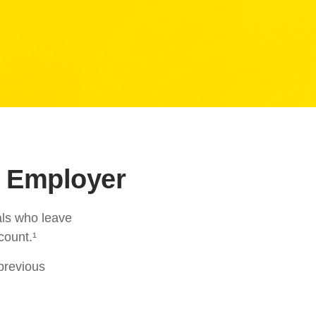
r Employer
als who leave
count.¹
 previous