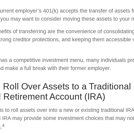
urrent employer’s 401(k) accepts the transfer of assets 
, you may want to consider moving these assets to your 
efits of transferring are the convenience of consolidatin
strong creditor protections, and keeping them accessible v
 has a competitive investment menu, many individuals pref
nd make a full break with their former employer.
 Roll Over Assets to a Traditional
l Retirement Account (IRA)
s to roll assets over into a new or existing traditional IRA
nal IRA may provide some investment choices that may not 
4
.