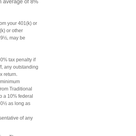
an average of 8%
rom your 401(k) or
k) or other
 59½, may be
0% tax penalty if
f, any outstanding
x return.
d minimum
from Traditional
to a 10% federal
 70½ as long as
esentative of any