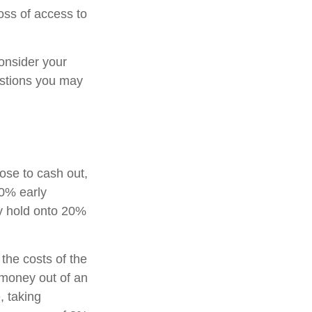
oss of access to
onsider your
estions you may
oose to cash out,
10% early
ay hold onto 20%
 the costs of the
g money out of an
, taking