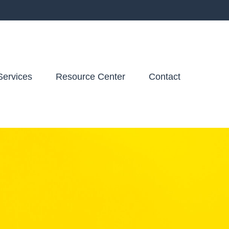
Services
Resource Center
Contact