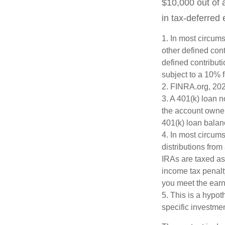
$10,000 out of 
in tax-deferred
1.
In most circums
other defined cont
defined contribut
subject to a 10% 
2. FINRA.org, 20
3.
A 401(k) loan n
the account owner 
401(k) loan balanc
4.
In most circum
distributions from
IRAs are taxed as
income tax penalt
you meet the ear
5. This is a hypot
specific investme