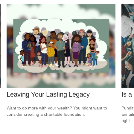
Leaving Your Lasting Legacy
Is a
Want to do more with your wealth? You might want to
Pundit
consider creating a charitable foundation.
annuiti
right.