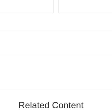
Related Content