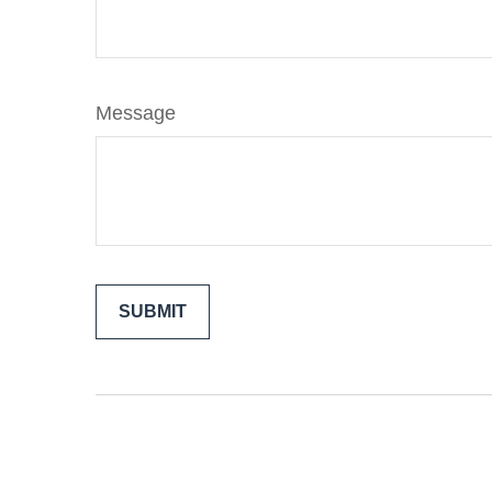
Message