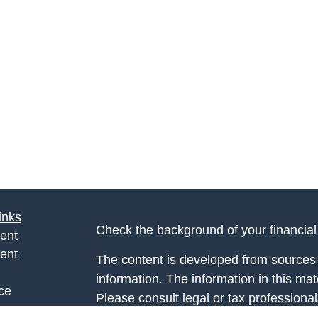
inks
Check the background of your financia
ent
ent
The content is developed from sources 
information. The information in this mate
ce
Please consult legal or tax professional
individual situation. Some of this ma