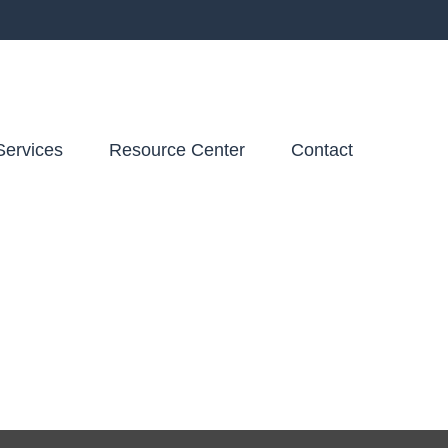
Services
Resource Center
Contact