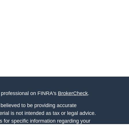
l professional on FINRA's
BrokerCheck
.
believed to be providing accurate
rial is not intended as tax or legal advice.
s for specific information regarding your
terial was developed and produced by FMG