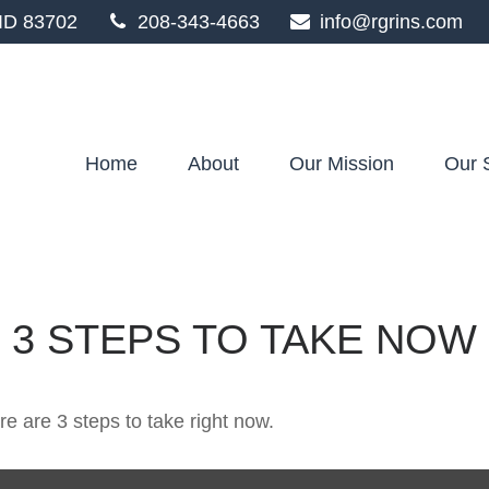
ID
83702
208-343-4663
info@rgrins.com
Home
About
Our Mission
Our 
 3 STEPS TO TAKE NOW
e are 3 steps to take right now.