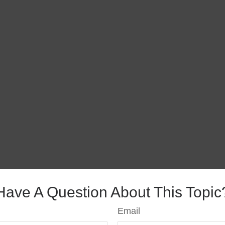
Have A Question About This Topic
Email