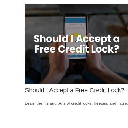
Should I Accept a Free Credit Lock?
Learn the ins and outs of credit locks, freezes, and more.