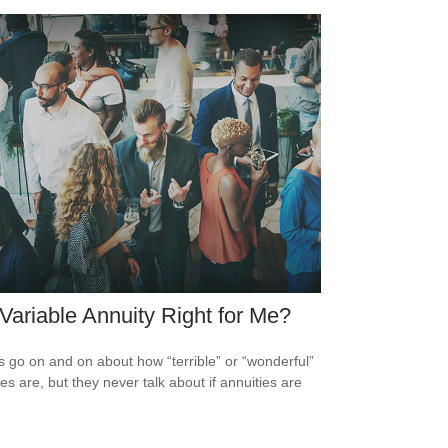
 Variable Annuity Right for Me?
s go on and on about how “terrible” or “wonderful”
es are, but they never talk about if annuities are