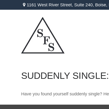
1161 West River Street,
Suite 240,
Boise,
SUDDENLY SINGLE:
Have you found yourself suddenly single? Her