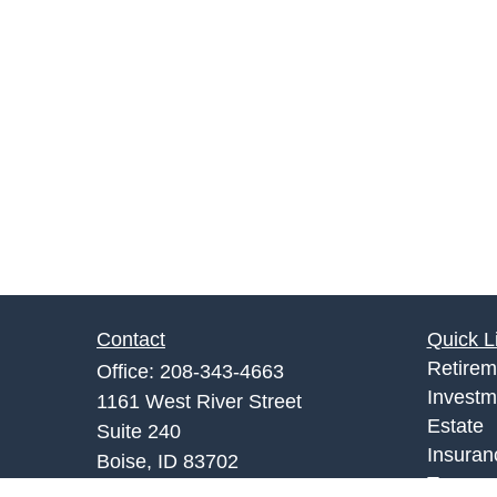
Contact
Quick L
Retirem
Office:
208-343-4663
Investm
1161 West River Street
Estate
Suite 240
Insuran
Boise,
ID
83702
Tax
info@rgrins.com