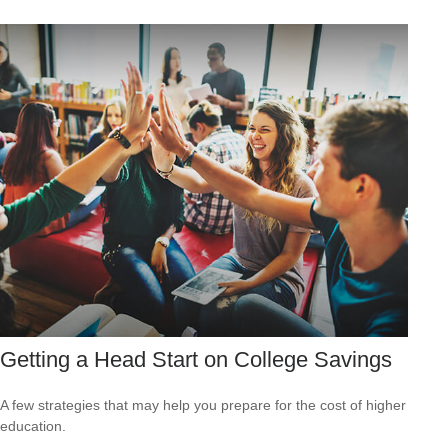
Getting a Head Start on College Savings
A few strategies that may help you prepare for the cost of higher
education.