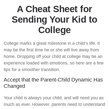
A Cheat Sheet for
Sending Your Kid to
College
College marks a great milestone in a child’s life. It
may be the first time he or she will live away from
home. Dropping off your child at college may be an
experience loaded with emotions, so here are a few
tips for a smoother transition.
Accept that the Parent-Child Dynamic Has
Changed
Your child is always your child, and will need you as
much as ever. However, parents need to understand