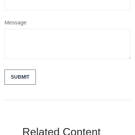
Message
Related Content