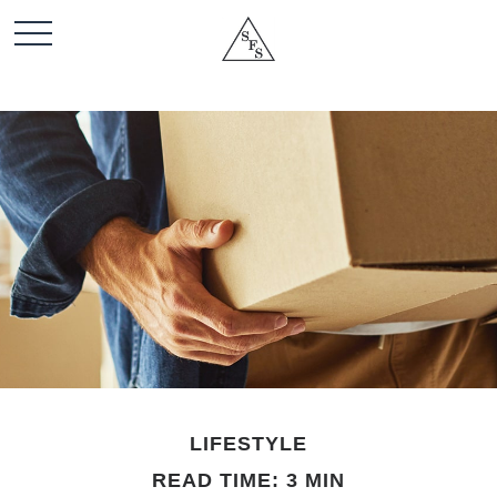
LIFESTYLE
READ TIME: 3 MIN