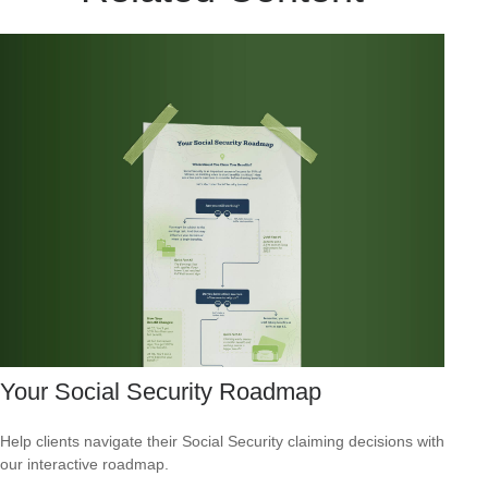
Your Social Security Roadmap
Help clients navigate their Social Security claiming decisions with
our interactive roadmap.