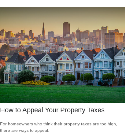
How to Appeal Your Property Taxes
For homeowners who think their property taxes are too high,
there are ways to appeal.