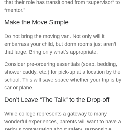
that their role has transitioned from “supervisor” to
“mentor.”
Make the Move Simple
Do not bring the moving van. Not only will it
embarrass your child, but dorm rooms just aren’t
that large. Bring only what’s appropriate.
Consider pre-ordering essentials (soap, bedding,
shower caddy, etc.) for pick-up at a location by the
school. This will save space whether your trip is by
car or plane.
Don’t Leave “The Talk” to the Drop-off
While college represents a gateway to many
wonderful experiences, parents will want to have a
serious conversation about safety, responsible