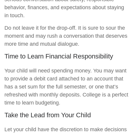
behavior, finances, and expectations about staying
in touch.
Do not leave it for the drop-off. It is sure to sour the
moment and may rush a conversation that deserves
more time and mutual dialogue.
Time to Learn Financial Responsibility
Your child will need spending money. You may want
to provide a debit card attached to an account that
has a set sum for the full semester, or one that’s
refreshed with monthly deposits. College is a perfect
time to learn budgeting.
Take the Lead from Your Child
Let your child have the discretion to make decisions