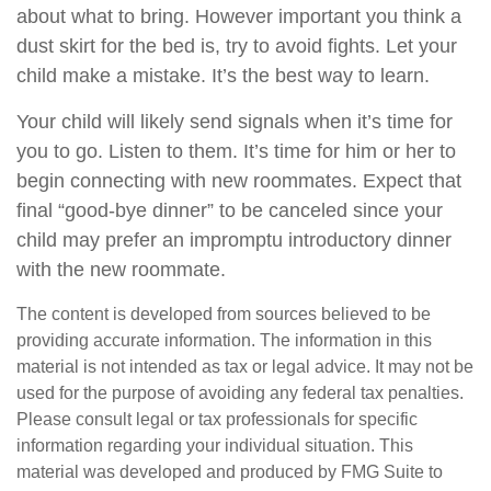
about what to bring. However important you think a
dust skirt for the bed is, try to avoid fights. Let your
child make a mistake. It’s the best way to learn.
Your child will likely send signals when it’s time for
you to go. Listen to them. It’s time for him or her to
begin connecting with new roommates. Expect that
final “good-bye dinner” to be canceled since your
child may prefer an impromptu introductory dinner
with the new roommate.
The content is developed from sources believed to be
providing accurate information. The information in this
material is not intended as tax or legal advice. It may not be
used for the purpose of avoiding any federal tax penalties.
Please consult legal or tax professionals for specific
information regarding your individual situation. This
material was developed and produced by FMG Suite to