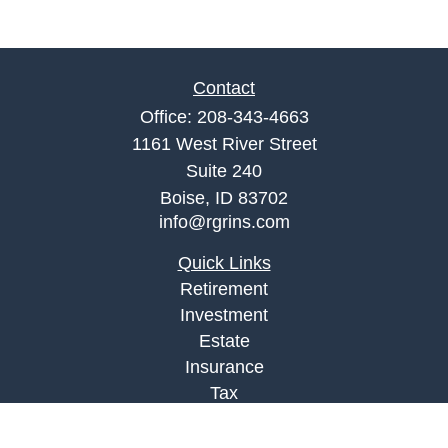
Contact
Office:
208-343-4663
1161 West River Street
Suite 240
Boise,
ID
83702
info@rgrins.com
Quick Links
Retirement
Investment
Estate
Insurance
Tax
Money
Lifestyle