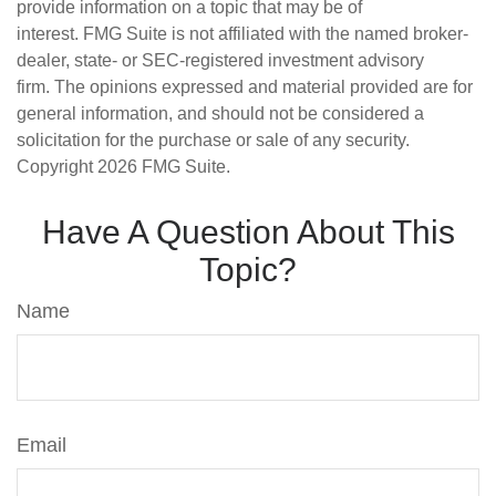
provide information on a topic that may be of
interest. FMG Suite is not affiliated with the named broker-
dealer, state- or SEC-registered investment advisory
firm. The opinions expressed and material provided are for
general information, and should not be considered a
solicitation for the purchase or sale of any security.
Copyright
2026 FMG Suite.
Have A Question About This
Topic?
Name
Email