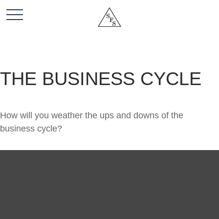
THE BUSINESS CYCLE
How will you weather the ups and downs of the
business cycle?