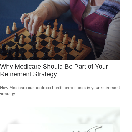
Why Medicare Should Be Part of Your
Retirement Strategy
How Medicare can address health care needs in your retirement
strategy.