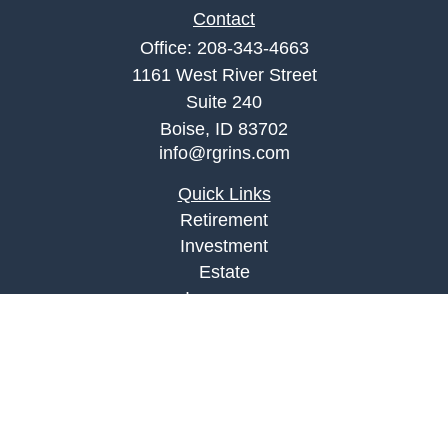
Contact
Office:
208-343-4663
1161 West River Street
Suite 240
Boise,
ID
83702
info@rgrins.com
Quick Links
Retirement
Investment
Estate
Insurance
Tax
Money
Lifestyle
Latest Articles
All Videos