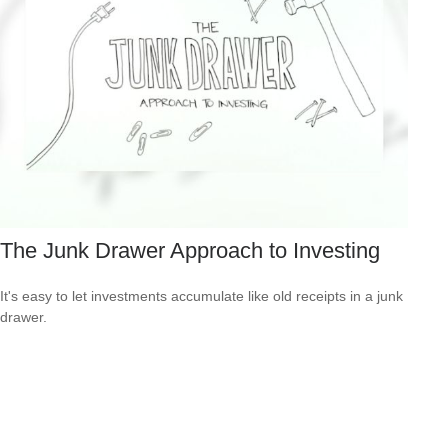
The Junk Drawer Approach to Investing
It's easy to let investments accumulate like old receipts in a junk
drawer.