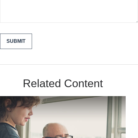
Related Content