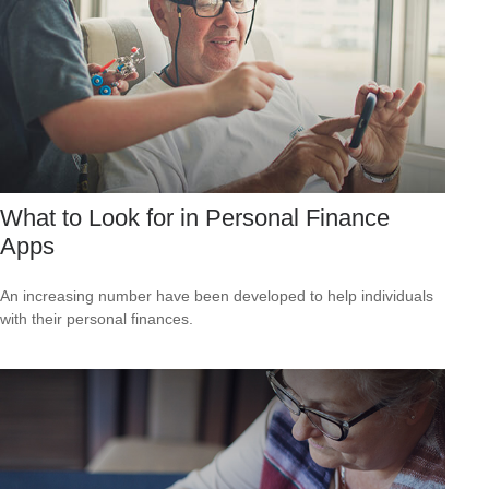
What to Look for in Personal Finance
Apps
An increasing number have been developed to help individuals
with their personal finances.