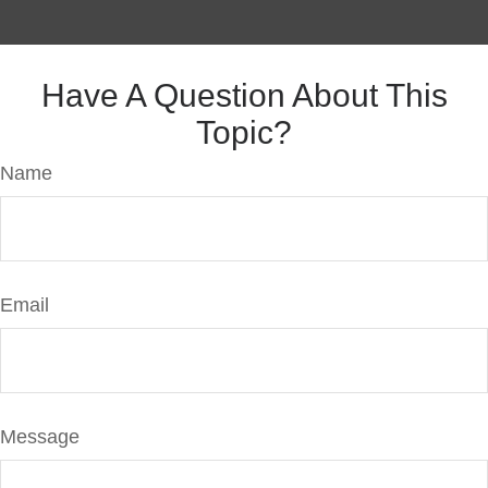
Have A Question About This
Topic?
Name
Email
Message