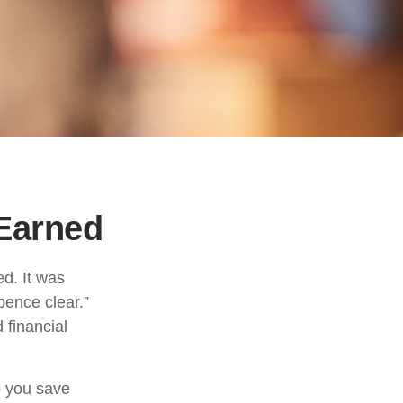
Earned
ed. It was
pence clear.”
 financial
p you save