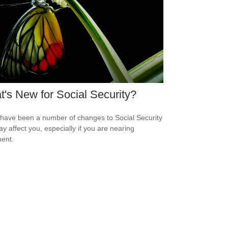
's New for Social Security?
have been a number of changes to Social Security
ay affect you, especially if you are nearing
ment.