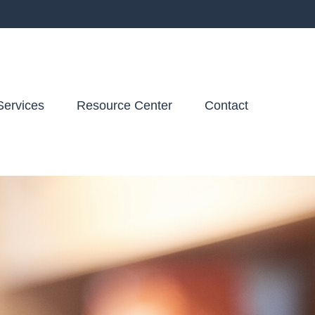
Services
Resource Center
Contact