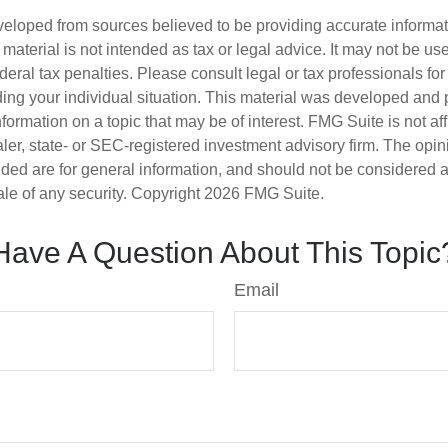
veloped from sources believed to be providing accurate informa
s material is not intended as tax or legal advice. It may not be us
deral tax penalties. Please consult legal or tax professionals for
ding your individual situation. This material was developed an
nformation on a topic that may be of interest. FMG Suite is not aff
er, state- or SEC-registered investment advisory firm. The opi
ded are for general information, and should not be considered a s
ale of any security. Copyright
2026 FMG Suite.
Have A Question About This Topic
Email