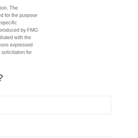
tion. The
ed for the purpose
 specific
d produced by FMG
iliated with the
nions expressed
olicitation for
?