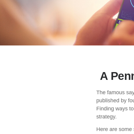
A Pen
The famous say
published by fo
Finding ways to
strategy.
Here are some s