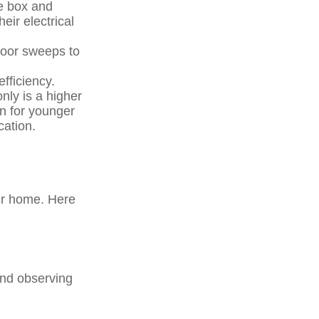
le box and
eir electrical
 door sweeps to
fficiency.
nly is a higher
on for younger
cation.
eir home. Here
and observing