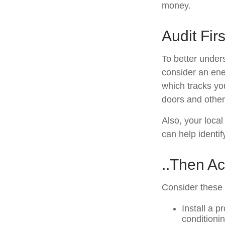
money.
Audit Firs
To better under
consider an ene
which tracks yo
doors and other
Also, your local
can help identif
..Then Ac
Consider these d
Install a 
conditioni