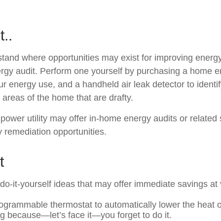
t..
stand where opportunities may exist for improving energy 
rgy audit. Perform one yourself by purchasing a home e
ur energy use, and a handheld air leak detector to identi
 areas of the home that are drafty.
 power utility may offer in-home energy audits or related 
y remediation opportunities.
t
o-it-yourself ideas that may offer immediate savings at ve
programmable thermostat to automatically lower the heat o
ng because—let’s face it—you forget to do it.