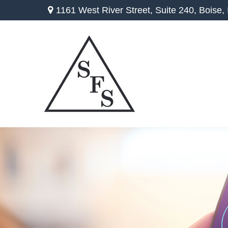
1161 West River Street,
Suite 240,
Boise,