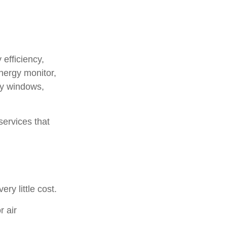
efficiency,
nergy monitor,
fy windows,
services that
ry little cost.
r air