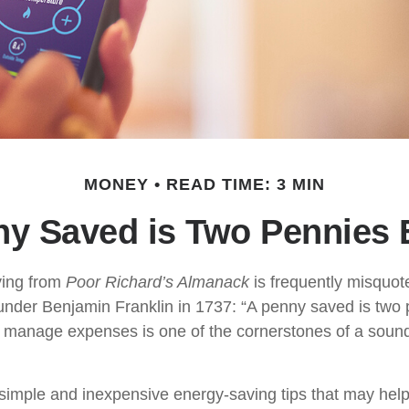
MONEY
READ TIME: 3 MIN
ny Saved is Two Pennies 
ing from
Poor Richard’s Almanack
is frequently misquot
under Benjamin Franklin in 1737: “A penny saved is two 
 manage expenses is one of the cornerstones of a sound
imple and inexpensive energy-saving tips that may hel