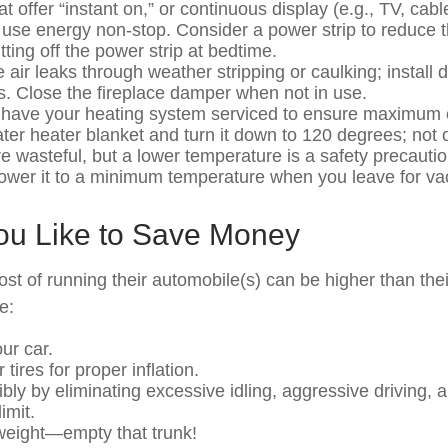
t offer “instant on,” or continuous display (e.g., TV, cab
 use energy non-stop. Consider a power strip to reduce th
ting off the power strip at bedtime.
 air leaks through weather stripping or caulking; install
ts. Close the fireplace damper when not in use.
 have your heating system serviced to ensure maximum e
ater heater blanket and turn it down to 120 degrees; not o
e wasteful, but a lower temperature is a safety precauti
Lower it to a minimum temperature when you leave for va
You Like to Save Money
ost of running their automobile(s) can be higher than th
e:
ur car.
tires for proper inflation.
ibly by eliminating excessive idling, aggressive driving, 
imit.
weight—empty that trunk!