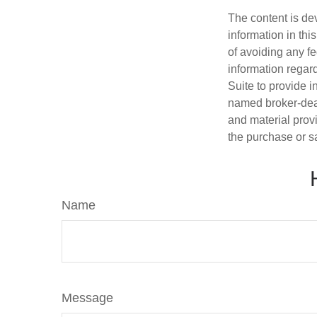
The content is de
information in thi
of avoiding any fe
information regar
Suite to provide i
named broker-deal
and material provi
the purchase or s
Name
Message