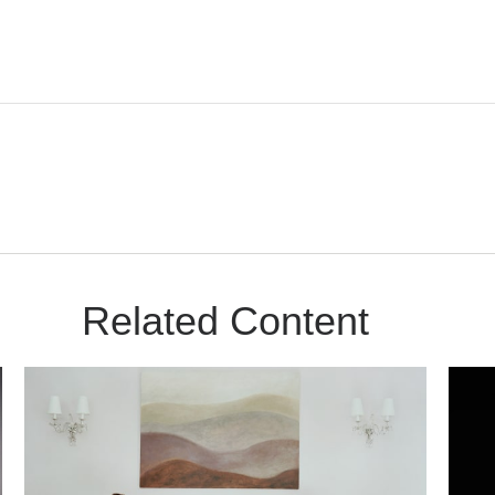
Related Content