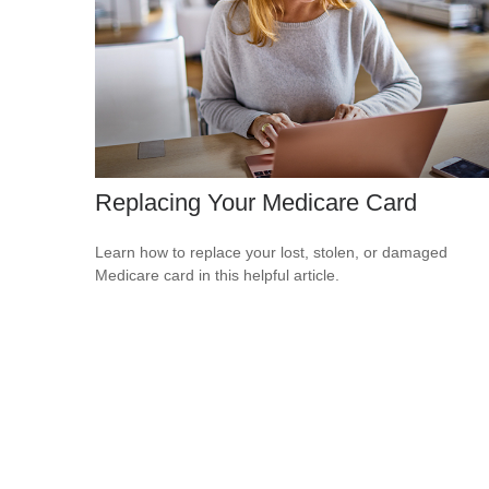
Replacing Your Medicare Card
Learn how to replace your lost, stolen, or damaged
Medicare card in this helpful article.