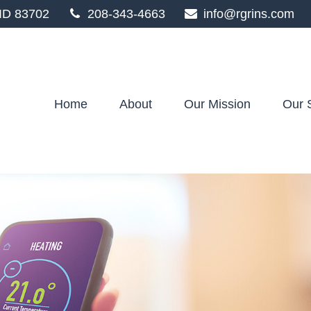
ID
83702
208-343-4663
info@rgrins.com
Home
About
Our Mission
Our 