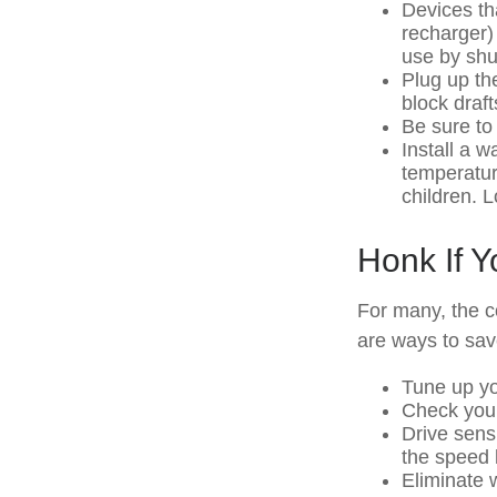
Devices tha
recharger)
use by shut
Plug up the
block draf
Be sure to
Install a w
temperatur
children. 
Honk If 
For many, the c
are ways to sav
Tune up yo
Check your 
Drive sens
the speed l
Eliminate 