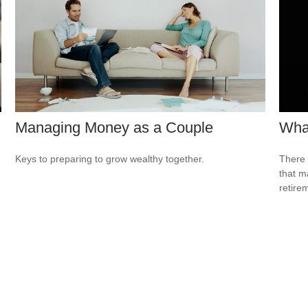
Managing Money as a Couple
What
Keys to preparing to grow wealthy together.
There 
that m
retire