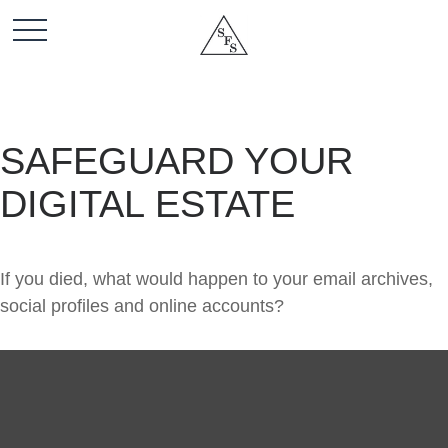
SAFEGUARD YOUR
DIGITAL ESTATE
If you died, what would happen to your email archives,
social profiles and online accounts?