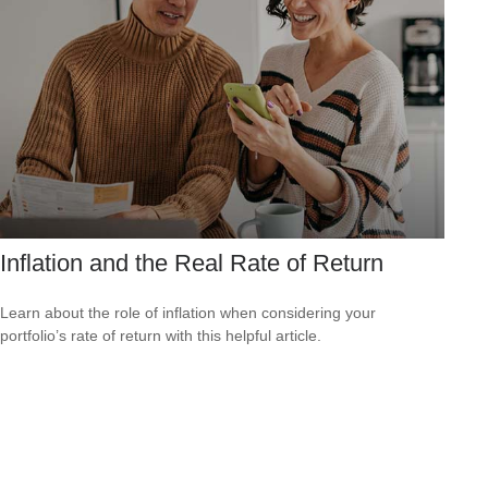
Inflation and the Real Rate of Return
Learn about the role of inflation when considering your
portfolio’s rate of return with this helpful article.