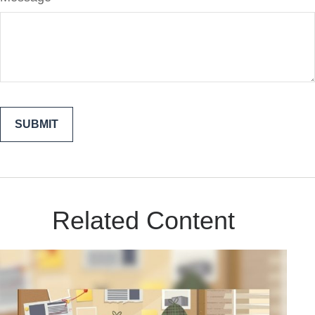
Related Content