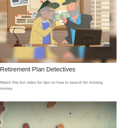
Retirement Plan Detectives
Watch this fun video for tips on how to search for missing
money.