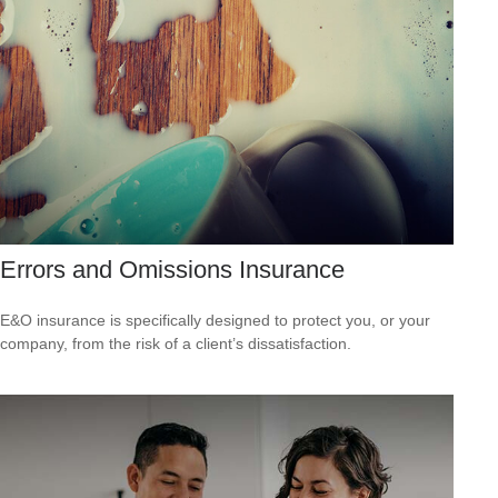
Errors and Omissions Insurance
E&O insurance is specifically designed to protect you, or your
company, from the risk of a client’s dissatisfaction.