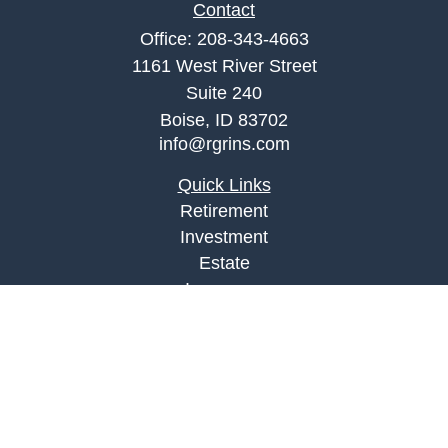
Contact
Office:
208-343-4663
1161 West River Street
Suite 240
Boise,
ID
83702
info@rgrins.com
Quick Links
Retirement
Investment
Estate
Insurance
Tax
Money
Lifestyle
Latest Articles
All Videos
All Calculators