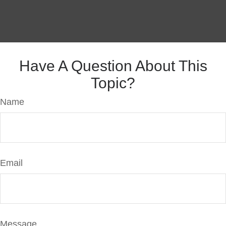
Have A Question About This
Topic?
Name
Email
Message