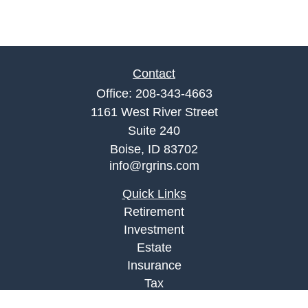
Contact
Office:
208-343-4663
1161 West River Street
Suite 240
Boise,
ID
83702
info@rgrins.com
Quick Links
Retirement
Investment
Estate
Insurance
Tax
Money