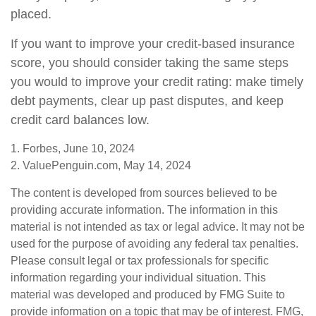
placed.
If you want to improve your credit-based insurance
score, you should consider taking the same steps
you would to improve your credit rating: make timely
debt payments, clear up past disputes, and keep
credit card balances low.
1. Forbes, June 10, 2024
2. ValuePenguin.com, May 14, 2024
The content is developed from sources believed to be
providing accurate information. The information in this
material is not intended as tax or legal advice. It may not be
used for the purpose of avoiding any federal tax penalties.
Please consult legal or tax professionals for specific
information regarding your individual situation. This
material was developed and produced by FMG Suite to
provide information on a topic that may be of interest. FMG,