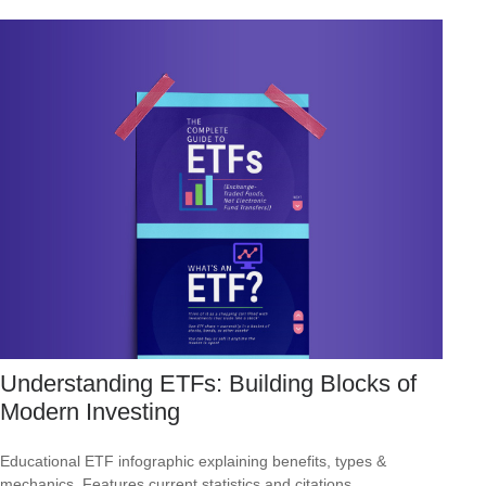
Understanding ETFs: Building Blocks of
Modern Investing
Educational ETF infographic explaining benefits, types &
mechanics. Features current statistics and citations.