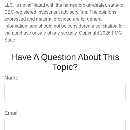
LLC, is not affiliated with the named broker-dealer, state- or
SEC-registered investment advisory firm. The opinions
expressed and material provided are for general
information, and should not be considered a solicitation for
the purchase or sale of any security. Copyright
2026 FMG
Suite.
Have A Question About This
Topic?
Name
Email