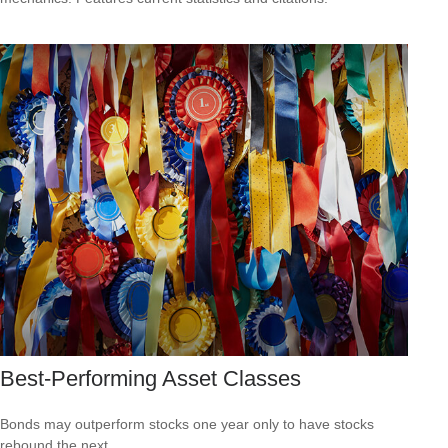
Best-Performing Asset Classes
Bonds may outperform stocks one year only to have stocks
rebound the next.