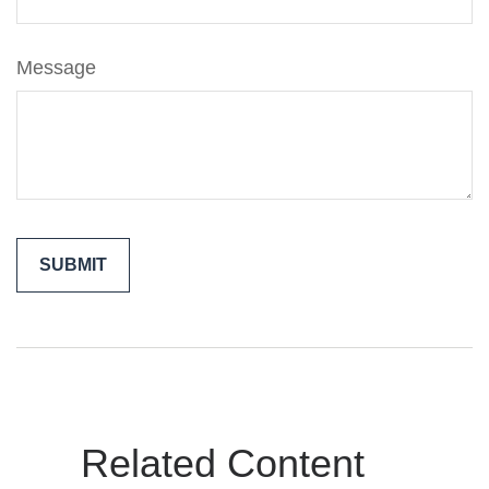
Message
Related Content