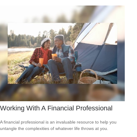
Working With A Financial Professional
A financial professional is an invaluable resource to help you
untangle the complexities of whatever life throws at you.