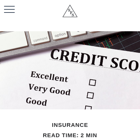
INSURANCE
READ TIME: 2 MIN