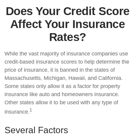
Does Your Credit Score
Affect Your Insurance
Rates?
While the vast majority of insurance companies use
credit-based insurance scores to help determine the
price of insurance, it is banned in the states of
Massachusetts, Michigan, Hawaii, and California.
Some states only allow it as a factor for property
insurance like auto and homeowners insurance.
Other states allow it to be used with any type of
1
insurance.
Several Factors