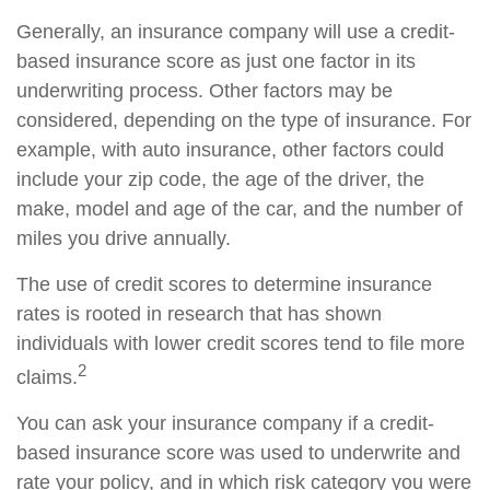
Generally, an insurance company will use a credit-
based insurance score as just one factor in its
underwriting process. Other factors may be
considered, depending on the type of insurance. For
example, with auto insurance, other factors could
include your zip code, the age of the driver, the
make, model and age of the car, and the number of
miles you drive annually.
The use of credit scores to determine insurance
rates is rooted in research that has shown
individuals with lower credit scores tend to file more
2
claims.
You can ask your insurance company if a credit-
based insurance score was used to underwrite and
rate your policy, and in which risk category you were