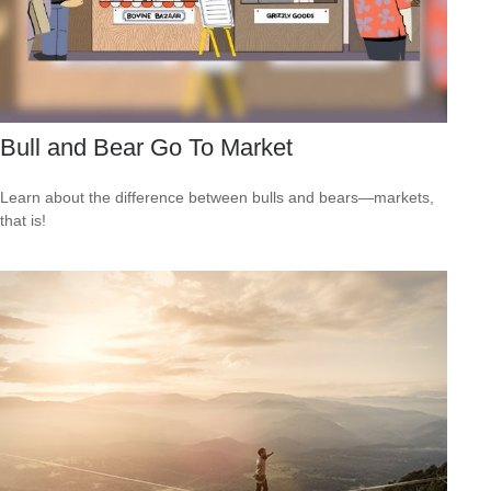
Bull and Bear Go To Market
Learn about the difference between bulls and bears—markets,
that is!