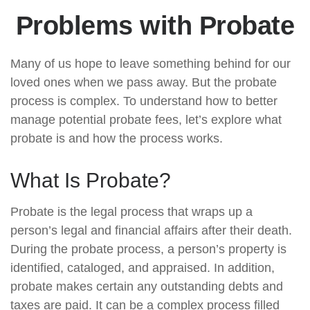
Problems with Probate
Many of us hope to leave something behind for our
loved ones when we pass away. But the probate
process is complex. To understand how to better
manage potential probate fees, let’s explore what
probate is and how the process works.
What Is Probate?
Probate is the legal process that wraps up a
person’s legal and financial affairs after their death.
During the probate process, a person’s property is
identified, cataloged, and appraised. In addition,
probate makes certain any outstanding debts and
taxes are paid. It can be a complex process filled