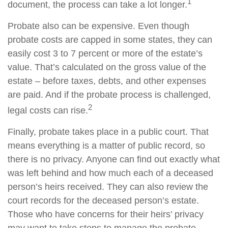
1
document, the process can take a lot longer.
Probate also can be expensive. Even though
probate costs are capped in some states, they can
easily cost 3 to 7 percent or more of the estate’s
value. That’s calculated on the gross value of the
estate – before taxes, debts, and other expenses
are paid. And if the probate process is challenged,
2
legal costs can rise.
Finally, probate takes place in a public court. That
means everything is a matter of public record, so
there is no privacy. Anyone can find out exactly what
was left behind and how much each of a deceased
person’s heirs received. They can also review the
court records for the deceased person’s estate.
Those who have concerns for their heirs’ privacy