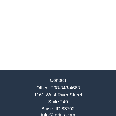
Contact
Office:
208-343-4663
1161 West River Street
Suite 240
Boise,
ID
83702
info@rgrins.com