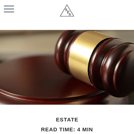
ESTATE
READ TIME: 4 MIN