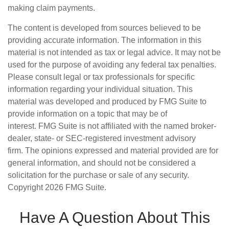
making claim payments.
The content is developed from sources believed to be
providing accurate information. The information in this
material is not intended as tax or legal advice. It may not be
used for the purpose of avoiding any federal tax penalties.
Please consult legal or tax professionals for specific
information regarding your individual situation. This
material was developed and produced by FMG Suite to
provide information on a topic that may be of
interest. FMG Suite is not affiliated with the named broker-
dealer, state- or SEC-registered investment advisory
firm. The opinions expressed and material provided are for
general information, and should not be considered a
solicitation for the purchase or sale of any security.
Copyright
2026 FMG Suite.
Have A Question About This