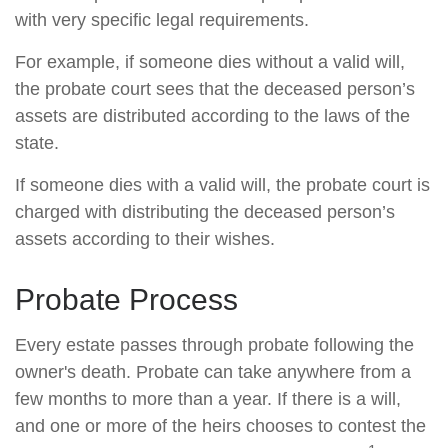
with very specific legal requirements.
For example, if someone dies without a valid will,
the probate court sees that the deceased person’s
assets are distributed according to the laws of the
state.
If someone dies with a valid will, the probate court is
charged with distributing the deceased person’s
assets according to their wishes.
Probate Process
Every estate passes through probate following the
owner's death. Probate can take anywhere from a
few months to more than a year. If there is a will,
and one or more of the heirs chooses to contest the