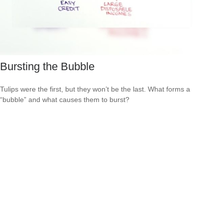
Bursting the Bubble
Tulips were the first, but they won’t be the last. What forms a
“bubble” and what causes them to burst?