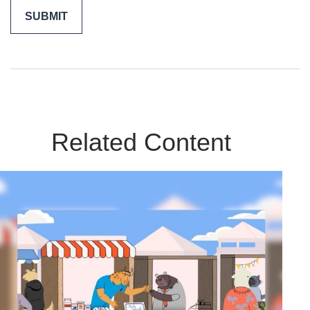
Related Content