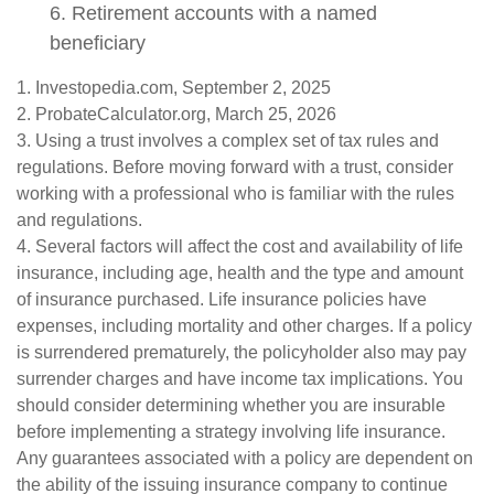
6. Retirement accounts with a named
beneficiary
1. Investopedia.com, September 2, 2025
2. ProbateCalculator.org, March 25, 2026
3. Using a trust involves a complex set of tax rules and
regulations. Before moving forward with a trust, consider
working with a professional who is familiar with the rules
and regulations.
4. Several factors will affect the cost and availability of life
insurance, including age, health and the type and amount
of insurance purchased. Life insurance policies have
expenses, including mortality and other charges. If a policy
is surrendered prematurely, the policyholder also may pay
surrender charges and have income tax implications. You
should consider determining whether you are insurable
before implementing a strategy involving life insurance.
Any guarantees associated with a policy are dependent on
the ability of the issuing insurance company to continue