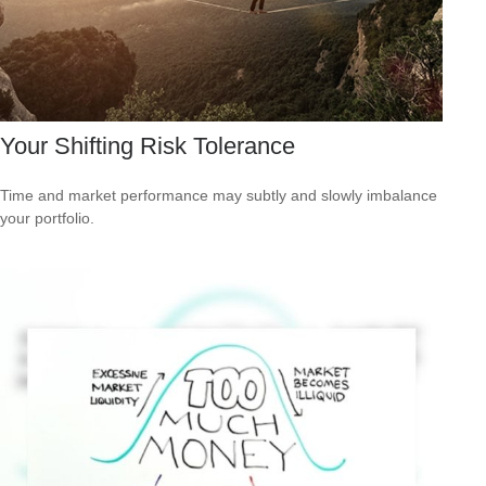
Your Shifting Risk Tolerance
Time and market performance may subtly and slowly imbalance
your portfolio.