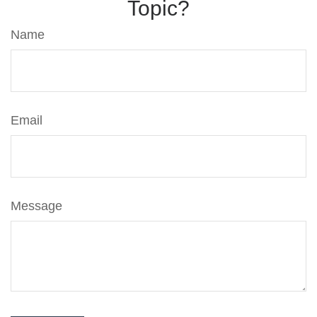
Topic?
Name
Email
Message