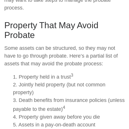
may want to take steps to manage the probate
process.
Property That May Avoid
Probate
Some assets can be structured, so they may not
have to go through probate. Here’s a partial list of
assets that may avoid the probate process:
3
1. Property held in a trust
2. Jointly held property (but not common
property)
3. Death benefits from insurance policies (unless
4
payable to the estate)
4. Property given away before you die
5. Assets in a pay-on-death account