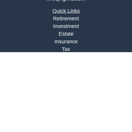
Quick Links
Retirement
Investment
Estate
Insurance
Tax
Money
Lifestyle
Latest Articles
All Videos
All Calculators
Check the background of your financial
professional on FINRA's
BrokerCheck
.
The content is developed from sources believed to
be providing accurate information. The information