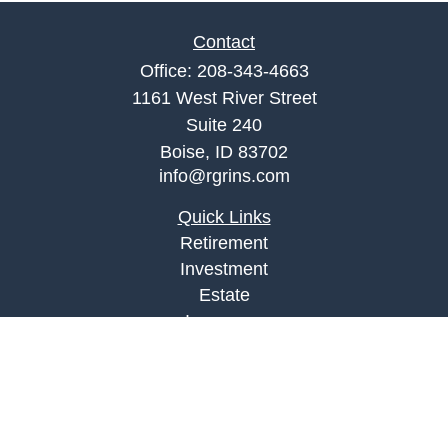
Contact
Office:
208-343-4663
1161 West River Street
Suite 240
Boise,
ID
83702
info@rgrins.com
Quick Links
Retirement
Investment
Estate
Insurance
Tax
Money
Lifestyle
Latest Articles