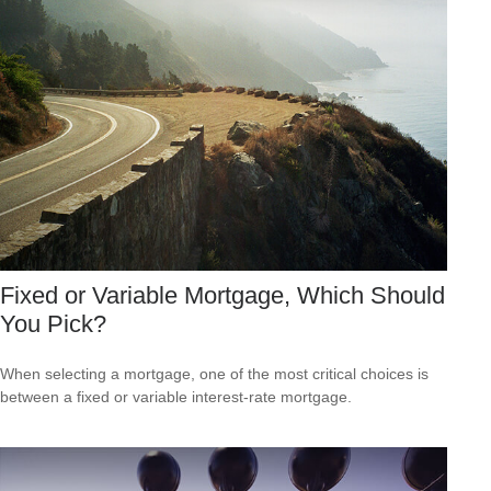
Fixed or Variable Mortgage, Which Should
You Pick?
When selecting a mortgage, one of the most critical choices is
between a fixed or variable interest-rate mortgage.