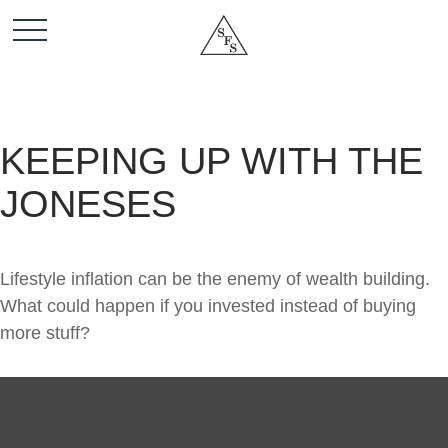
KEEPING UP WITH THE
JONESES
Lifestyle inflation can be the enemy of wealth building.
What could happen if you invested instead of buying
more stuff?