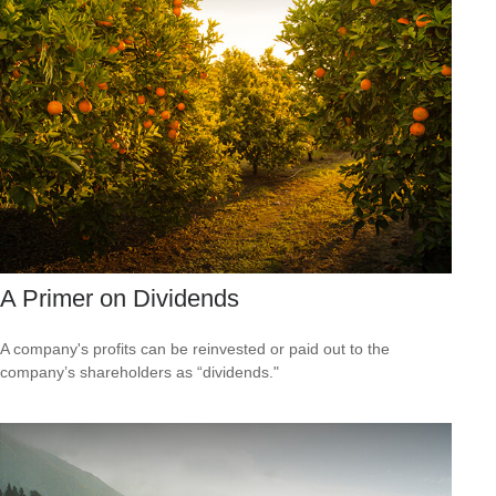
A Primer on Dividends
A company's profits can be reinvested or paid out to the
company’s shareholders as “dividends."