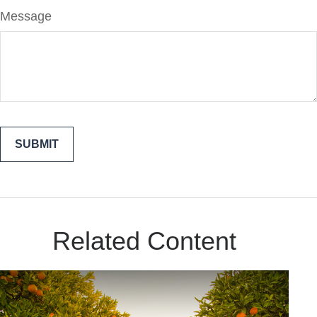
Message
Related Content