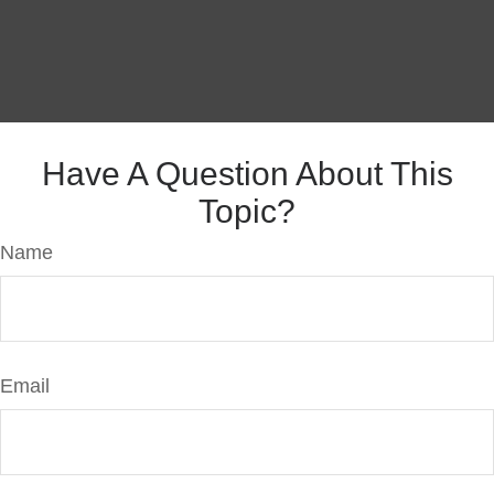
Have A Question About This
Topic?
Name
Email