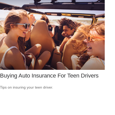
Buying Auto Insurance For Teen Drivers
Tips on insuring your teen driver.