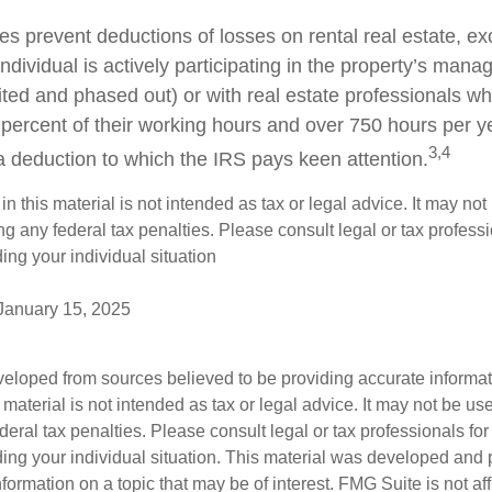
es prevent deductions of losses on rental real estate, ex
dividual is actively participating in the property’s man
mited and phased out) or with real estate professionals w
 percent of their working hours and over 750 hours per ye
3,4
s a deduction to which the IRS pays keen attention.
in this material is not intended as tax or legal advice. It may not
g any federal tax penalties. Please consult legal or tax professi
ing your individual situation
 January 15, 2025
veloped from sources believed to be providing accurate informa
s material is not intended as tax or legal advice. It may not be us
deral tax penalties. Please consult legal or tax professionals for
ding your individual situation. This material was developed an
nformation on a topic that may be of interest. FMG Suite is not aff