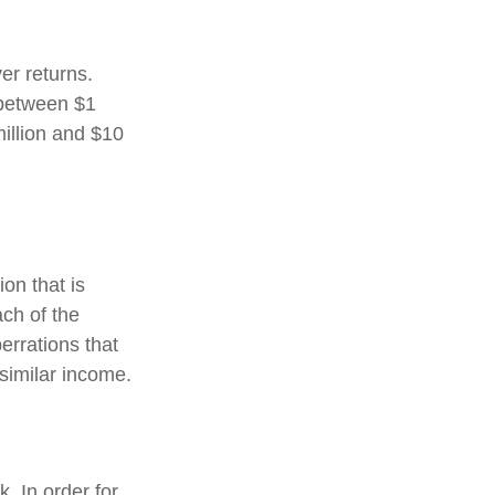
er returns.
 between $1
illion and $10
on that is
ch of the
errations that
f similar income.
. In order for