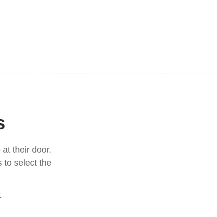
s
at their door.
 to select the
1