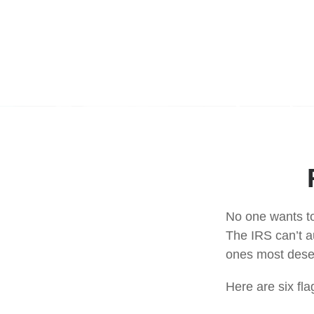
No one wants to
The IRS can’t au
ones most deserv
Here are six fl