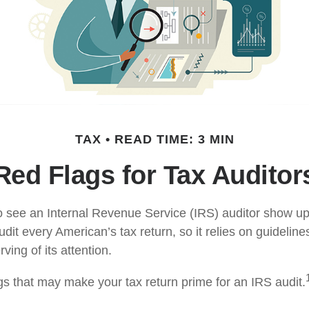
TAX
READ TIME: 3 MIN
Red Flags for Tax Auditor
 see an Internal Revenue Service (IRS) auditor show up 
dit every American’s tax return, so it relies on guidelines
ing of its attention.
ags that may make your tax return prime for an IRS audit.