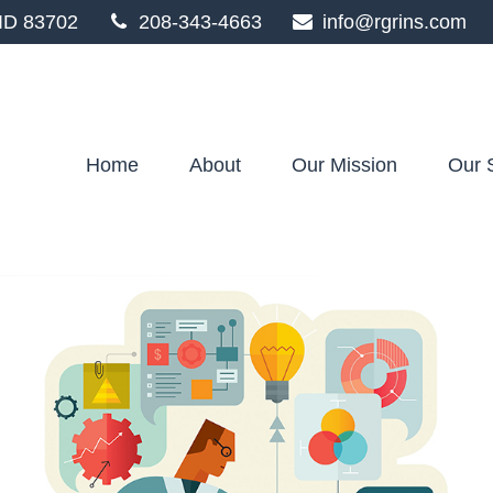
ID
83702
208-343-4663
info@rgrins.com
Home
About
Our Mission
Our 