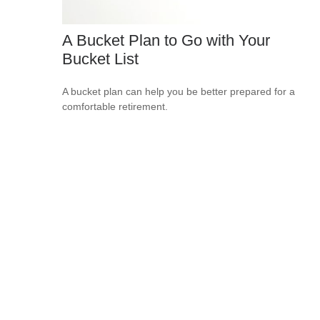
A Bucket Plan to Go with Your
Bucket List
A bucket plan can help you be better prepared for a
comfortable retirement.