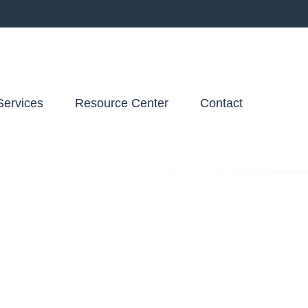
Services
Resource Center
Contact