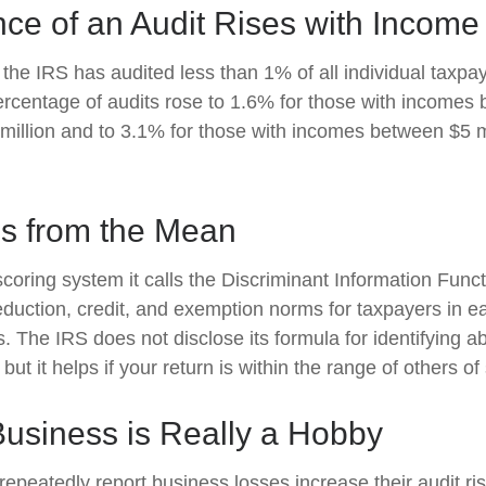
ce of an Audit Rises with Income
 the IRS has audited less than 1% of all individual taxpay
rcentage of audits rose to 1.6% for those with incomes
 million and to 3.1% for those with incomes between $5 m
ns from the Mean
oring system it calls the Discriminant Information Functi
duction, credit, and exemption norms for taxpayers in ea
 The IRS does not disclose its formula for identifying ab
 but it helps if your return is within the range of others o
usiness is Really a Hobby
peatedly report business losses increase their audit risk