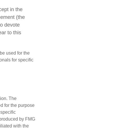
cept in the
agement (the
ho devote
ar to this
 be used for the
onals for specific
tion. The
ed for the purpose
 specific
d produced by FMG
iliated with the