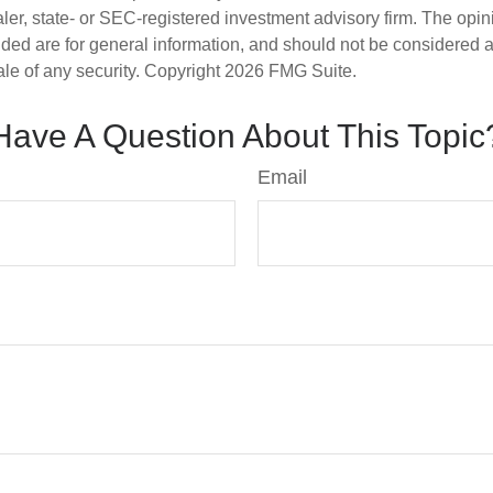
er, state- or SEC-registered investment advisory firm. The opi
ded are for general information, and should not be considered a s
ale of any security. Copyright
2026 FMG Suite.
Have A Question About This Topic
Email