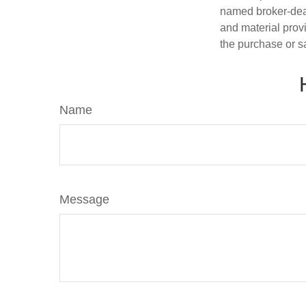
named broker-deal
and material provi
the purchase or s
Name
Message