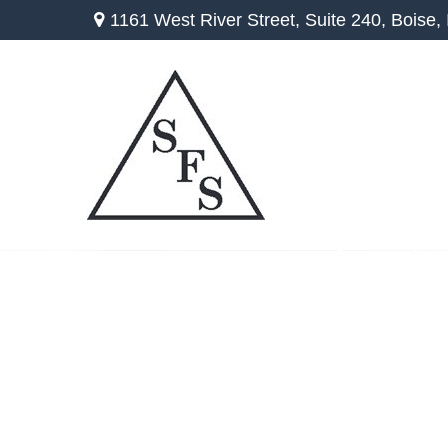
1161 West River Street,
Suite 240,
Boise,