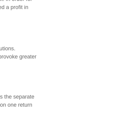
 a profit in
utions.
provoke greater
s the separate
 on one return