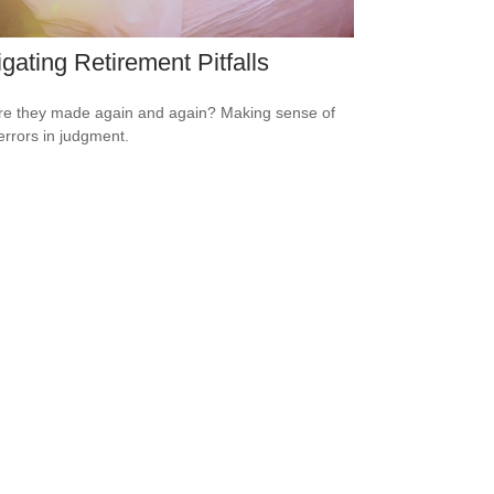
gating Retirement Pitfalls
e they made again and again? Making sense of
errors in judgment.