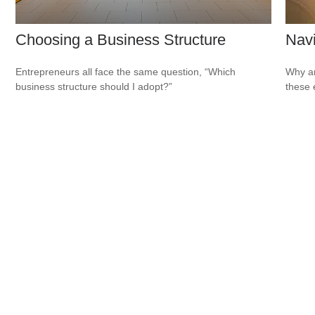
Choosing a Business Structure
Navi
Entrepreneurs all face the same question, “Which
Why ar
business structure should I adopt?”
these 