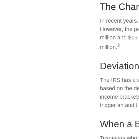
The Chan
In recent years,
However, the pe
million and $15
2
million.
Deviatio
The IRS has a sc
based on the de
income brackets.
trigger an audit,
When a B
Taxpayers who re