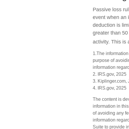
Passive loss rul
event when an in
deduction is li
greater than 50
activity. This i
1.The information 
purpose of avoidin
information regard
2. IRS.gov, 2025
3. Kiplinger.com,
4. IRS.gov, 2025
The content is de
information in thi
of avoiding any fe
information regar
Suite to provide i