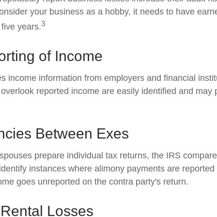
onsider your business as a hobby, it needs to have earned
3
 five years.
rting of Income
s income information from employers and financial instit
 overlook reported income are easily identified and may 
ncies Between Exes
pouses prepare individual tax returns, the IRS compare
identify instances where alimony payments are reported
ome goes unreported on the contra party's return.
 Rental Losses