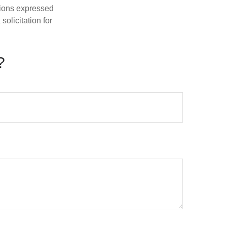
nions expressed
olicitation for
?