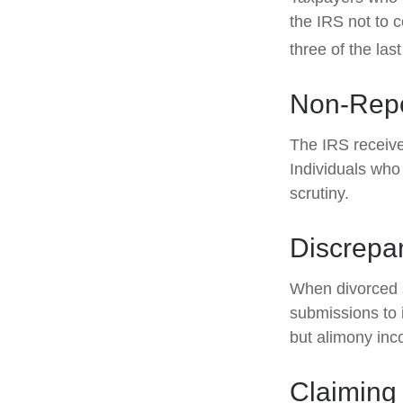
the IRS not to c
three of the last
Non-Repo
The IRS receive
Individuals who
scrutiny.
Discrepa
When divorced s
submissions to 
but alimony inc
Claiming