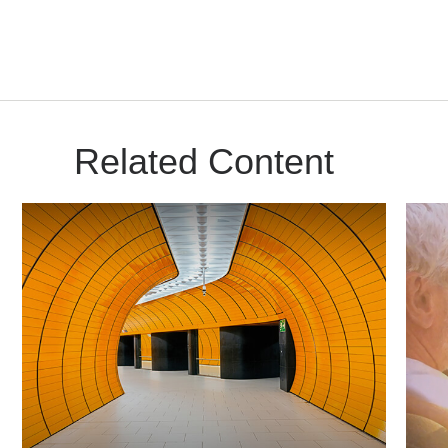
Related Content