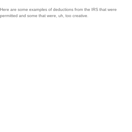
Here are some examples of deductions from the IRS that were
permitted and some that were, uh, too creative.