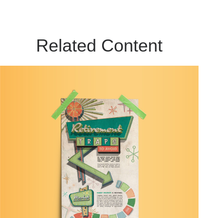
Related Content