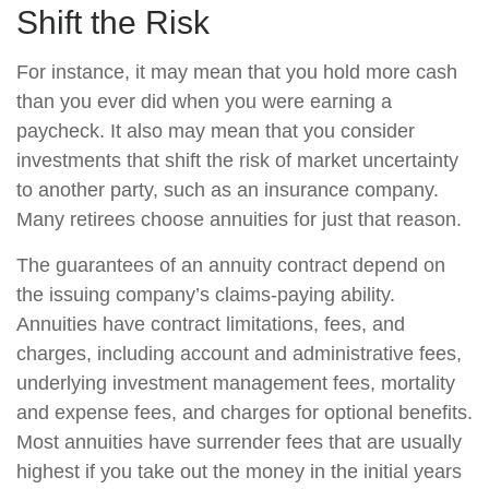
Shift the Risk
For instance, it may mean that you hold more cash
than you ever did when you were earning a
paycheck. It also may mean that you consider
investments that shift the risk of market uncertainty
to another party, such as an insurance company.
Many retirees choose annuities for just that reason.
The guarantees of an annuity contract depend on
the issuing company’s claims-paying ability.
Annuities have contract limitations, fees, and
charges, including account and administrative fees,
underlying investment management fees, mortality
and expense fees, and charges for optional benefits.
Most annuities have surrender fees that are usually
highest if you take out the money in the initial years