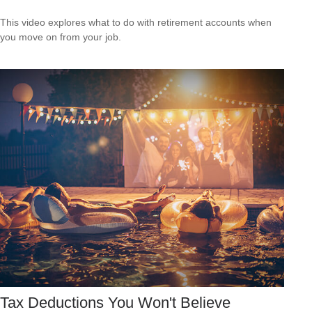
This video explores what to do with retirement accounts when
you move on from your job.
Tax Deductions You Won't Believe