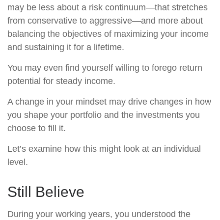
may be less about a risk continuum—that stretches
from conservative to aggressive—and more about
balancing the objectives of maximizing your income
and sustaining it for a lifetime.
You may even find yourself willing to forego return
potential for steady income.
A change in your mindset may drive changes in how
you shape your portfolio and the investments you
choose to fill it.
Let’s examine how this might look at an individual
level.
Still Believe
During your working years, you understood the