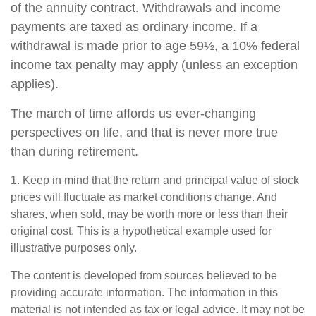
of the annuity contract. Withdrawals and income
payments are taxed as ordinary income. If a
withdrawal is made prior to age 59½, a 10% federal
income tax penalty may apply (unless an exception
applies).
The march of time affords us ever-changing
perspectives on life, and that is never more true
than during retirement.
1. Keep in mind that the return and principal value of stock
prices will fluctuate as market conditions change. And
shares, when sold, may be worth more or less than their
original cost. This is a hypothetical example used for
illustrative purposes only.
The content is developed from sources believed to be
providing accurate information. The information in this
material is not intended as tax or legal advice. It may not be