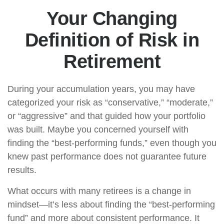
Your Changing
Definition of Risk in
Retirement
During your accumulation years, you may have
categorized your risk as “conservative,” “moderate,”
or “aggressive” and that guided how your portfolio
was built. Maybe you concerned yourself with
finding the “best-performing funds,” even though you
knew past performance does not guarantee future
results.
What occurs with many retirees is a change in
mindset—it’s less about finding the “best-performing
fund” and more about consistent performance. It