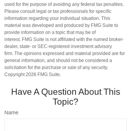
used for the purpose of avoiding any federal tax penalties.
Please consult legal or tax professionals for specific
information regarding your individual situation. This
material was developed and produced by FMG Suite to
provide information on a topic that may be of
interest. FMG Suite is not affiliated with the named broker-
dealer, state- or SEC-registered investment advisory
firm. The opinions expressed and material provided are for
general information, and should not be considered a
solicitation for the purchase or sale of any security.
Copyright
2026 FMG Suite.
Have A Question About This
Topic?
Name