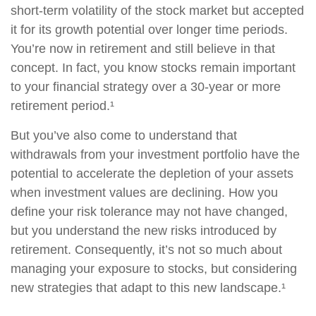
short-term volatility of the stock market but accepted
it for its growth potential over longer time periods.
You’re now in retirement and still believe in that
concept. In fact, you know stocks remain important
to your financial strategy over a 30-year or more
retirement period.¹
But you’ve also come to understand that
withdrawals from your investment portfolio have the
potential to accelerate the depletion of your assets
when investment values are declining. How you
define your risk tolerance may not have changed,
but you understand the new risks introduced by
retirement. Consequently, it’s not so much about
managing your exposure to stocks, but considering
new strategies that adapt to this new landscape.¹