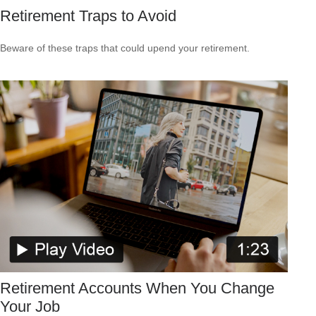
Retirement Traps to Avoid
Beware of these traps that could upend your retirement.
Retirement Accounts When You Change
Your Job