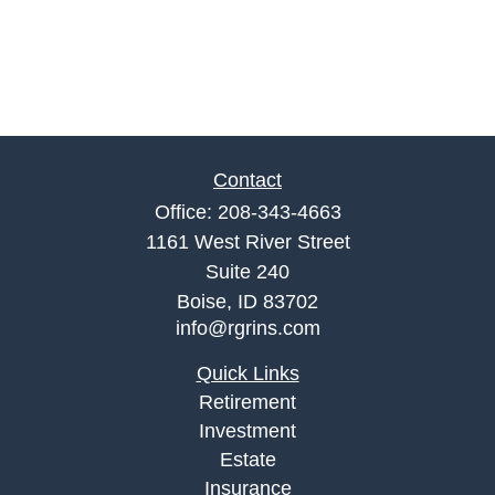
Contact
Office:
208-343-4663
1161 West River Street
Suite 240
Boise,
ID
83702
info@rgrins.com
Quick Links
Retirement
Investment
Estate
Insurance