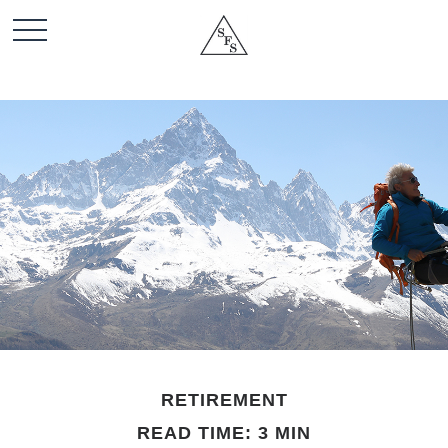
RETIREMENT
READ TIME: 3 MIN