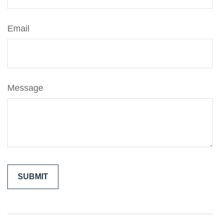
Email
Message