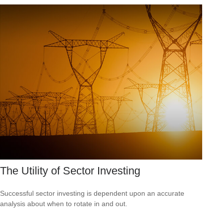
The Utility of Sector Investing
Successful sector investing is dependent upon an accurate
analysis about when to rotate in and out.