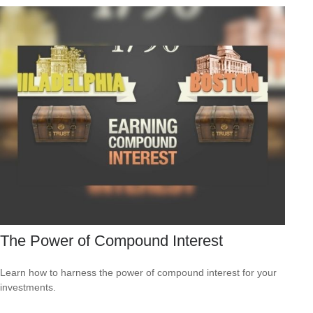
The Power of Compound Interest
Learn how to harness the power of compound interest for your
investments.