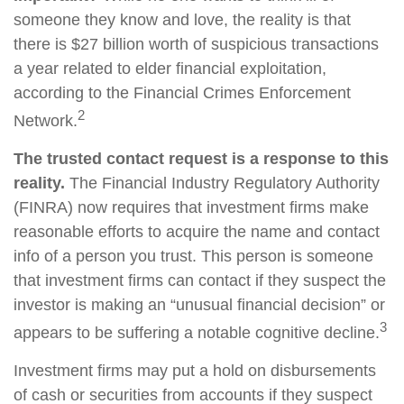
someone they know and love, the reality is that
there is $27 billion worth of suspicious transactions
a year related to elder financial exploitation,
according to the Financial Crimes Enforcement
2
Network.
The trusted contact request is a response to this
reality.
The Financial Industry Regulatory Authority
(FINRA) now requires that investment firms make
reasonable efforts to acquire the name and contact
info of a person you trust. This person is someone
that investment firms can contact if they suspect the
investor is making an “unusual financial decision” or
3
appears to be suffering a notable cognitive decline.
Investment firms may put a hold on disbursements
of cash or securities from accounts if they suspect