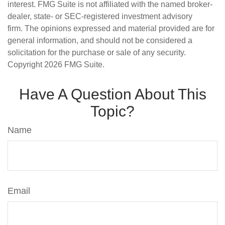
interest. FMG Suite is not affiliated with the named broker-
dealer, state- or SEC-registered investment advisory
firm. The opinions expressed and material provided are for
general information, and should not be considered a
solicitation for the purchase or sale of any security.
Copyright
2026 FMG Suite.
Have A Question About This
Topic?
Name
Email