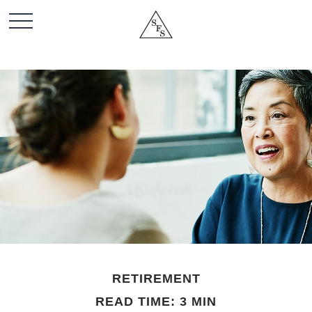
RETIREMENT
READ TIME: 3 MIN