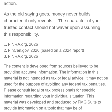
action.
As the old saying goes, money never builds
character, it only reveals it. The character of your
trusted contact should not waver upon assuming
this responsibility.
1. FINRA.org, 2026
2. FinCen.gov, 2026 (based on a 2024 report)
3. FINRA.org, 2026
The content is developed from sources believed to be
providing accurate information. The information in this
material is not intended as tax or legal advice. It may not be
used for the purpose of avoiding any federal tax penalties.
Please consult legal or tax professionals for specific
information regarding your individual situation. This
material was developed and produced by FMG Suite to
provide information on a topic that may be of