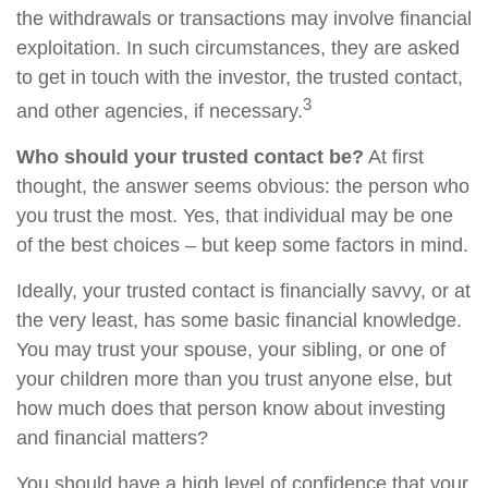
the withdrawals or transactions may involve financial
exploitation. In such circumstances, they are asked
to get in touch with the investor, the trusted contact,
3
and other agencies, if necessary.
Who should your trusted contact be?
At first
thought, the answer seems obvious: the person who
you trust the most. Yes, that individual may be one
of the best choices – but keep some factors in mind.
Ideally, your trusted contact is financially savvy, or at
the very least, has some basic financial knowledge.
You may trust your spouse, your sibling, or one of
your children more than you trust anyone else, but
how much does that person know about investing
and financial matters?
You should have a high level of confidence that your