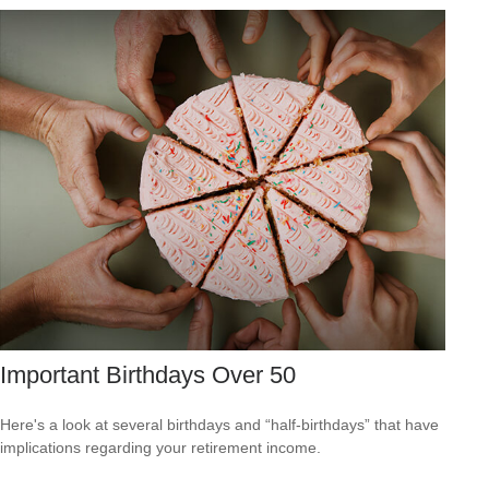
Important Birthdays Over 50
Here's a look at several birthdays and “half-birthdays” that have
implications regarding your retirement income.