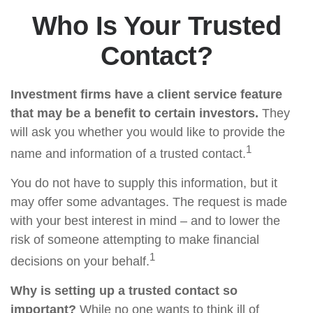
Who Is Your Trusted
Contact?
Investment firms have a client service feature
that may be a benefit to certain investors.
They
will ask you whether you would like to provide the
1
name and information of a trusted contact.
You do not have to supply this information, but it
may offer some advantages. The request is made
with your best interest in mind – and to lower the
risk of someone attempting to make financial
1
decisions on your behalf.
Why is setting up a trusted contact so
important?
While no one wants to think ill of