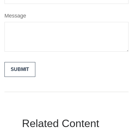
Message
Related Content