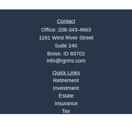
Contact
Office:
208-343-4663
1161 West River Street
Suite 240
Boise,
ID
83702
info@rgrins.com
Quick Links
Retirement
Investment
Estate
Insurance
Tax
Money
Lifestyle