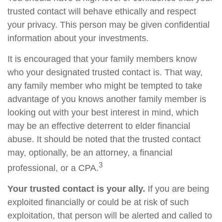
trusted contact will behave ethically and respect
your privacy. This person may be given confidential
information about your investments.
It is encouraged that your family members know
who your designated trusted contact is. That way,
any family member who might be tempted to take
advantage of you knows another family member is
looking out with your best interest in mind, which
may be an effective deterrent to elder financial
abuse. It should be noted that the trusted contact
may, optionally, be an attorney, a financial
3
professional, or a CPA.
Your trusted contact is your ally.
If you are being
exploited financially or could be at risk of such
exploitation, that person will be alerted and called to