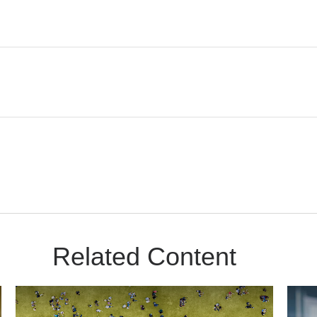
Related Content