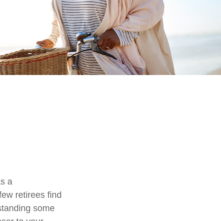
as a
few retirees find
rstanding some