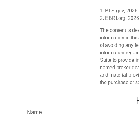
1. BLS.gov, 2026
2. EBRI.org, 2026
The content is de
information in thi
of avoiding any fe
information regar
Suite to provide i
named broker-deal
and material provi
the purchase or s
Name