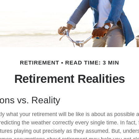
RETIREMENT
READ TIME: 3 MIN
Retirement Realities
ons vs. Reality
ly what your retirement will be like is about as possible 
edicting the weather correctly every single time. In fact, 
 futures playing out precisely as they assumed. But, unde