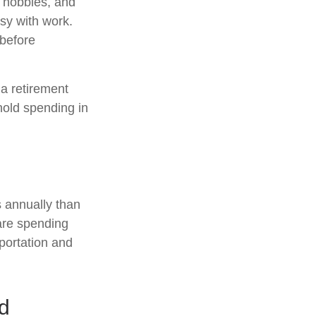
e hobbies, and
usy with work.
 before
a retirement
hold spending in
 annually than
are spending
sportation and
ed