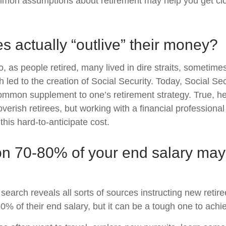
mon assumptions about retirement may help you get clo
es actually “outlive” their money?
 as people retired, many lived in dire straits, sometimes
h led to the creation of Social Security. Today, Social Secur
mmon supplement to one’s retirement strategy. True, he
erish retirees, but working with a financial professiona
this hard-to-anticipate cost.
on 70-80% of your end salary may
 search reveals all sorts of sources instructing new retire
80% of their end salary, but it can be a tough one to achi