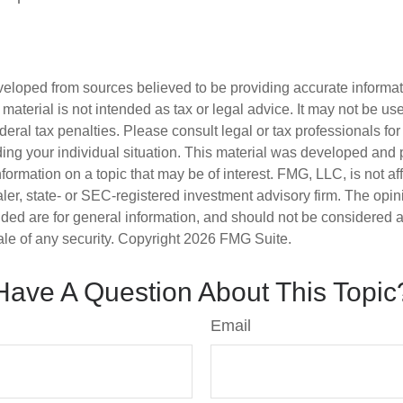
veloped from sources believed to be providing accurate informa
s material is not intended as tax or legal advice. It may not be us
deral tax penalties. Please consult legal or tax professionals for
ding your individual situation. This material was developed an
nformation on a topic that may be of interest. FMG, LLC, is not aff
er, state- or SEC-registered investment advisory firm. The opi
ded are for general information, and should not be considered a s
ale of any security. Copyright
2026 FMG Suite.
Have A Question About This Topic
Email