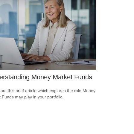
erstanding Money Market Funds
out this brief article which explores the role Money
 Funds may play in your portfolio.