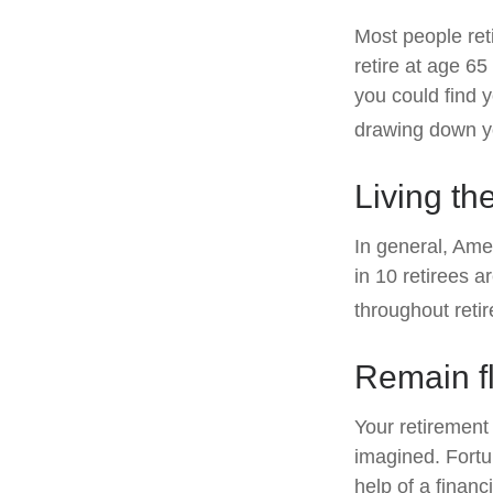
Most people reti
retire at age 6
you could find y
drawing down yo
Living th
In general, Amer
in 10 retirees 
throughout reti
Remain fl
Your retirement 
imagined. Fortun
help of a financi