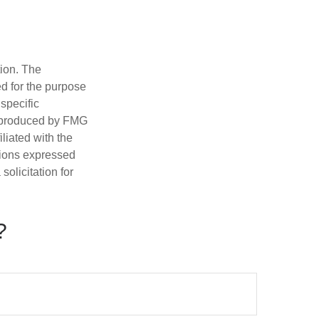
tion. The
ed for the purpose
 specific
d produced by FMG
iliated with the
nions expressed
olicitation for
?