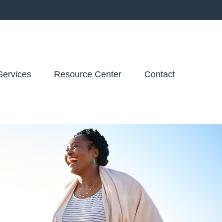
Services
Resource Center
Contact