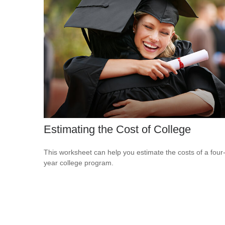
Estimating the Cost of College
This worksheet can help you estimate the costs of a four
year college program.