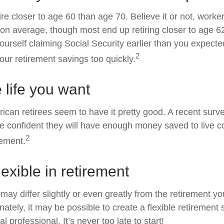
re closer to age 60 than age 70. Believe it or not, worke
5 on average, though most end up retiring closer to age 
ourself claiming Social Security earlier than you expected
2
ur retirement savings too quickly.
e life you want
ican retirees seem to have it pretty good. A recent surv
are confident they will have enough money saved to live c
2
rement.
exible in retirement
may differ slightly or even greatly from the retirement y
ately, it may be possible to create a flexible retirement 
al professional. It’s never too late to start!