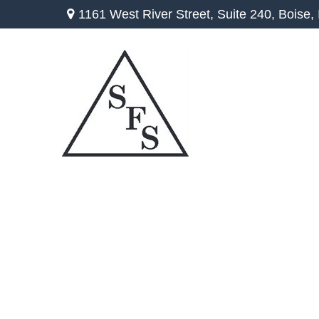
1161 West River Street,
Suite 240,
Boise,