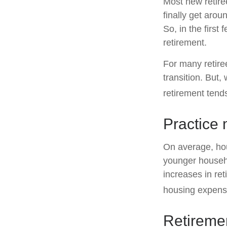
Most new retire
finally get arou
So, in the firs
retirement.
For many retire
transition. But,
retirement tends
Practice 
On average, ho
younger househo
increases in ret
housing expens
Retiremen