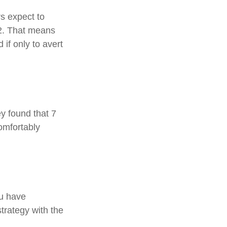
rs expect to
62. That means
 if only to avert
ey found that 7
omfortably
ou have
strategy with the