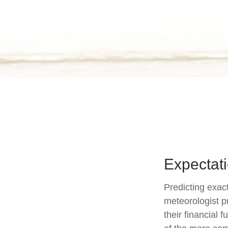
Expectati
Predicting exact
meteorologist pr
their financial