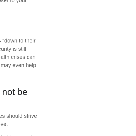
ser to your
 “down to their
ity is still
alth crises can
l may even help
 not be
es should strive
eve.