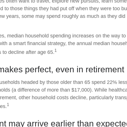
es often want to travel, explore new pursuits, learn som
nd to those things they had put off when they were too b
t few years, some may spend roughly as much as they did
es, median household spending increases on the way to 
 with a smart financial strategy, the annual median house
1
 to decline after age 65.
makes perfect, even in retirement
useholds headed by those older than 65 spend 22% less
lds (a difference of more than $17,000). While healthc
irement, other household costs decline, particularly tran
1
es.
t may arrive earlier than expect