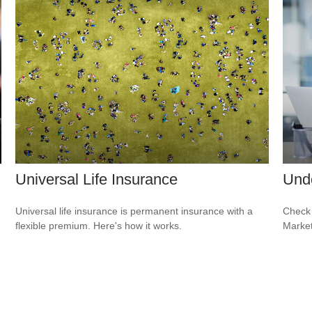
Universal Life Insurance
Und
-
Universal life insurance is permanent insurance with a
Check 
flexible premium. Here's how it works.
Market