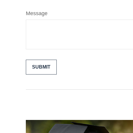
Message