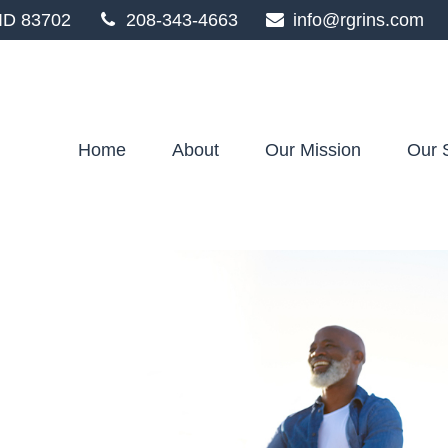
ID
83702
208-343-4663
info@rgrins.com
Home
About
Our Mission
Our 