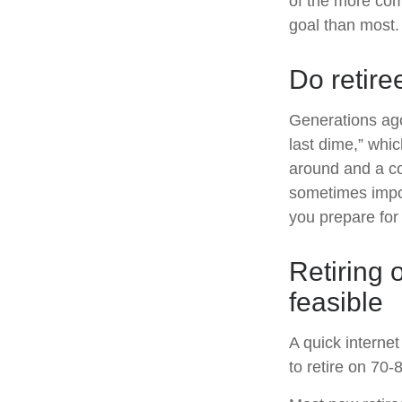
of the more com
goal than most.
Do retire
Generations ago,
last dime,” whic
around and a co
sometimes impov
you prepare for 
Retiring 
feasible
A quick internet
to retire on 70-