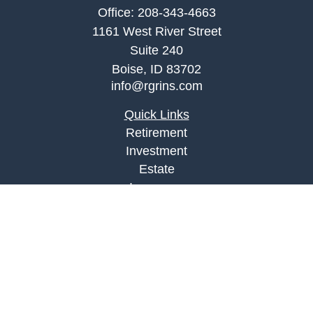
Office:
208-343-4663
1161 West River Street
Suite 240
Boise,
ID
83702
info@rgrins.com
Quick Links
Retirement
Investment
Estate
Insurance
Tax
Money
Lifestyle
Latest Articles
All Videos
All Calculators