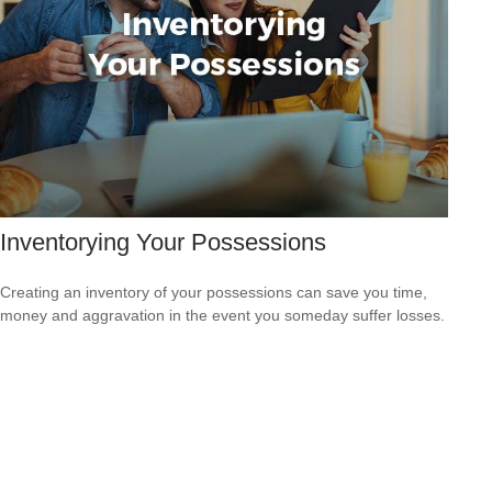
Inventorying Your Possessions
Creating an inventory of your possessions can save you time,
money and aggravation in the event you someday suffer losses.