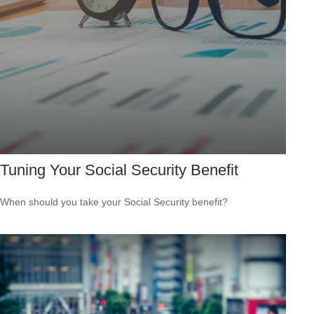
Tuning Your Social Security Benefit
When should you take your Social Security benefit?