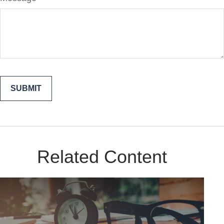
Related Content