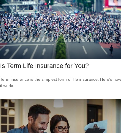
Is Term Life Insurance for You?
Term insurance is the simplest form of life insurance. Here's how
it works.