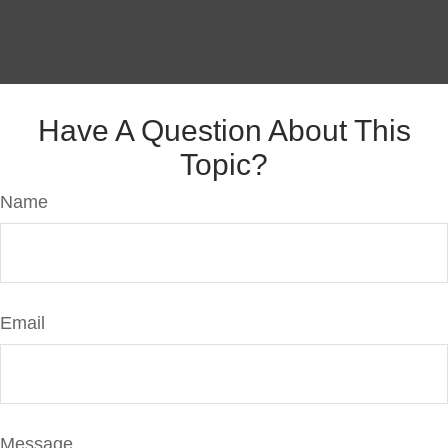
Have A Question About This
Topic?
Name
Email
Message