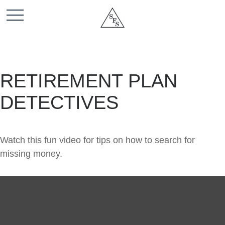
RETIREMENT PLAN
DETECTIVES
Watch this fun video for tips on how to search for
missing money.