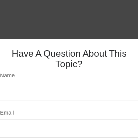
Have A Question About This
Topic?
Name
Email