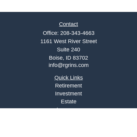
Contact
Office:
208-343-4663
1161 West River Street
Suite 240
Boise,
ID
83702
info@rgrins.com
Quick Links
Retirement
Investment
Estate
Insurance
Tax
Money
Lifestyle