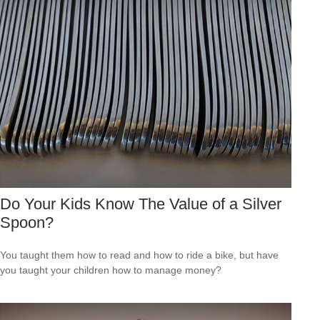
Do Your Kids Know The Value of a Silver
Spoon?
You taught them how to read and how to ride a bike, but have
you taught your children how to manage money?