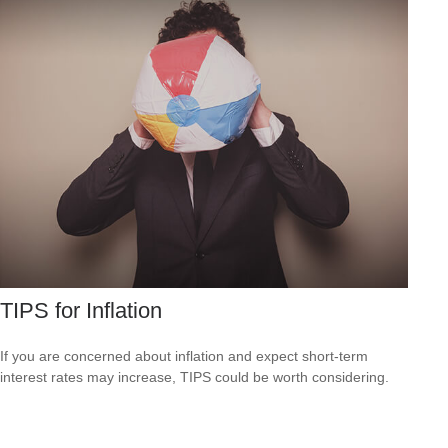
TIPS for Inflation
If you are concerned about inflation and expect short-term
interest rates may increase, TIPS could be worth considering.