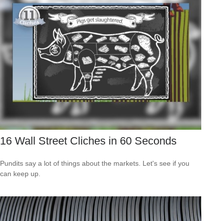
16 Wall Street Cliches in 60 Seconds
Pundits say a lot of things about the markets. Let's see if you
can keep up.