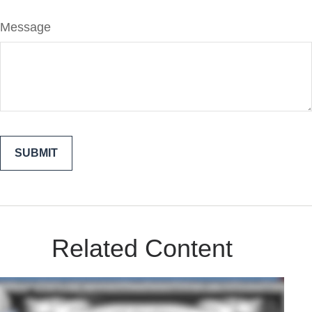
Message
Related Content