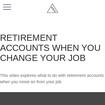
RETIREMENT
ACCOUNTS WHEN YOU
CHANGE YOUR JOB
This video explores what to do with retirement accounts
when you move on from your job.