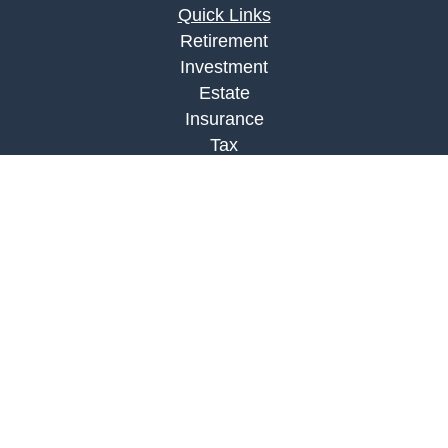
Quick Links
Retirement
Investment
Estate
Insurance
Tax
Money
Lifestyle
Latest Articles
All Videos
All Calculators
Check the background of your financial
professional on FINRA's
BrokerCheck
.
The content is developed from sources believed to
be providing accurate information. The information
in this material is not intended as tax or legal