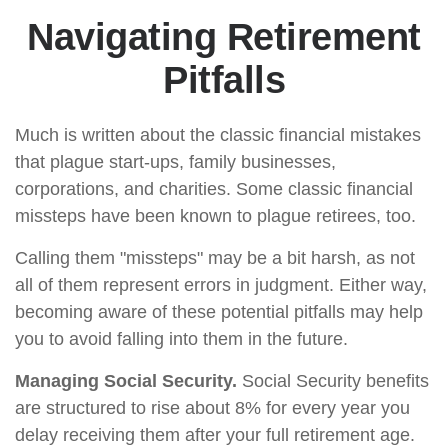
Navigating Retirement
Pitfalls
Much is written about the classic financial mistakes
that plague start-ups, family businesses,
corporations, and charities. Some classic financial
missteps have been known to plague retirees, too.
Calling them "missteps" may be a bit harsh, as not
all of them represent errors in judgment. Either way,
becoming aware of these potential pitfalls may help
you to avoid falling into them in the future.
Managing Social Security.
Social Security benefits
are structured to rise about 8% for every year you
delay receiving them after your full retirement age.