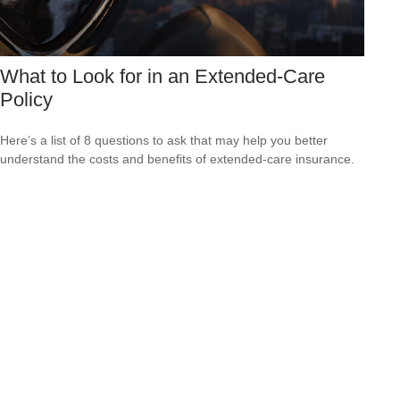
What to Look for in an Extended-Care
Policy
Here’s a list of 8 questions to ask that may help you better
understand the costs and benefits of extended-care insurance.