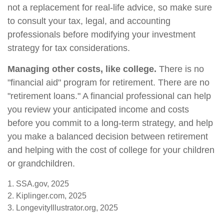
not a replacement for real-life advice, so make sure
to consult your tax, legal, and accounting
professionals before modifying your investment
strategy for tax considerations.
Managing other costs, like college.
There is no
"financial aid" program for retirement. There are no
"retirement loans." A financial professional can help
you review your anticipated income and costs
before you commit to a long-term strategy, and help
you make a balanced decision between retirement
and helping with the cost of college for your children
or grandchildren.
1. SSA.gov, 2025
2. Kiplinger.com, 2025
3. LongevityIllustrator.org, 2025