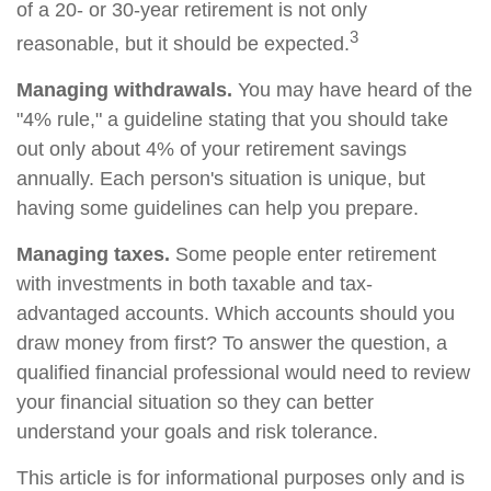
of a 20- or 30-year retirement is not only
3
reasonable, but it should be expected.
Managing withdrawals.
You may have heard of the
"4% rule," a guideline stating that you should take
out only about 4% of your retirement savings
annually. Each person's situation is unique, but
having some guidelines can help you prepare.
Managing taxes.
Some people enter retirement
with investments in both taxable and tax-
advantaged accounts. Which accounts should you
draw money from first? To answer the question, a
qualified financial professional would need to review
your financial situation so they can better
understand your goals and risk tolerance.
This article is for informational purposes only and is