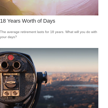
18 Years Worth of Days
The average retirement lasts for 18 years. What will you do with
your days?