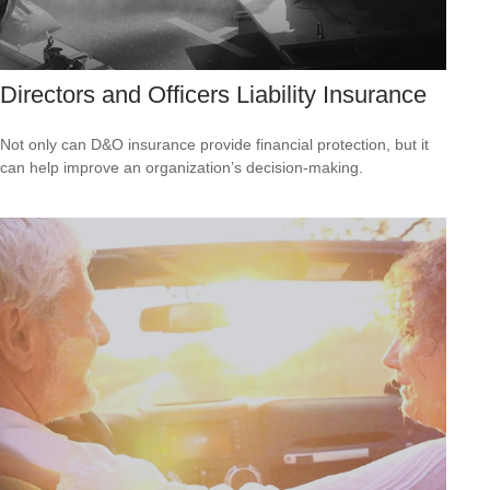
Directors and Officers Liability Insurance
Not only can D&O insurance provide financial protection, but it
can help improve an organization’s decision-making.