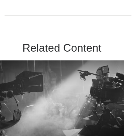
Related Content