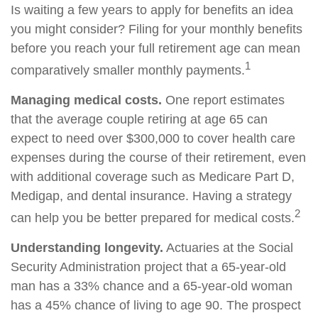
Is waiting a few years to apply for benefits an idea
you might consider? Filing for your monthly benefits
before you reach your full retirement age can mean
1
comparatively smaller monthly payments.
Managing medical costs.
One report estimates
that the average couple retiring at age 65 can
expect to need over $300,000 to cover health care
expenses during the course of their retirement, even
with additional coverage such as Medicare Part D,
Medigap, and dental insurance. Having a strategy
2
can help you be better prepared for medical costs.
Understanding longevity.
Actuaries at the Social
Security Administration project that a 65-year-old
man has a 33% chance and a 65-year-old woman
has a 45% chance of living to age 90. The prospect