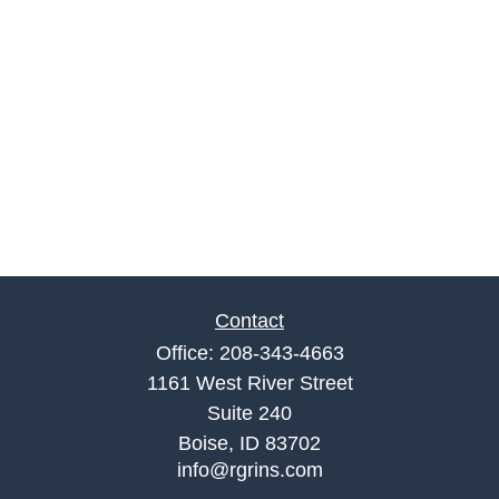
Contact
Office:
208-343-4663
1161 West River Street
Suite 240
Boise,
ID
83702
info@rgrins.com