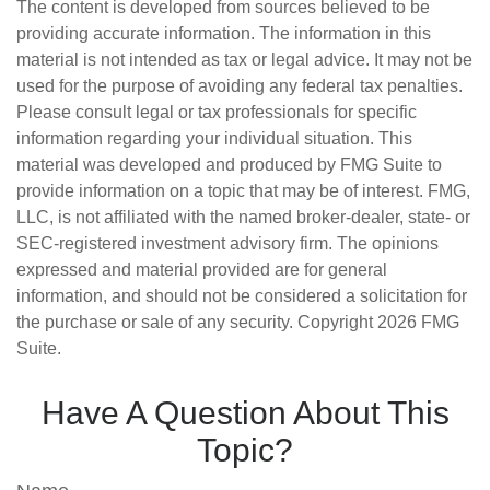
The content is developed from sources believed to be
providing accurate information. The information in this
material is not intended as tax or legal advice. It may not be
used for the purpose of avoiding any federal tax penalties.
Please consult legal or tax professionals for specific
information regarding your individual situation. This
material was developed and produced by FMG Suite to
provide information on a topic that may be of interest. FMG,
LLC, is not affiliated with the named broker-dealer, state- or
SEC-registered investment advisory firm. The opinions
expressed and material provided are for general
information, and should not be considered a solicitation for
the purchase or sale of any security. Copyright
2026 FMG
Suite.
Have A Question About This
Topic?