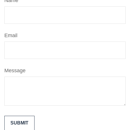
Name
Email
Message