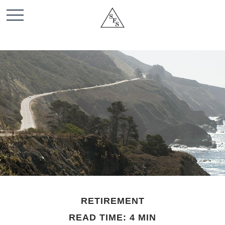
RETIREMENT
READ TIME: 4 MIN