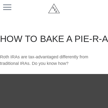
HOW TO BAKE A PIE-R-A
Roth IRAs are tax-advantaged differently from
traditional IRAs. Do you know how?