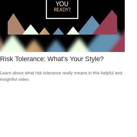
Risk Tolerance: What’s Your Style?
Learn about what risk tolerance really means in this helpful and
insightful video.