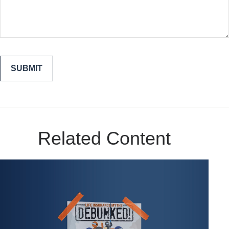
Related Content