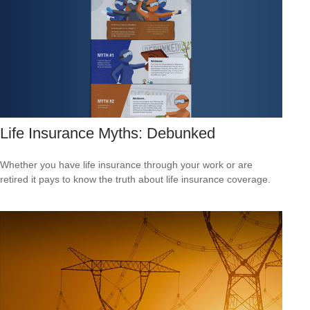
Life Insurance Myths: Debunked
Whether you have life insurance through your work or are
retired it pays to know the truth about life insurance coverage.