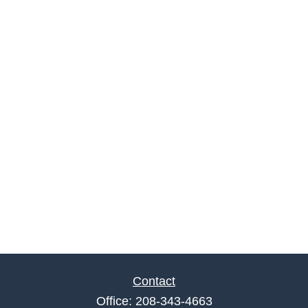
Contact
Office:
208-343-4663