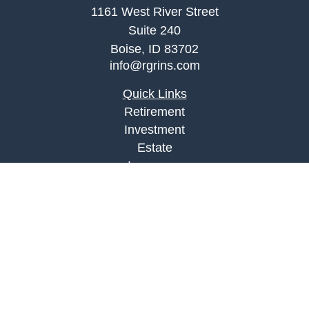
1161 West River Street
Suite 240
Boise,
ID
83702
info@rgrins.com
Quick Links
Retirement
Investment
Estate
Insurance
Tax
Money
Lifestyle
Latest Articles
All Videos
All Calculators
Check the background of your financial