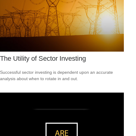
The Utility of Sector Investing
Successful sector investing is dependent upon an accurate
analysis about when to rotate in and out.