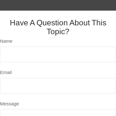
Have A Question About This
Topic?
Name
Email
Message