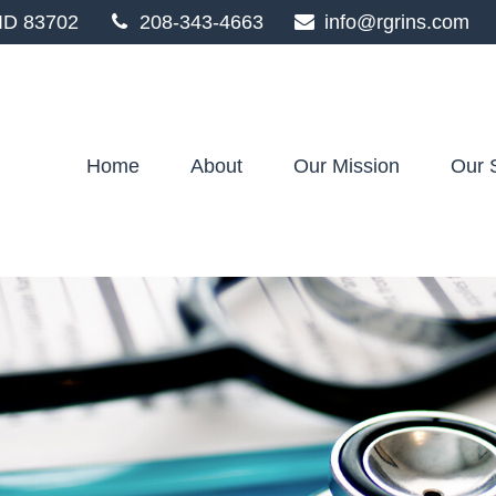
ID
83702
208-343-4663
info@rgrins.com
Home
About
Our Mission
Our 