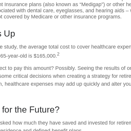
 Insurance plans (also known as “Medigap”) or other he
ciated with dental care, eyeglasses, and hearing aids –
not covered by Medicare or other insurance programs.
ds Up
e study, the average total cost to cover healthcare expe
2
 65-year-old is $165,000.
ct to pay this amount? Possibly. Seeing the results of 
ome critical decisions when creating a strategy for reti
h, healthcare expenses may add up quickly and alter you
for the Future?
sked how much they have saved and invested for retire
 residence and defined benefit plans.