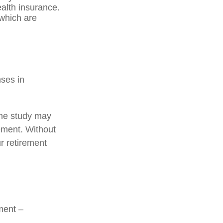
alth insurance.
 which are
nses in
one study may
rement. Without
r retirement
ment –