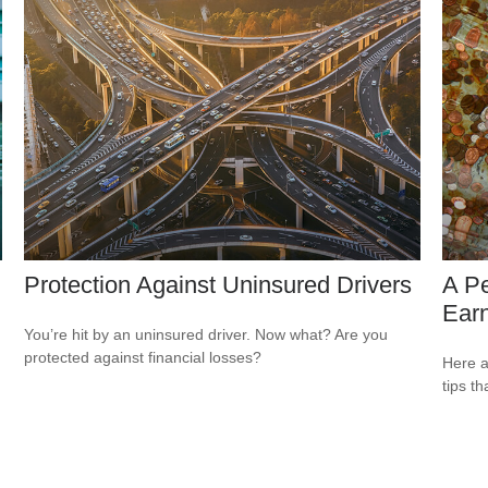
Protection Against Uninsured Drivers
A P
Ear
You’re hit by an uninsured driver. Now what? Are you
protected against financial losses?
Here a
tips t