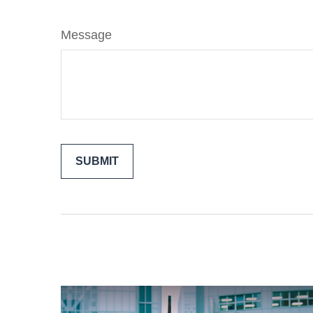
Message