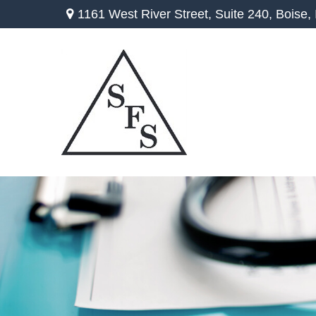
1161 West River Street,
Suite 240,
Boise,