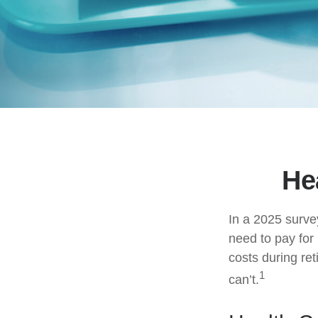
He
In a 2025 surve
need to pay for
costs during re
1
can’t.