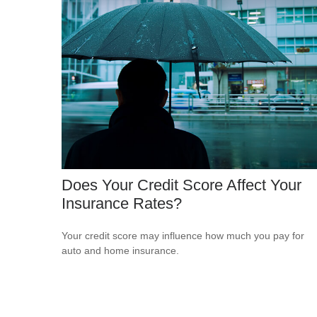
Does Your Credit Score Affect Your
Insurance Rates?
Your credit score may influence how much you pay for
auto and home insurance.