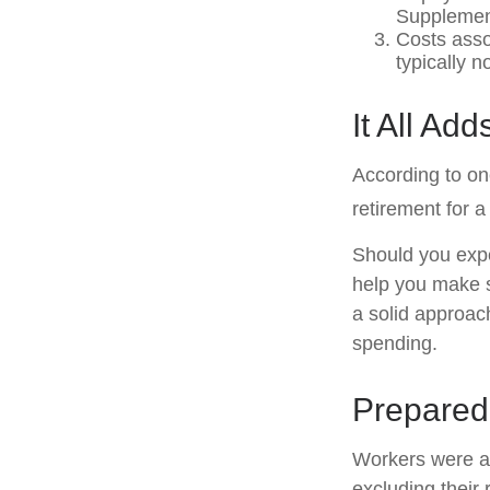
Supplement
Costs asso
typically 
It All Ad
According to on
retirement for a
Should you expe
help you make s
a solid approac
spending.
Prepared 
Workers were a
excluding their