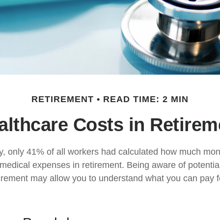
RETIREMENT
READ TIME: 2 MIN
althcare Costs in Retirem
y, only 41% of all workers had calculated how much mo
 medical expenses in retirement. Being aware of potentia
tirement may allow you to understand what you can pay 