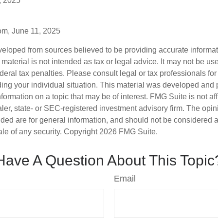
, 2025
om, June 11, 2025
veloped from sources believed to be providing accurate informa
s material is not intended as tax or legal advice. It may not be us
deral tax penalties. Please consult legal or tax professionals for
ding your individual situation. This material was developed an
nformation on a topic that may be of interest. FMG Suite is not aff
er, state- or SEC-registered investment advisory firm. The opi
ded are for general information, and should not be considered a s
ale of any security. Copyright
2026 FMG Suite.
Have A Question About This Topic
Email