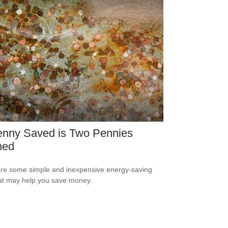
enny Saved is Two Pennies
ned
re some simple and inexpensive energy-saving
hat may help you save money.