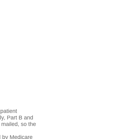
patient
ly, Part B and
 mailed, so the
d by Medicare