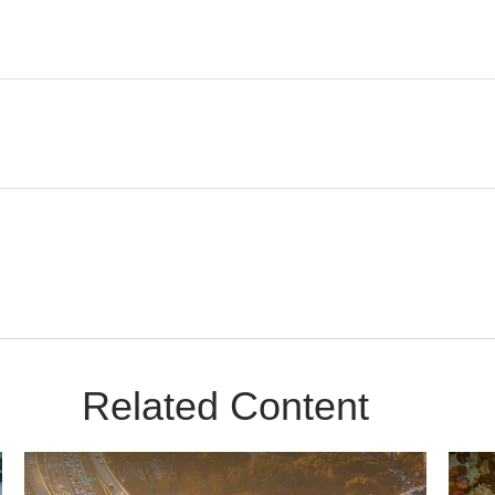
Related Content