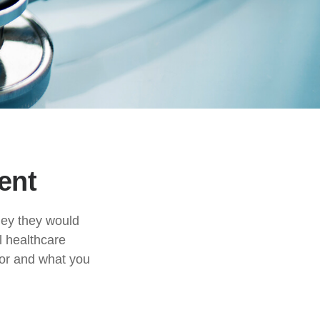
ent
ney they would
l healthcare
for and what you