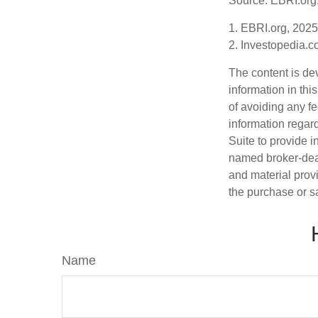
Source: EBRI.org
1. EBRI.org, 2025
2. Investopedia.c
The content is de
information in thi
of avoiding any fe
information regar
Suite to provide i
named broker-deal
and material provi
the purchase or s
Name