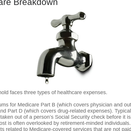
are Breakdown
hold faces three types of healthcare expenses.
ms for Medicare Part B (which covers physician and out
and Part D (which covers drug-related expenses). Typical
taken out of a person’s Social Security check before it is
st is often overlooked by retirement-minded individuals.
 related to Medicare-covered services that are not pai