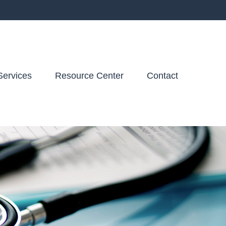
Services
Resource Center
Contact