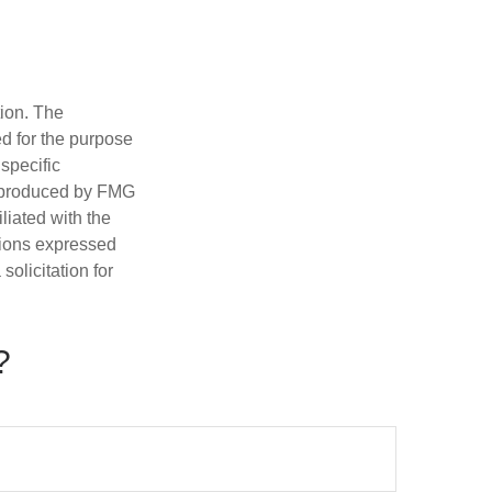
tion. The
ed for the purpose
 specific
d produced by FMG
iliated with the
nions expressed
olicitation for
?