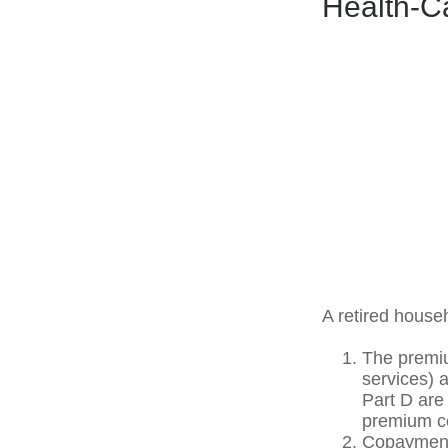
Health-C
A retired house
The premiu
services) 
Part D are 
premium co
Copayments