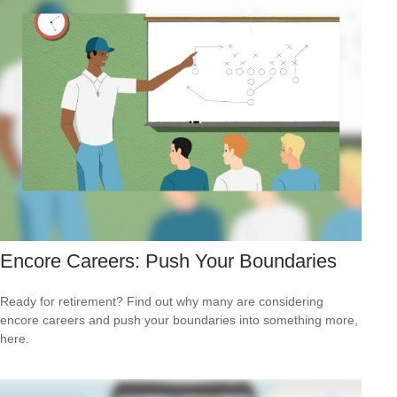
Encore Careers: Push Your Boundaries
Ready for retirement? Find out why many are considering
encore careers and push your boundaries into something more,
here.