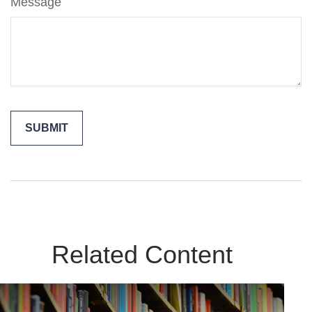
Message
Related Content