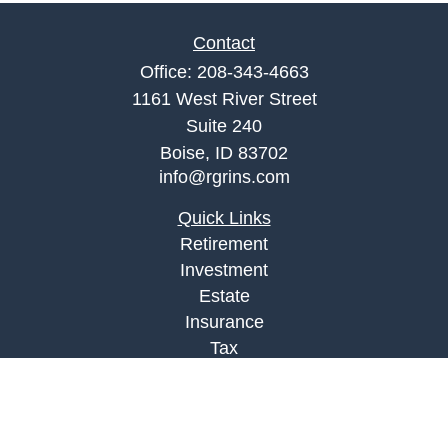
Contact
Office:
208-343-4663
1161 West River Street
Suite 240
Boise,
ID
83702
info@rgrins.com
Quick Links
Retirement
Investment
Estate
Insurance
Tax
Money
Lifestyle
Latest Articles