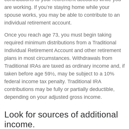
are working. If you’re staying home while your
spouse works, you may be able to contribute to an
individual retirement account.
Once you reach age 73, you must begin taking
required minimum distributions from a Traditional
Individual Retirement Account and other retirement
plans in most circumstances. Withdrawals from
Traditional IRAs are taxed as ordinary income and, if
taken before age 59½, may be subject to a 10%
federal income tax penalty. Traditional IRA
contributions may be fully or partially deductible,
depending on your adjusted gross income.
Look for sources of additional
income.