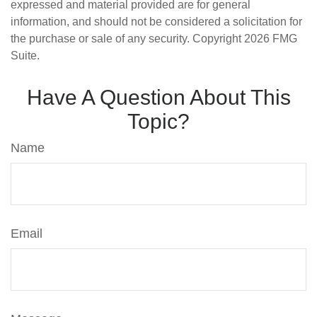
expressed and material provided are for general
information, and should not be considered a solicitation for
the purchase or sale of any security. Copyright
2026 FMG
Suite.
Have A Question About This
Topic?
Name
Email