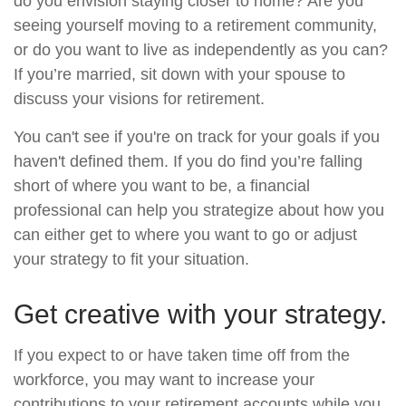
do you envision staying closer to home? Are you
seeing yourself moving to a retirement community,
or do you want to live as independently as you can?
If you’re married, sit down with your spouse to
discuss your visions for retirement.
You can't see if you're on track for your goals if you
haven't defined them. If you do find you’re falling
short of where you want to be, a financial
professional can help you strategize about how you
can either get to where you want to go or adjust
your strategy to fit your situation.
Get creative with your strategy.
If you expect to or have taken time off from the
workforce, you may want to increase your
contributions to your retirement accounts while you