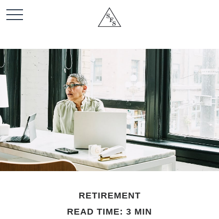
RETIREMENT
READ TIME: 3 MIN