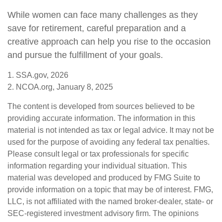
While women can face many challenges as they
save for retirement, careful preparation and a
creative approach can help you rise to the occasion
and pursue the fulfillment of your goals.
1. SSA.gov, 2026
2. NCOA.org, January 8, 2025
The content is developed from sources believed to be
providing accurate information. The information in this
material is not intended as tax or legal advice. It may not be
used for the purpose of avoiding any federal tax penalties.
Please consult legal or tax professionals for specific
information regarding your individual situation. This
material was developed and produced by FMG Suite to
provide information on a topic that may be of interest. FMG,
LLC, is not affiliated with the named broker-dealer, state- or
SEC-registered investment advisory firm. The opinions