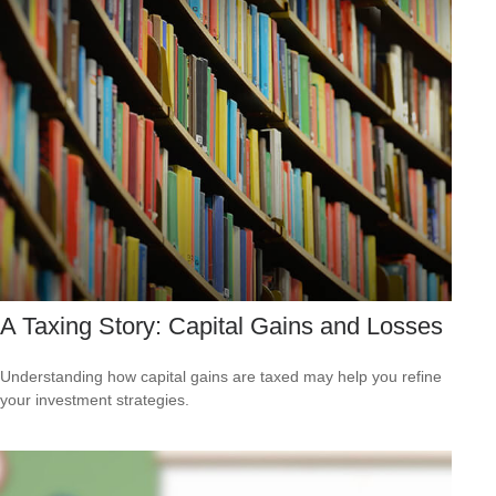
A Taxing Story: Capital Gains and Losses
Understanding how capital gains are taxed may help you refine
your investment strategies.