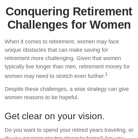
Conquering Retirement
Challenges for Women
When it comes to retirement, women may face
unique obstacles that can make saving for
retirement more challenging. Given that women
typically live longer than men, retirement money for
1
women may need to stretch even further.
Despite these challenges, a wise strategy can give
women reasons to be hopeful.
Get clear on your vision.
Do you want to spend your retired years traveling, or