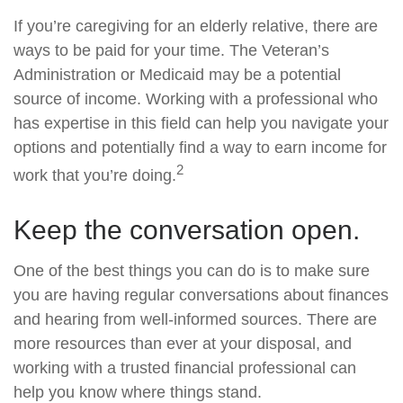
If you’re caregiving for an elderly relative, there are
ways to be paid for your time. The Veteran’s
Administration or Medicaid may be a potential
source of income. Working with a professional who
has expertise in this field can help you navigate your
options and potentially find a way to earn income for
2
work that you’re doing.
Keep the conversation open.
One of the best things you can do is to make sure
you are having regular conversations about finances
and hearing from well-informed sources. There are
more resources than ever at your disposal, and
working with a trusted financial professional can
help you know where things stand.