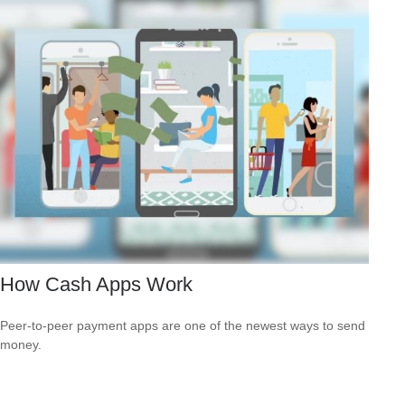
How Cash Apps Work
Peer-to-peer payment apps are one of the newest ways to send
money.