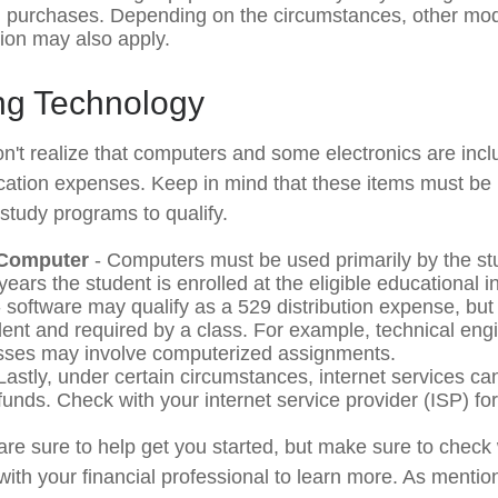
on purchases. Depending on the circumstances, other mo
tion may also apply.
g Technology
n't realize that computers and some electronics are inclu
ucation expenses. Keep in mind that these items must be 
 study programs to qualify.
 Computer
- Computers must be used primarily by the st
years the student is enrolled at the eligible educational in
 software may qualify as a 529 distribution expense, but o
dent and required by a class. For example, technical eng
sses may involve computerized assignments.
Lastly, under certain circumstances, internet services ca
funds. Check with your internet service provider (ISP) for
are sure to help get you started, but make sure to check 
with your financial professional to learn more. As mention