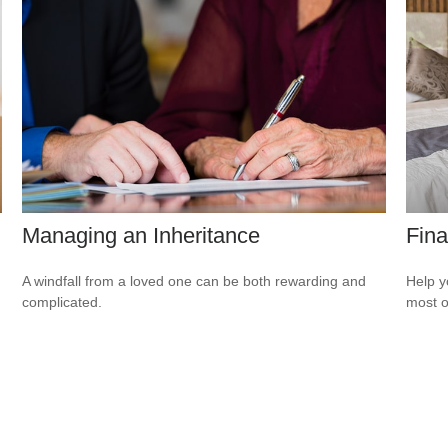
Managing an Inheritance
Fina
A windfall from a loved one can be both rewarding and
Help y
complicated.
most o