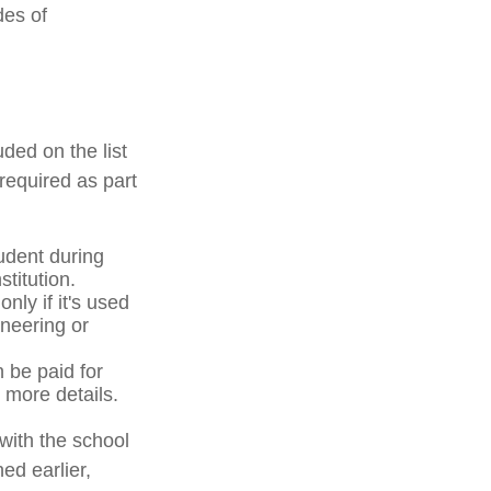
des of
ded on the list
required as part
udent during
stitution.
nly if it's used
ineering or
n be paid for
 more details.
with the school
ed earlier,