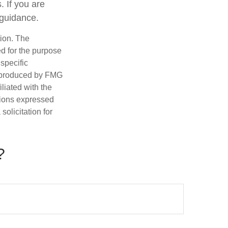
. If you are
 guidance.
tion. The
ed for the purpose
 specific
d produced by FMG
iliated with the
nions expressed
olicitation for
?