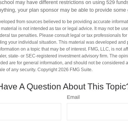
school may have different restrictions on using 529 funds
ything, your plan sponsor may be able to provide some
veloped from sources believed to be providing accurate informa
s material is not intended as tax or legal advice. It may not be us
deral tax penalties. Please consult legal or tax professionals for
ding your individual situation. This material was developed an
nformation on a topic that may be of interest. FMG, LLC, is not aff
er, state- or SEC-registered investment advisory firm. The opi
ded are for general information, and should not be considered a s
ale of any security. Copyright
2026 FMG Suite.
Have A Question About This Topic
Email