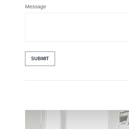
Message