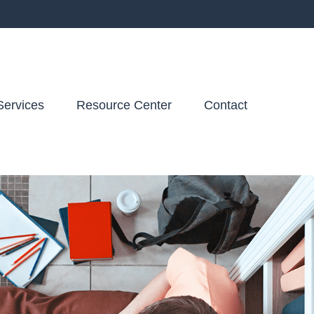
Services
Resource Center
Contact