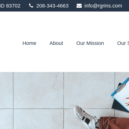
ID
83702
208-343-4663
info@rgrins.com
Home
About
Our Mission
Our 