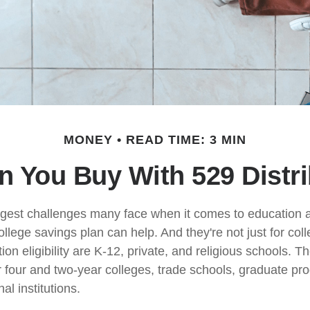
MONEY
READ TIME: 3 MIN
 You Buy With 529 Distr
gest challenges many face when it comes to education ar
ollege savings plan can help. And they're not just for co
tion eligibility are K-12, private, and religious schools. 
r four and two-year colleges, trade schools, graduate p
al institutions.