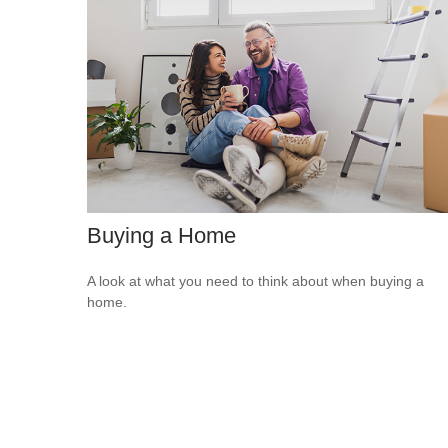
Buying a Home
A look at what you need to think about when buying a
home.