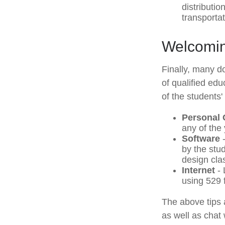
distributi
transporta
Welcomin
Finally, many do
of qualified ed
of the students'
Personal
any of the 
Software
-
by the stu
design cla
Internet
- 
using 529 
The above tips 
as well as chat 