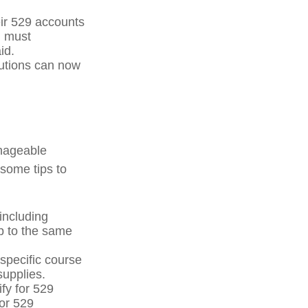
eir 529 accounts
n must
id.
itutions can now
anageable
 some tips to
including
p to the same
specific course
supplies.
fy for 529
for 529