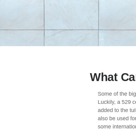
What Can
Some of the big
Luckily, a 529 c
added to the tui
also be used fo
some internation