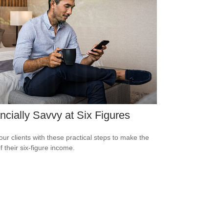
ncially Savvy at Six Figures
our clients with these practical steps to make the
f their six-figure income.