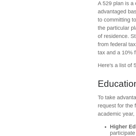
A 529 plan is a 
advantaged basis
to committing t
the particular p
of residence. S
from federal tax
tax and a 10% f
Here's a list of
Education
To take advanta
request for the
academic year, 
Higher Ed
participat