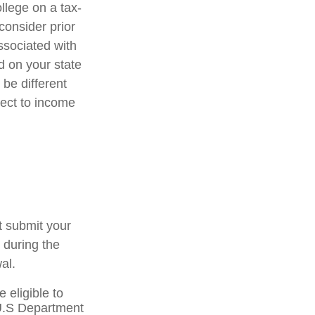
ollege on a tax-
consider prior
ssociated with
d on your state
be different
ject to income
t submit your
 during the
al.
 eligible to
 U.S Department