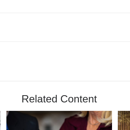
Related Content