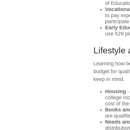
of Educati
Vocationa
to pay expe
participate
Early Edu
use 529 pla
Lifestyle
Learning how be
budget for qual
keep in mind.
Housing
-
college ro
cost of th
Books and
are qualif
Needs and
distributio