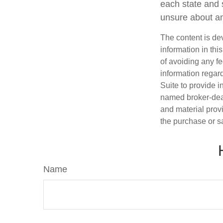
each state and 
unsure about an
The content is de
information in thi
of avoiding any fe
information regar
Suite to provide i
named broker-deal
and material provi
the purchase or s
Name