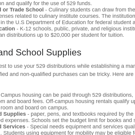
on and qualify for the use of 529 funds.
l or Trade School
- Culinary students can draw from th
nses related to culinary institute courses. The institutio
 in the U.S Department of Education for federal student a
cation
- K-12 schools, public, private, and religious inst
n distributions up to $20,000 per student for tuition.
 and School Supplies
st to use your 529 distributions while establishing a m
ified and non-qualified purchases can be tricky. Here are
 Campus housing can be paid through 529 distributions, 
om and board fees. Off-campus housing rentals qualify u
e room and board on campus.
 Supplies
- paper, pens, and textbooks required by the 
ied expenses. Schools set the budget limit for books and 
 Services
- Special needs equipment and services quali
n. Students using equipment for mobility may be eligible 