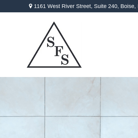
1161 West River Street,
Suite 240,
Boise,