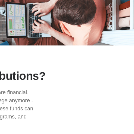
ibutions?
e financial.
llege anymore -
These funds can
rograms, and