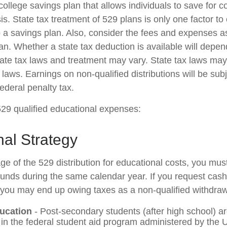
college savings plan that allows individuals to save for c
. State tax treatment of 529 plans is only one factor to 
o a savings plan. Also, consider the fees and expenses a
lan. Whether a state tax deduction is available will depen
tate tax laws and treatment may vary. State tax laws may 
 laws. Earnings on non-qualified distributions will be sub
ederal penalty tax.
 529 qualified educational expenses:
al Strategy
ge of the 529 distribution for educational costs, you mus
 funds during the same calendar year. If you request cash
you may end up owing taxes as a non-qualified withdraw
ucation
- Post-secondary students (after high school) are
e in the federal student aid program administered by the