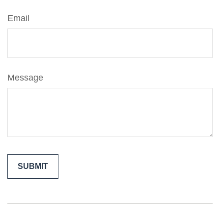
Email
Message