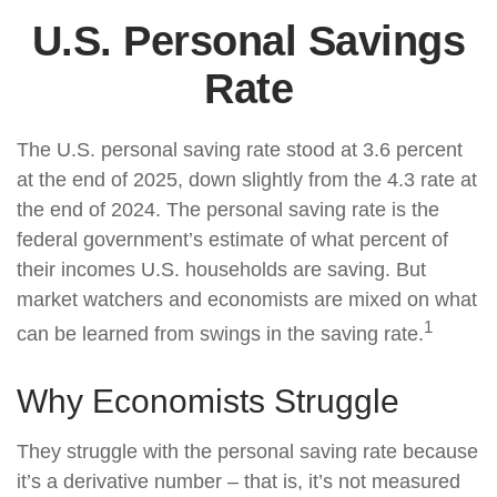
U.S. Personal Savings
Rate
The U.S. personal saving rate stood at 3.6 percent
at the end of 2025, down slightly from the 4.3 rate at
the end of 2024. The personal saving rate is the
federal government’s estimate of what percent of
their incomes U.S. households are saving. But
market watchers and economists are mixed on what
1
can be learned from swings in the saving rate.
Why Economists Struggle
They struggle with the personal saving rate because
it’s a derivative number – that is, it’s not measured