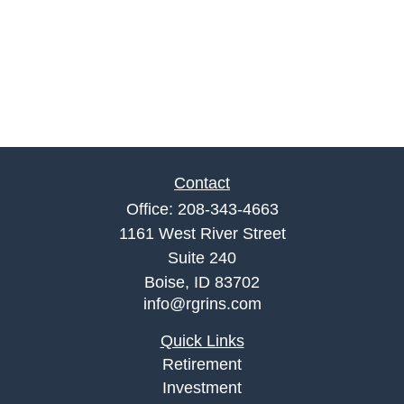
Contact
Office:
208-343-4663
1161 West River Street
Suite 240
Boise,
ID
83702
info@rgrins.com
Quick Links
Retirement
Investment