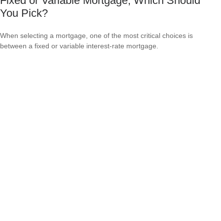
Fixed or Variable Mortgage, Which Should
You Pick?
When selecting a mortgage, one of the most critical choices is
between a fixed or variable interest-rate mortgage.