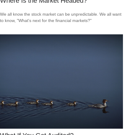
Where Is the Market Headed?
We all know the stock market can be unpredictable. We all want
to know, "What's next for the financial markets?"