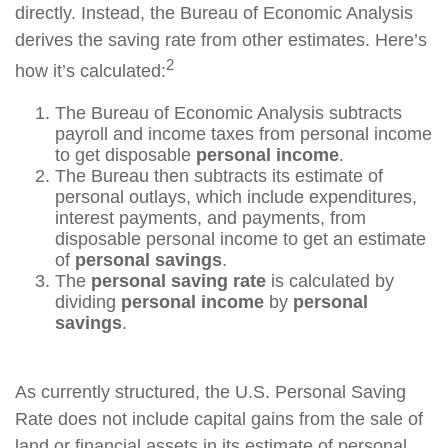
directly. Instead, the Bureau of Economic Analysis
derives the saving rate from other estimates. Here’s
2
how it’s calculated:
The Bureau of Economic Analysis subtracts
payroll and income taxes from personal income
to get disposable
personal income
.
The Bureau then subtracts its estimate of
personal outlays, which include expenditures,
interest payments, and payments, from
disposable personal income to get an estimate
of
personal savings
.
The
personal saving rate
is calculated by
dividing
personal income
by
personal
savings
.
As currently structured, the U.S. Personal Saving
Rate does not include capital gains from the sale of
land or financial assets in its estimate of personal