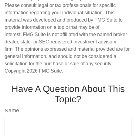
Please consult legal or tax professionals for specific
information regarding your individual situation. This
material was developed and produced by FMG Suite to
provide information on a topic that may be of
interest. FMG Suite is not affiliated with the named broker-
dealer, state- or SEC-registered investment advisory
firm. The opinions expressed and material provided are for
general information, and should not be considered a
solicitation for the purchase or sale of any security.
Copyright
2026 FMG Suite.
Have A Question About This
Topic?
Name