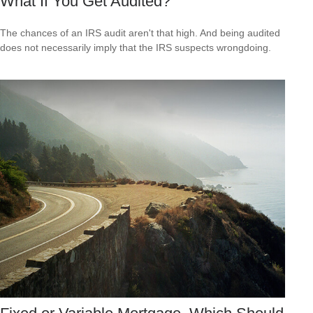
What If You Get Audited?
The chances of an IRS audit aren't that high. And being audited
does not necessarily imply that the IRS suspects wrongdoing.