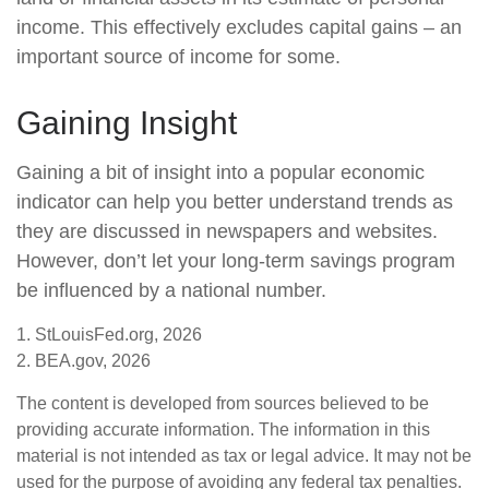
income. This effectively excludes capital gains – an
important source of income for some.
Gaining Insight
Gaining a bit of insight into a popular economic
indicator can help you better understand trends as
they are discussed in newspapers and websites.
However, don’t let your long-term savings program
be influenced by a national number.
1. StLouisFed.org, 2026
2. BEA.gov, 2026
The content is developed from sources believed to be
providing accurate information. The information in this
material is not intended as tax or legal advice. It may not be
used for the purpose of avoiding any federal tax penalties.