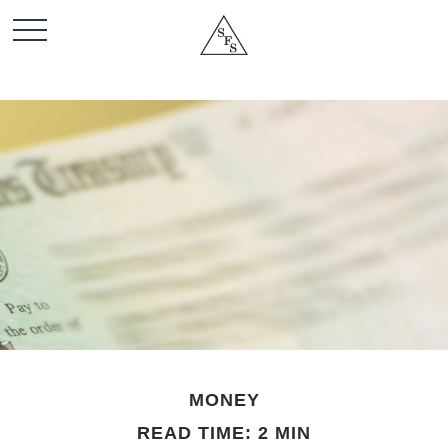
MONEY
READ TIME: 2 MIN