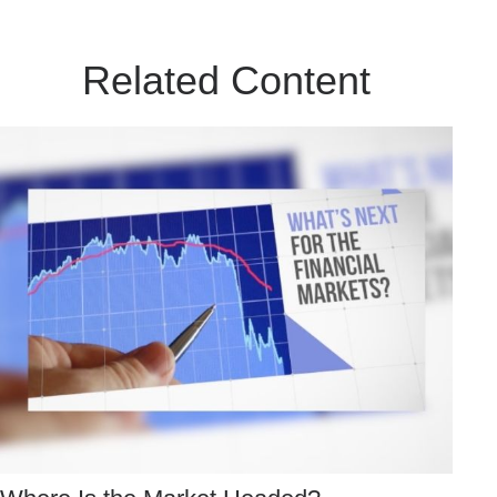
Related Content