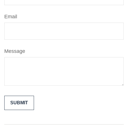
Email
Message