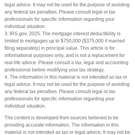
legal advice. It may not be used for the purpose of avoiding
any federal tax penalties. Please consult legal or tax
professionals for specific information regarding your
individual situation.
3. IRS.gov, 2025. The mortgage interest deductibility is
limited to mortgages up to $750,000 ($375,000 if married
filing separately) in principal value. This article is for
informational purposes only, and is not a replacement for
real-life advice. Please consult a tax, legal and accounting
professional before modifying your tax strategy.
4. The information in this material is not intended as tax or
legal advice. It may not be used for the purpose of avoiding
any federal tax penalties. Please consult legal or tax
professionals for specific information regarding your
individual situation.
The content is developed from sources believed to be
providing accurate information. The information in this
material is not intended as tax or legal advice. It may not be