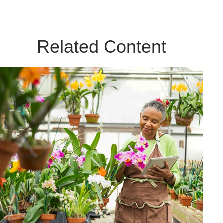
Related Content