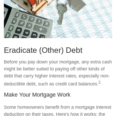
Eradicate (Other) Debt
Before you pay down your mortgage, any extra cash
might be better suited to paying off other kinds of
debt that carry higher interest rates, especially non-
2
deductible debt, such as credit card balances.
Make Your Mortgage Work
Some homeowners benefit from a mortgage interest
deduction on their taxes. Here's how it works: the