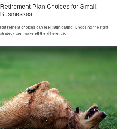
Retirement Plan Choices for Small
Businesses
Retirement choices can feel intimidating. Choosing the right
strategy can make all the difference.