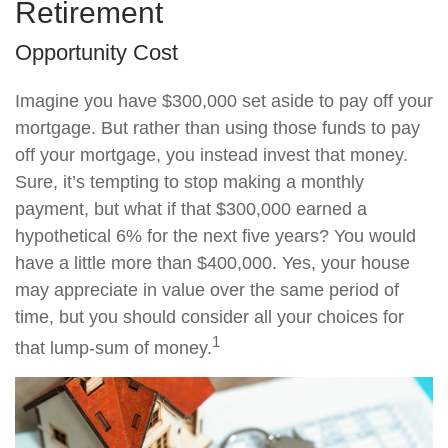
Retirement
Opportunity Cost
Imagine you have $300,000 set aside to pay off your
mortgage. But rather than using those funds to pay
off your mortgage, you instead invest that money.
Sure, it’s tempting to stop making a monthly
payment, but what if that $300,000 earned a
hypothetical 6% for the next five years? You would
have a little more than $400,000. Yes, your house
may appreciate in value over the same period of
time, but you should consider all your choices for
1
that lump-sum of money.