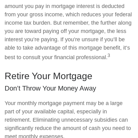
amount you pay in mortgage interest is deducted
from your gross income, which reduces your federal
income tax burden. But remember, the further along
you are toward paying off your mortgage, the less
interest you’re paying. If you’re unsure if you’ll be
able to take advantage of this mortgage benefit, it’s
3
best to consult your financial professional.
Retire Your Mortgage
Don’t Throw Your Money Away
Your monthly mortgage payment may be a large
part of your available capital, especially in
retirement. Eliminating unnecessary subsidies can
significantly reduce the amount of cash you need to
meet monthly expenses.