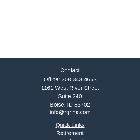
Contact
Office:
208-343-4663
1161 West River Street
Suite 240
Boise,
ID
83702
info@rgrins.com
Quick Links
Retirement