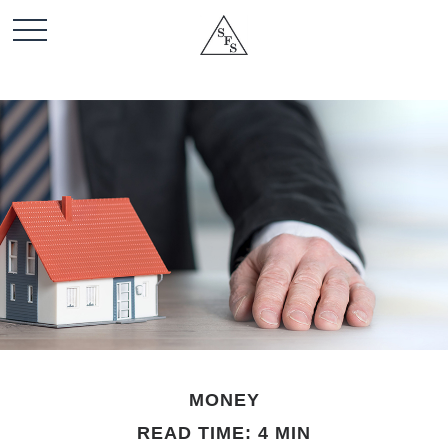
MONEY
READ TIME: 4 MIN