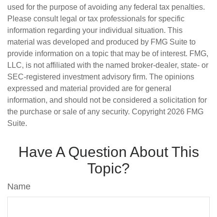
used for the purpose of avoiding any federal tax penalties.
Please consult legal or tax professionals for specific
information regarding your individual situation. This
material was developed and produced by FMG Suite to
provide information on a topic that may be of interest. FMG,
LLC, is not affiliated with the named broker-dealer, state- or
SEC-registered investment advisory firm. The opinions
expressed and material provided are for general
information, and should not be considered a solicitation for
the purchase or sale of any security. Copyright
2026 FMG
Suite.
Have A Question About This
Topic?
Name