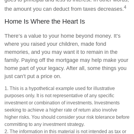
4
the amount you can deduct from taxes decreases.
Home Is Where the Heart Is
There’s a value to your home beyond money. It’s
where you raised your children, made fond
memories, and you may want it to remain in the
family. Paying off the mortgage may help make your
home part of your legacy. After all, some things you
just can’t put a price on.
1. This is a hypothetical example used for illustrative
purposes only. It is not representative of any specific
investment or combination of investments. Investments
seeking to achieve a higher rate of return also involve
higher risks. You should consider your risk tolerance before
committing to any investment strategy.
2. The information in this material is not intended as tax or