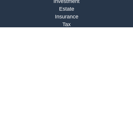
Investment
Estate
Insurance
Tax
Money
Lifestyle
Latest Articles
All Videos
All Calculators
Check the background of your financial
professional on FINRA's
BrokerCheck
.
The content is developed from sources believed to
be providing accurate information. The information
in this material is not intended as tax or legal
advice. Please consult legal or tax professionals
for specific information regarding your individual