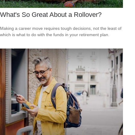
What's So Great About a Rollover?
Making a career move requires tough decisions, not the least of
which is what to do with the funds in your retirement plan.