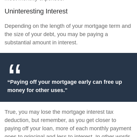
Uninteresting Interest
Depending on the length of your mortgage term and
the size of your debt, you may be paying a
substantial amount in interest.
“Paying off your mortgage early can free up
money for other uses."
True, you may lose the mortgage interest tax
deduction, but remember, as you get closer to
paying off your loan, more of each monthly payment
goes to principal and less to interest. In other words,