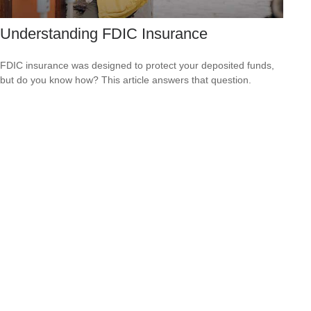
Understanding FDIC Insurance
FDIC insurance was designed to protect your deposited funds,
but do you know how? This article answers that question.