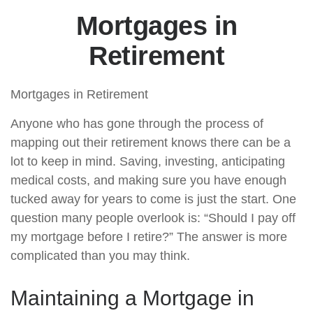
Mortgages in
Retirement
Mortgages in Retirement
Anyone who has gone through the process of
mapping out their retirement knows there can be a
lot to keep in mind. Saving, investing, anticipating
medical costs, and making sure you have enough
tucked away for years to come is just the start. One
question many people overlook is: “Should I pay off
my mortgage before I retire?” The answer is more
complicated than you may think.
Maintaining a Mortgage in