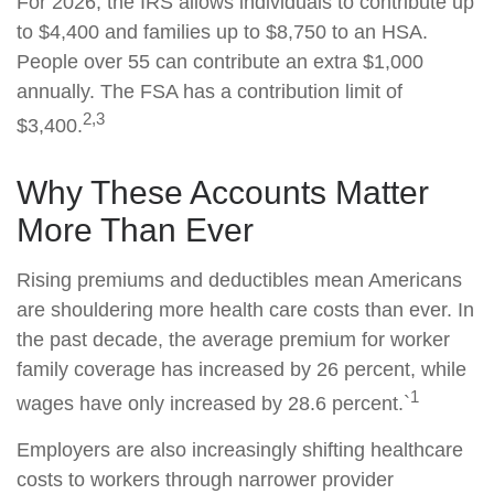
For 2026, the IRS allows individuals to contribute up
to $4,400 and families up to $8,750 to an HSA.
People over 55 can contribute an extra $1,000
annually. The FSA has a contribution limit of
2,3
$3,400.
Why These Accounts Matter
More Than Ever
Rising premiums and deductibles mean Americans
are shouldering more health care costs than ever. In
the past decade, the average premium for worker
family coverage has increased by 26 percent, while
1
wages have only increased by 28.6 percent.`
Employers are also increasingly shifting healthcare
costs to workers through narrower provider