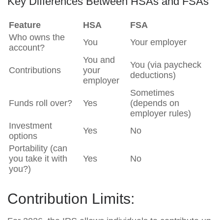
Key Differences Between HSAs and FSAs
Feature
HSA
FSA
Who owns the
You
Your employer
account?
You and
You (via paycheck
Contributions
your
deductions)
employer
Sometimes
Funds roll over?
Yes
(depends on
employer rules)
Investment
Yes
No
options
Portability (can
you take it with
Yes
No
you?)
Contribution Limits: