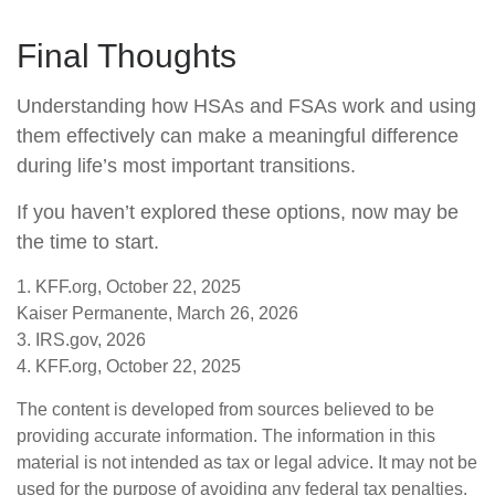
Final Thoughts
Understanding how HSAs and FSAs work and using
them effectively can make a meaningful difference
during life’s most important transitions.
If you haven’t explored these options, now may be
the time to start.
1. KFF.org, October 22, 2025
Kaiser Permanente, March 26, 2026
3. IRS.gov, 2026
4. KFF.org, October 22, 2025
The content is developed from sources believed to be
providing accurate information. The information in this
material is not intended as tax or legal advice. It may not be
used for the purpose of avoiding any federal tax penalties.