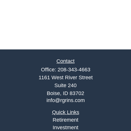
Contact
Office:
208-343-4663
1161 West River Street
Suite 240
Boise,
ID
83702
info@rgrins.com
Quick Links
Retirement
Investment