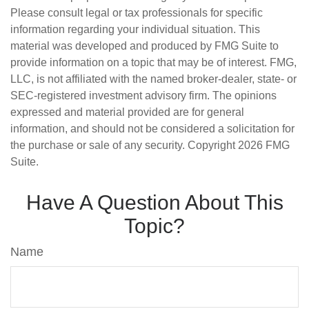
Please consult legal or tax professionals for specific
information regarding your individual situation. This
material was developed and produced by FMG Suite to
provide information on a topic that may be of interest. FMG,
LLC, is not affiliated with the named broker-dealer, state- or
SEC-registered investment advisory firm. The opinions
expressed and material provided are for general
information, and should not be considered a solicitation for
the purchase or sale of any security. Copyright
2026 FMG
Suite.
Have A Question About This
Topic?
Name