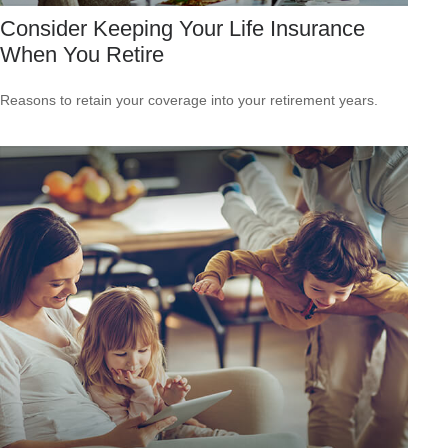
Consider Keeping Your Life Insurance
When You Retire
Reasons to retain your coverage into your retirement years.