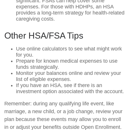
significant. FSAs can help cover some
expenses. For those with HDHPs, an HSA
provides a long-term strategy for health-related
caregiving costs.
Other HSA/FSA Tips
Use online calculators to see what might work
for you.
Prepare for known medical expenses to use
funds strategically.
Monitor your balances online and review your
list of eligible expenses.
If you have an HSA, see if there is an
investment option associated with the account.
Remember: during any qualifying life event, like
marriage, a new child, or a job change, review your
plan because these events may allow you to enroll
in or adjust your benefits outside Open Enrollment.