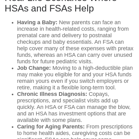
HSAs and FSAs Help
Having a Baby:
New parents can face an
increase in health-related costs, ranging from
prenatal care and delivery to postnatal
checkups and baby essentials. An FSA can
help cover many of these expenses with pretax
funds, whereas an HSA can carry over unused
funds for future pediatric visits.
Job Change:
Moving to a high-deductible plan
may make you eligible for and your HSA funds
remain yours even if you switch employers or
retire, making it a flexible long-term tool.
Chronic Illness Diagnosis:
Copays,
prescriptions, and specialist visits add up
quickly. An HSA or FSA can manage the blow,
and an HSA has investment options that are
available with some plans.
Caring for Aging Parents:
From prescriptions
to home health aides, caregiving costs can be