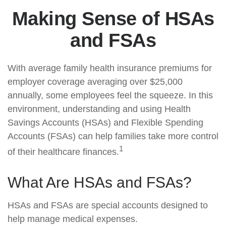
Making Sense of HSAs
and FSAs
With average family health insurance premiums for
employer coverage averaging over $25,000
annually, some employees feel the squeeze. In this
environment, understanding and using Health
Savings Accounts (HSAs) and Flexible Spending
Accounts (FSAs) can help families take more control
1
of their healthcare finances.
What Are HSAs and FSAs?
HSAs and FSAs are special accounts designed to
help manage medical expenses.