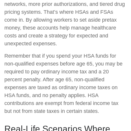
networks, more prior authorizations, and tiered drug
pricing systems. That’s where HSAs and FSAs
come in. By allowing workers to set aside pretax
money, these accounts help manage healthcare
costs and create a strategy for expected and
unexpected expenses.
Remember that if you spend your HSA funds for
non-qualified expenses before age 65, you may be
required to pay ordinary income tax and a 20
percent penalty. After age 65, non-qualified
expenses are taxed as ordinary income taxes on
HSA funds, and no penalty applies. HSA
contributions are exempt from federal income tax
but not from state taxes in certain states.
Real-Life Scenarios Where