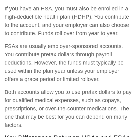
If you have an HSA, you must also be enrolled in a
high-deductible health plan (HDHP). You contribute
to the account, and your employer can also choose
to contribute. Funds roll over from year to year.
FSAs are usually employer-sponsored accounts.
You contribute pretax dollars through payroll
deductions. However, the funds must typically be
used within the plan year unless your employer
offers a grace period or limited rollover.
Both accounts allow you to use pretax dollars to pay
for qualified medical expenses, such as copays,
prescriptions, or over-the-counter medications. The
one that may be best for you can depend on many
factors.