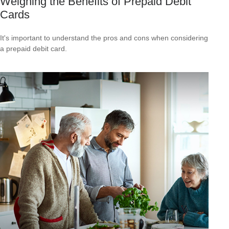
Weighing the Benefits of Prepaid Debit
Cards
It's important to understand the pros and cons when considering
a prepaid debit card.