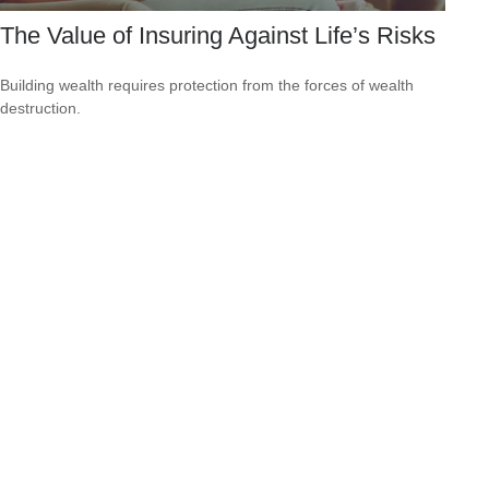
The Value of Insuring Against Life’s Risks
Building wealth requires protection from the forces of wealth
destruction.