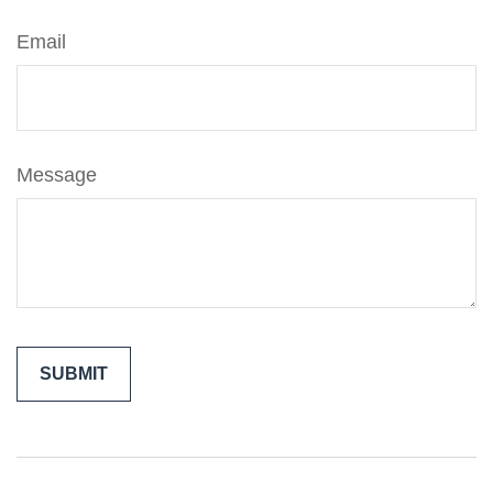
Email
Message