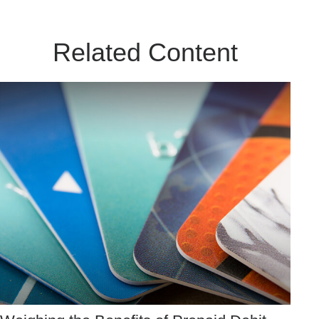
Related Content