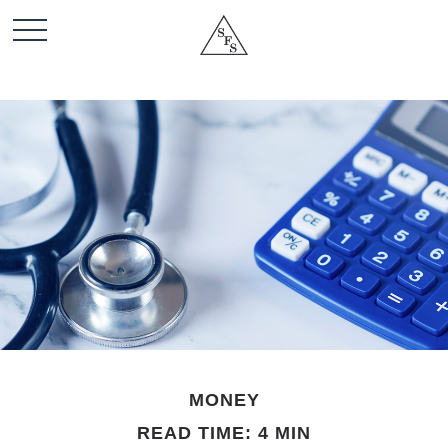
MONEY
READ TIME: 4 MIN