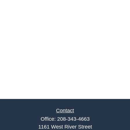
Contact
Office:
208-343-4663
1161 West River Street