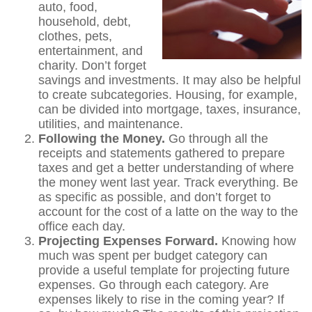
auto, food,
household, debt,
clothes, pets,
entertainment, and
charity. Don’t forget
savings and investments. It may also be helpful
to create subcategories. Housing, for example,
can be divided into mortgage, taxes, insurance,
utilities, and maintenance.
Following the Money.
Go through all the
receipts and statements gathered to prepare
taxes and get a better understanding of where
the money went last year. Track everything. Be
as specific as possible, and don’t forget to
account for the cost of a latte on the way to the
office each day.
Projecting Expenses Forward.
Knowing how
much was spent per budget category can
provide a useful template for projecting future
expenses. Go through each category. Are
expenses likely to rise in the coming year? If