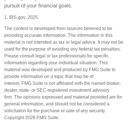
pursuit of your financial goals.
1. IRS.gov, 2025
The content is developed from sources believed to be
providing accurate information. The information in this
material is not intended as tax or legal advice. It may not be
used for the purpose of avoiding any federal tax penalties.
Please consult legal or tax professionals for specific
information regarding your individual situation. This
material was developed and produced by FMG Suite to
provide information on a topic that may be of
interest. FMG Suite is not affiliated with the named broker-
dealer, state- or SEC-registered investment advisory
firm. The opinions expressed and material provided are for
general information, and should not be considered a
solicitation for the purchase or sale of any security.
Copyright
2026 FMG Suite.