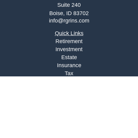
Suite 240
Boise,
ID
83702
info@rgrins.com
Quick Links
Retirement
Investment
Estate
Insurance
Tax
Money
Lifestyle
Latest Articles
All Videos
All Calculators
Check the background of your financial
professional on FINRA's
BrokerCheck
.