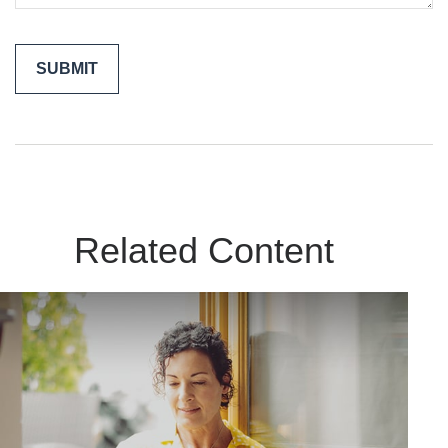
Related Content