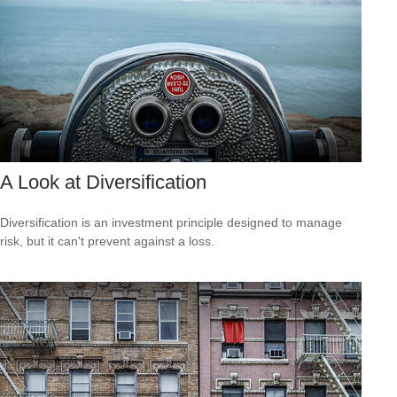
A Look at Diversification
Diversification is an investment principle designed to manage
risk, but it can't prevent against a loss.