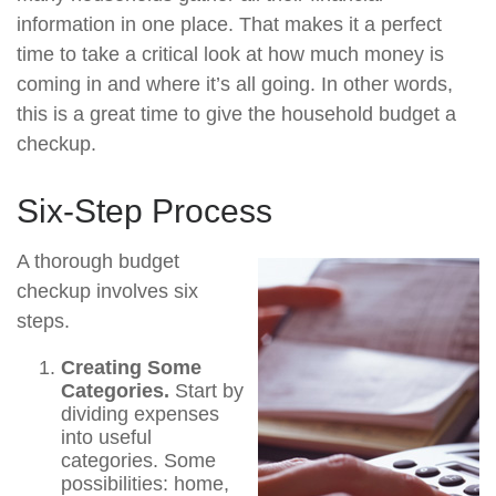
information in one place. That makes it a perfect
time to take a critical look at how much money is
coming in and where it’s all going. In other words,
this is a great time to give the household budget a
checkup.
Six-Step Process
A thorough budget
checkup involves six
steps.
Creating Some
Categories.
Start by
dividing expenses
into useful
categories. Some
possibilities: home,