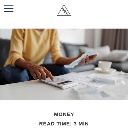
MONEY
READ TIME: 3 MIN