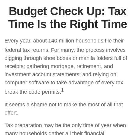
Budget Check Up: Tax
Time Is the Right Time
Every year, about 140 million households file their
federal tax returns.
For many, the process involves
digging through shoe boxes or manila folders full of
receipts; gathering mortgage, retirement, and
investment account statements; and relying on
computer software to take advantage of every tax
1
break the code permits.
It seems a shame not to make the most of all that
effort.
Tax preparation may be the only time of year when
many households gather all their financial