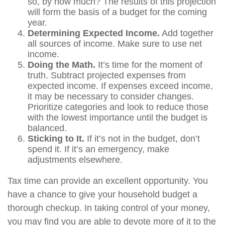
so, by how much? The results of this projection
will form the basis of a budget for the coming
year.
Determining Expected Income.
Add together
all sources of income. Make sure to use net
income.
Doing the Math.
It’s time for the moment of
truth. Subtract projected expenses from
expected income. If expenses exceed income,
it may be necessary to consider changes.
Prioritize categories and look to reduce those
with the lowest importance until the budget is
balanced.
Sticking to It.
If it’s not in the budget, don’t
spend it. If it’s an emergency, make
adjustments elsewhere.
Tax time can provide an excellent opportunity. You
have a chance to give your household budget a
thorough checkup. In taking control of your money,
you may find you are able to devote more of it to the