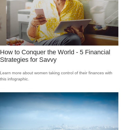
How to Conquer the World - 5 Financial
Strategies for Savvy
Learn more about women taking control of their finances with
this infographic.