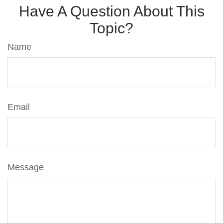
Have A Question About This
Topic?
Name
Email
Message