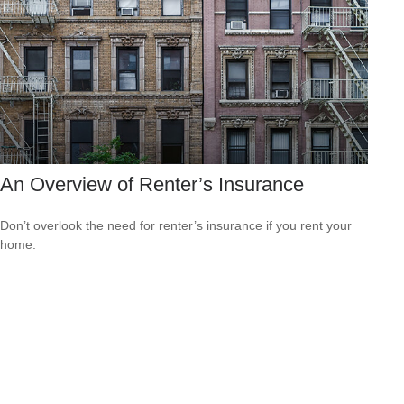
An Overview of Renter’s Insurance
Don’t overlook the need for renter’s insurance if you rent your
home.