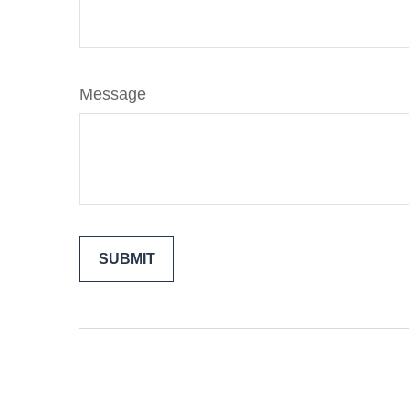
Message