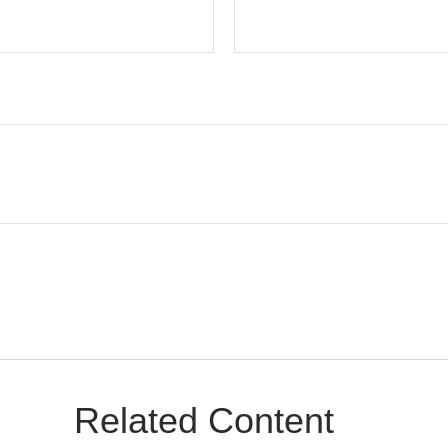
Related Content