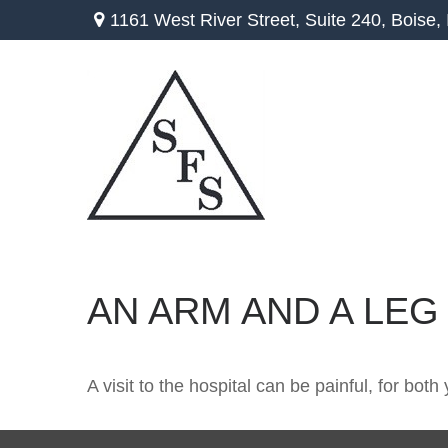
1161 West River Street,
Suite 240,
Boise,
AN ARM AND A LEG
A visit to the hospital can be painful, for both