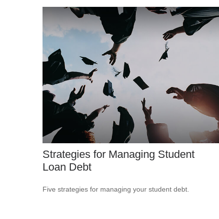
Strategies for Managing Student
Loan Debt
Five strategies for managing your student debt.