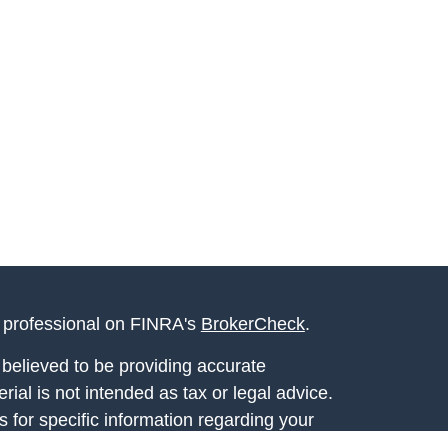
l professional on FINRA's
BrokerCheck
.
believed to be providing accurate
rial is not intended as tax or legal advice.
s for specific information regarding your
terial was developed and produced by FMG