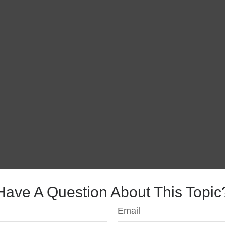
Have A Question About This Topic
Email