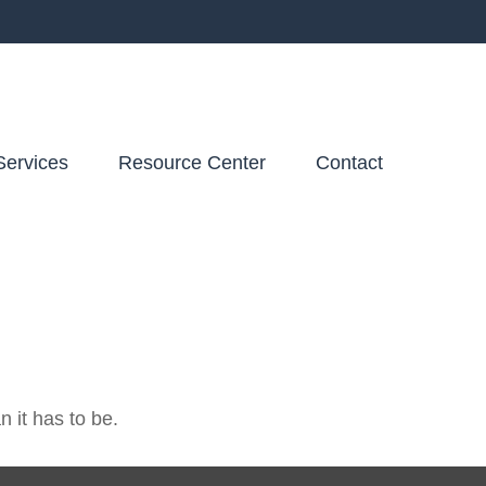
Services
Resource Center
Contact
n it has to be.