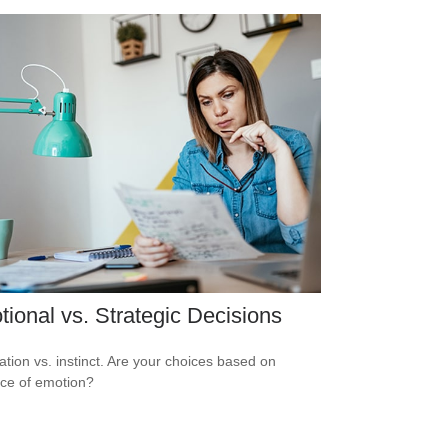
ional vs. Strategic Decisions
ation vs. instinct. Are your choices based on
ce of emotion?