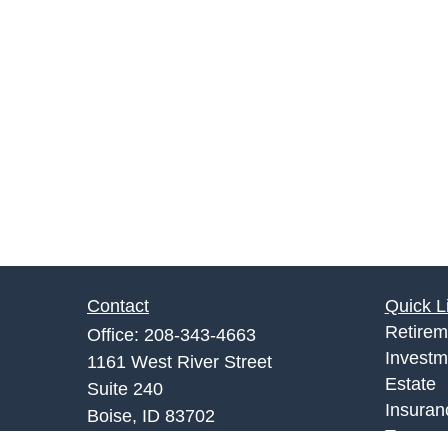
Contact
Quick L
Retirem
Office:
208-343-4663
Investm
1161 West River Street
Estate
Suite 240
Insuran
Boise,
ID
83702
Tax
info@rgrins.com