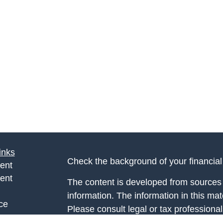
inks
Check the background of your financia
ent
ent
The content is developed from sources 
information. The information in this mate
ce
Please consult legal or tax professional
individual situation. Some of this ma