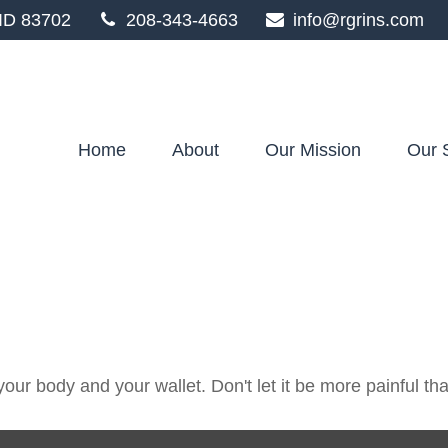
ID
83702
208-343-4663
info@rgrins.com
Home
About
Our Mission
Our 
 your body and your wallet. Don't let it be more painful tha