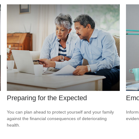
Preparing for the Expected
Emot
You can plan ahead to protect yourself and your family
Inform
against the financial consequences of deteriorating
eviden
health.