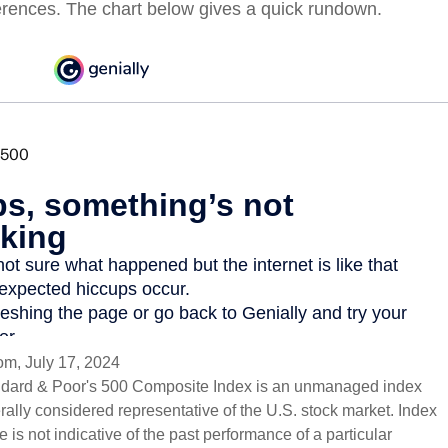
erences. The chart below gives a quick rundown.
om, July 17, 2024
ndard & Poor's 500 Composite Index is an unmanaged index
erally considered representative of the U.S. stock market. Index
 is not indicative of the past performance of a particular