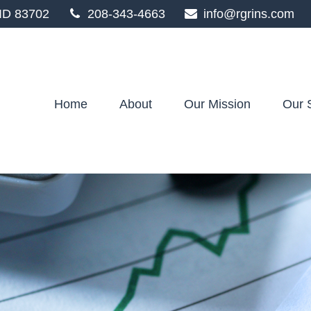
ID
83702
208-343-4663
info@rgrins.com
Home
About
Our Mission
Our 