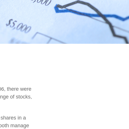
06, there were
ange of stocks,
 shares in a
d both manage