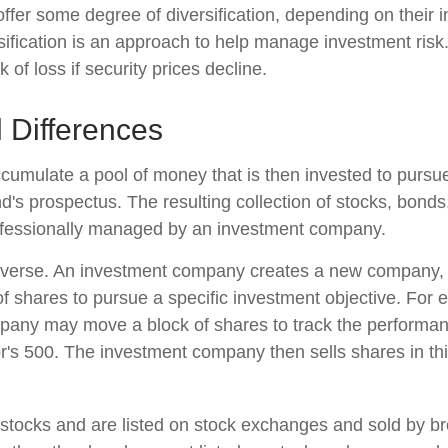
ffer some degree of diversification, depending on their 
sification is an approach to help manage investment risk.
k of loss if security prices decline.
l Differences
cumulate a pool of money that is then invested to pursue
nd's prospectus. The resulting collection of stocks, bonds
rofessionally managed by an investment company.
verse. An investment company creates a new company, i
f shares to pursue a specific investment objective. For 
any may move a block of shares to track the performan
's 500. The investment company then sells shares in th
 stocks and are listed on stock exchanges and sold by br