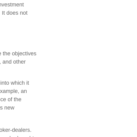
investment
 It does not
 the objectives
, and other
nto which it
example, an
ce of the
is new
oker-dealers.