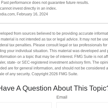
 Past performance does not guarantee future results.
cannot invest directly in an index.
pedia.com, February 16, 2024
veloped from sources believed to be providing accurate informa
s material is not intended as tax or legal advice. It may not be us
deral tax penalties. Please consult legal or tax professionals for
ding your individual situation. This material was developed an
nformation on a topic that may be of interest. FMG Suite is not aff
er, state- or SEC-registered investment advisory firm. The opi
ded are for general information, and should not be considered a s
ale of any security. Copyright
2026 FMG Suite.
Have A Question About This Topic
Email