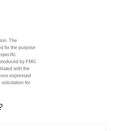
tion. The
ed for the purpose
 specific
d produced by FMG
iliated with the
nions expressed
olicitation for
?