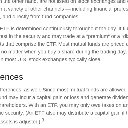
n the other hand, are not listed on stock exchanges and
 a variety of other channels — including financial profes
, and directly from fund companies.
 ETF is determined continuously throughout the day. It f
rest in the security and may trade at a "premium" or a "di
ts that comprise the ETF. Most mutual funds are priced a
 no matter when you buy a share during the trading day, i
 most U.S. stock exchanges typically close.
rences
ifferences, as well. Since most mutual funds are allowed 
fund may incur a capital gain or loss and generate dividen
shareholders. With an ETF, you may only owe taxes on an
e security. (An ETF also may distribute a capital gain if
3
ssets is adjusted).