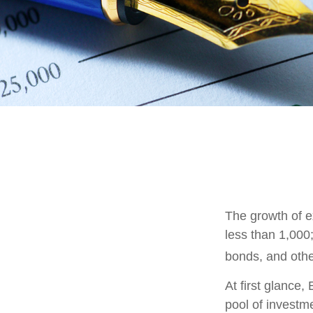
The growth of e
less than 1,000;
bonds, and othe
At first glance
pool of investm