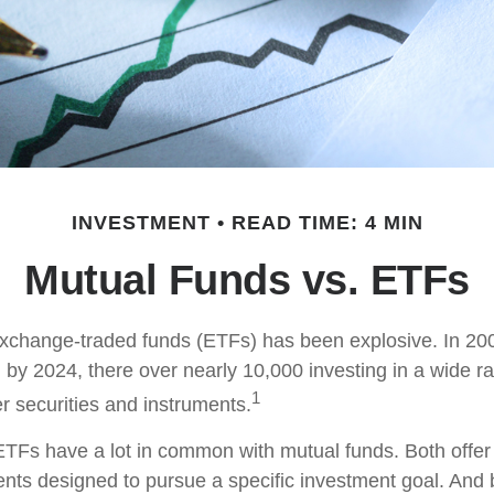
INVESTMENT
READ TIME: 4 MIN
Mutual Funds vs. ETFs
xchange-traded funds (ETFs) has been explosive. In 20
 by 2024, there over nearly 10,000 investing in a wide r
1
r securities and instruments.
, ETFs have a lot in common with mutual funds. Both offer
ents designed to pursue a specific investment goal. An