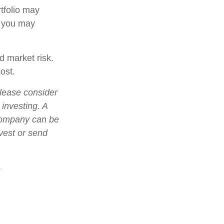
tfolio may
, you may
d market risk.
ost.
lease consider
 investing. A
 company can be
nvest or send