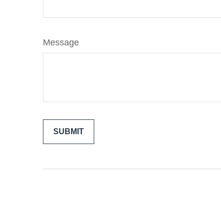
Message