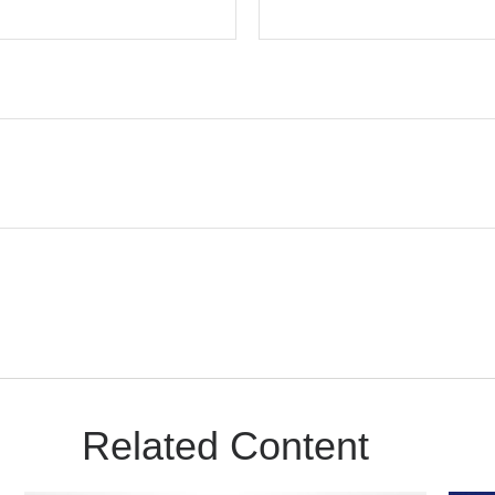
Related Content