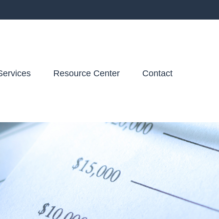
Services
Resource Center
Contact