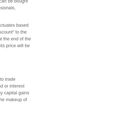
 can be bought
sionals,
luctuates based
scount" to the
t the end of the
ts price will be
to trade
d or interest
y capital gains
 the makeup of