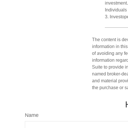
investment.
Individuals 
3. Investo
The content is de
information in thi
of avoiding any fe
information regar
Suite to provide i
named broker-deal
and material provi
the purchase or s
Name