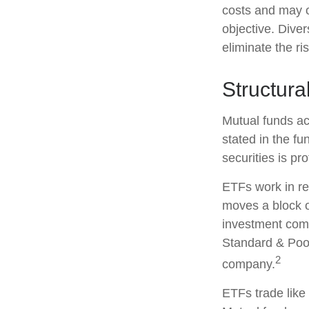
costs and may o
objective. Diver
eliminate the ris
Structura
Mutual funds ac
stated in the fu
securities is p
ETFs work in re
moves a block o
investment comp
Standard & Poor
2
company.
ETFs trade like