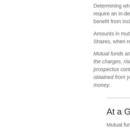
Determining whe
require an in-d
benefit from inc
Amounts in mutu
Shares, when re
Mutual funds an
the charges, ris
prospectus cont
obtained from yo
money.
At a 
Mutual fu