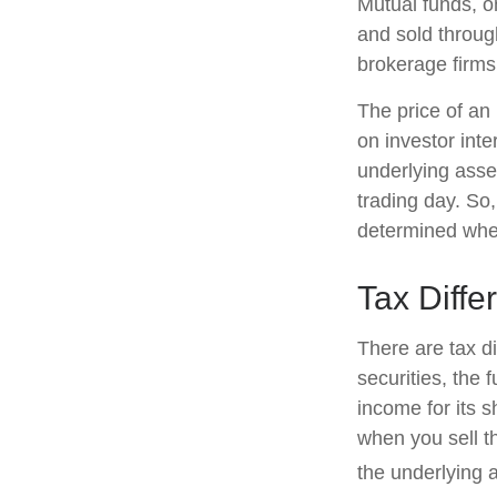
Mutual funds, o
and sold through
brokerage firms
The price of an
on investor inte
underlying asse
trading day. So,
determined when
Tax Diffe
There are tax d
securities, the 
income for its 
when you sell th
the underlying a