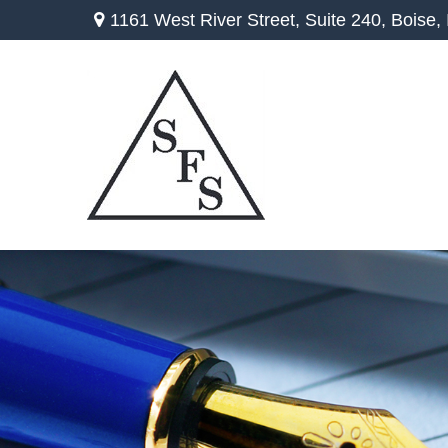
1161 West River Street,
Suite 240,
Boise,