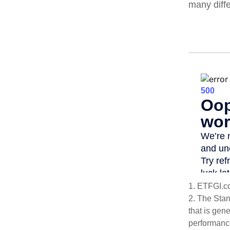
many diff
1. ETFGI.c
2. The Sta
that is gen
performance