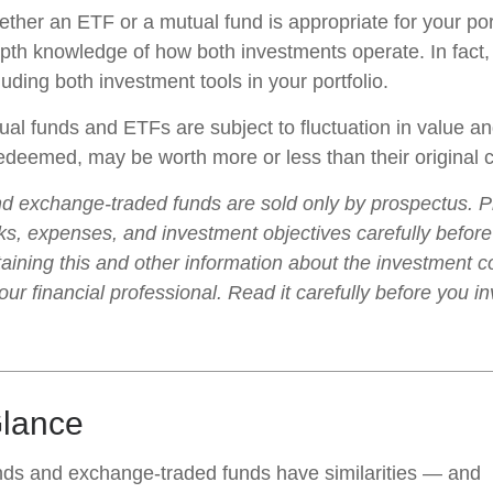
ther an ETF or a mutual fund is appropriate for your por
epth knowledge of how both investments operate. In fact
luding both investment tools in your portfolio.
al funds and ETFs are subject to fluctuation in value an
deemed, may be worth more or less than their original c
d exchange-traded funds are sold only by prospectus. P
ks, expenses, and investment objectives carefully before
aining this and other information about the investment
ur financial professional. Read it carefully before you i
Glance
nds and exchange-traded funds have similarities — and