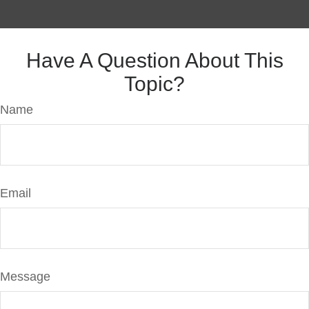
Have A Question About This
Topic?
Name
Email
Message