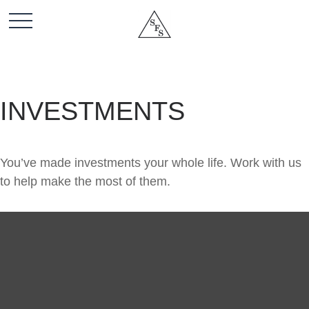
INVESTMENTS
You’ve made investments your whole life. Work with us
to help make the most of them.