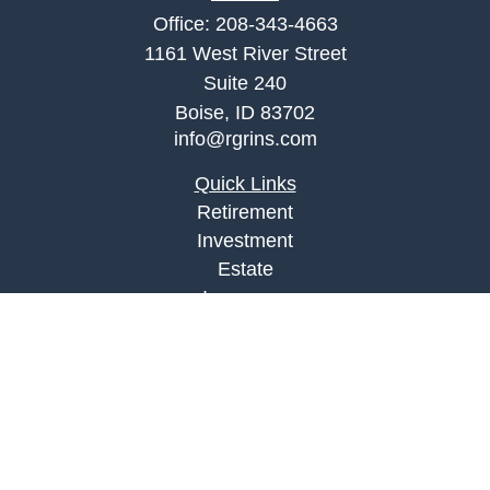
Office:
208-343-4663
1161 West River Street
Suite 240
Boise,
ID
83702
info@rgrins.com
Quick Links
Retirement
Investment
Estate
Insurance
Tax
Money
Lifestyle
Latest Articles
All Videos
All Calculators