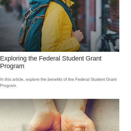
Exploring the Federal Student Grant
Program
In this article, explore the benefits of the Federal Student Grant
Program.