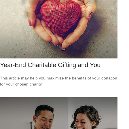
Year-End Charitable Gifting and You
This article may help you maximize the benefits of your donation
for your chosen charity.