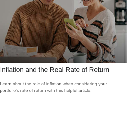
Inflation and the Real Rate of Return
Learn about the role of inflation when considering your
portfolio’s rate of return with this helpful article.