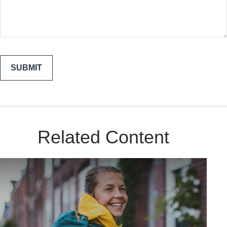
Related Content