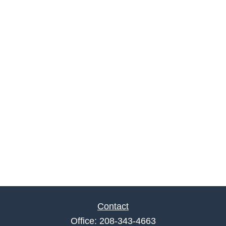
Contact
Office:
208-343-4663