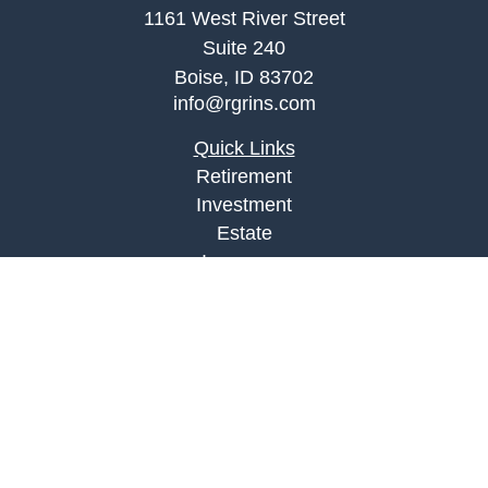
1161 West River Street
Suite 240
Boise,
ID
83702
info@rgrins.com
Quick Links
Retirement
Investment
Estate
Insurance
Tax
Money
Lifestyle
Latest Articles
All Videos
All Calculators
Check the background of your financial