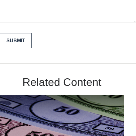
Related Content