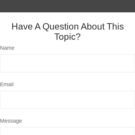
Have A Question About This
Topic?
Name
Email
Message