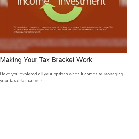
Making Your Tax Bracket Work
Have you explored all your options when it comes to managing
your taxable income?