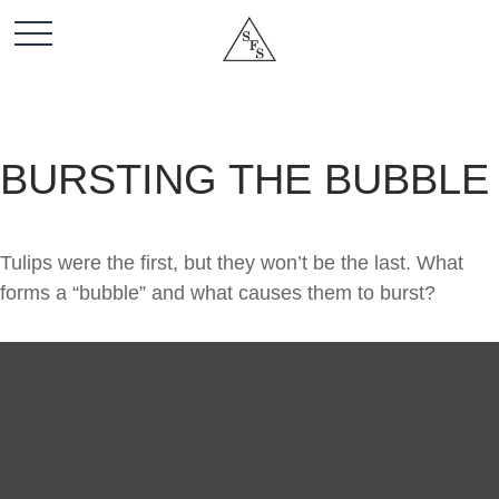
BURSTING THE BUBBLE
Tulips were the first, but they won’t be the last. What
forms a “bubble” and what causes them to burst?