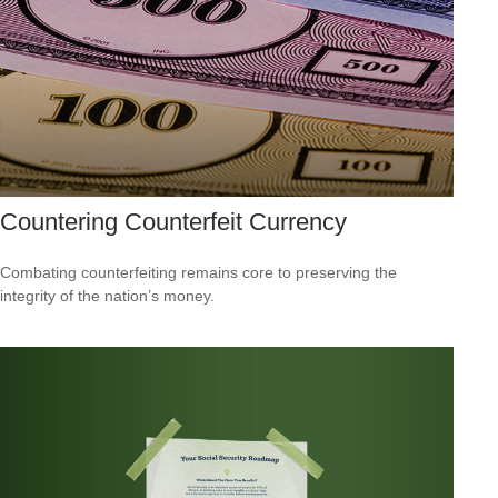
Countering Counterfeit Currency
Combating counterfeiting remains core to preserving the
integrity of the nation’s money.