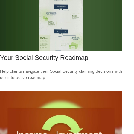
Your Social Security Roadmap
Help clients navigate their Social Security claiming decisions with
our interactive roadmap.