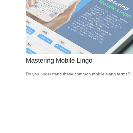
Mastering Mobile Lingo
Do you understand these common mobile slang terms?