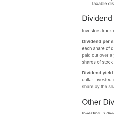
taxable di
Dividend
Investors track 
Dividend per s
each share of di
paid out over a 
shares of stock 
Dividend yield
dollar invested 
share by the sh
Other Di
Investing in di