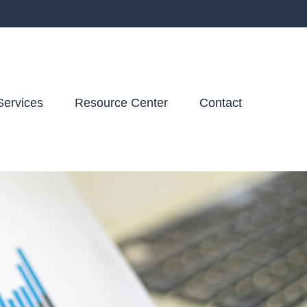
Services
Resource Center
Contact