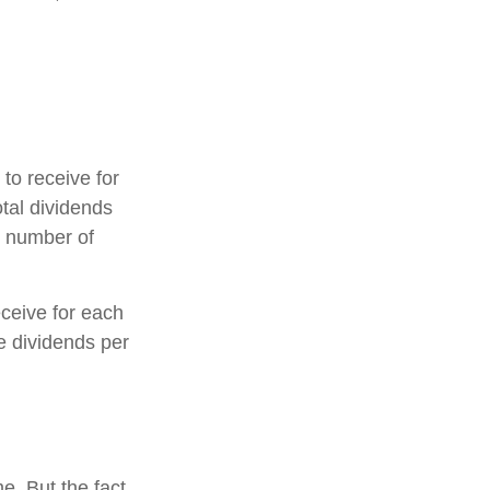
o receive for
otal dividends
e number of
ceive for each
he dividends per
e. But the fact