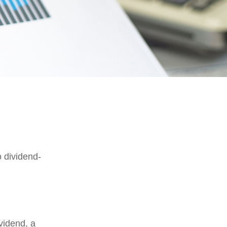
 dividend-
vidend, a