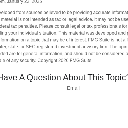
om, January 22, 2025
veloped from sources believed to be providing accurate informa
s material is not intended as tax or legal advice. It may not be us
deral tax penalties. Please consult legal or tax professionals for
ding your individual situation. This material was developed an
nformation on a topic that may be of interest. FMG Suite is not aff
er, state- or SEC-registered investment advisory firm. The opi
ded are for general information, and should not be considered a s
ale of any security. Copyright
2026 FMG Suite.
Have A Question About This Topic
Email