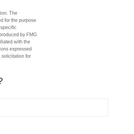
tion. The
ed for the purpose
 specific
d produced by FMG
iliated with the
nions expressed
olicitation for
?