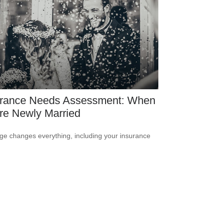
urance Needs Assessment: When
re Newly Married
ge changes everything, including your insurance
.