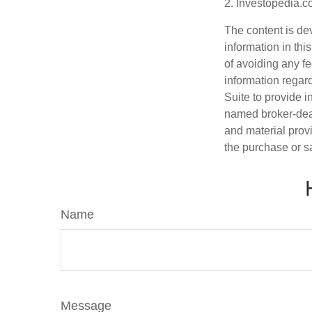
2. Investopedia.c
The content is de
information in thi
of avoiding any fe
information regar
Suite to provide i
named broker-deal
and material provi
the purchase or s
Name
Message