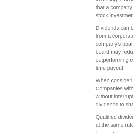
that a company 
stock investmen
Dividends can b
from a corporat
company's board 
board may reduce
outperforming e
time payout.
When considerin
Companies with 
without interrup
dividends to sha
Qualified divid
at the same ra