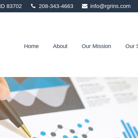
ID
83702
208-343-4663
info@rgrins.com
Home
About
Our Mission
Our 