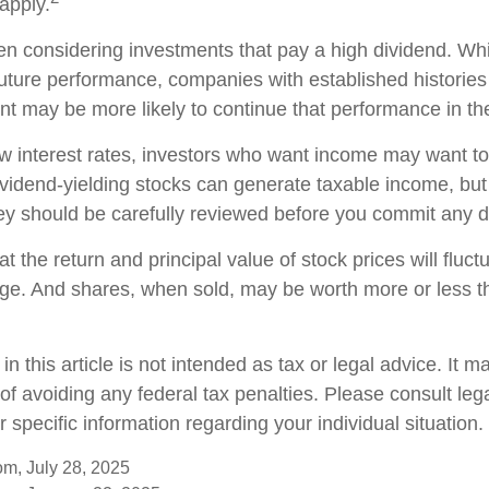
apply.
n considering investments that pay a high dividend. Whil
future performance, companies with established histories
t may be more likely to continue that performance in the
low interest rates, investors who want income may want to
Dividend-yielding stocks can generate taxable income, but
ey should be carefully reviewed before you commit any do
t the return and principal value of stock prices will fluc
ge. And shares, when sold, may be worth more or less th
in this article is not intended as tax or legal advice. It 
of avoiding any federal tax penalties. Please consult lega
r specific information regarding your individual situation.
om, July 28, 2025