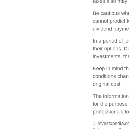
taxes also may 
Be cautious whe
cannot predict 
dividend paymen
In a period of 
their options. 
investments, th
Keep in mind tha
conditions chan
original cost.
The information 
for the purpose 
professionals fo
1. Investopedia.c