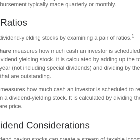
sbursement typically made quarterly or monthly.
 Ratios
1
dividend-yielding stocks by examining a pair of ratios.
hare
measures how much cash an investor is scheduled t
vidend-yielding stock. It is calculated by adding up the t
year (not including special dividends) and dividing by th
that are outstanding.
measures how much cash an investor is scheduled to re
in a dividend-yielding stock. It is calculated by dividing t
are price.
vidend Considerations
vidend-paying stocks can create a stream of taxable incom