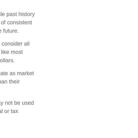
e past history
 of consistent
 future.
 consider all
 like most
llars.
tuate as market
an their
may not be used
l or tax