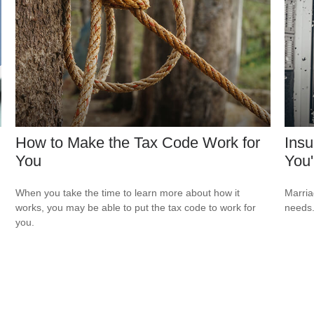
How to Make the Tax Code Work for
Ins
You
You'
When you take the time to learn more about how it
Marria
works, you may be able to put the tax code to work for
needs
you.