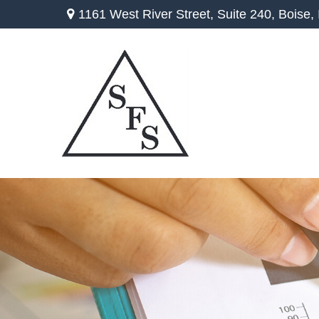
1161 West River Street,
Suite 240,
Boise,