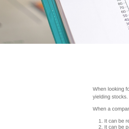
When looking fo
yielding stocks.
When a company
It can be r
It can be 