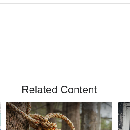
Related Content