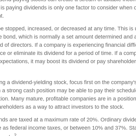
is paying dividends is only one factor to consider when 
t.
e stopped, increased, or decreased at any time. This is u
e bond, which is normally a set amount determined and 
of directors. If a company is experiencing financial diffic
 or eliminate its dividend for a period of time. If a com
xpectations, it may boost its dividend or pay shareholder
g a dividend-yielding stock, focus first on the company's
a strong cash position may be able to pay their schedul
tion. Many mature, profitable companies are in a position 
reholders as a way to attract investors to the stock.
ends are taxed at a maximum rate of 20%. Ordinary divid
te as federal income taxes, or between 10% and 37%. St
2