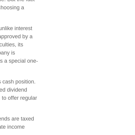
choosing a
nlike interest
approved by a
ulties, its
pany is
s a special one-
 cash position.
ed dividend
to offer regular
ends are taxed
ate income