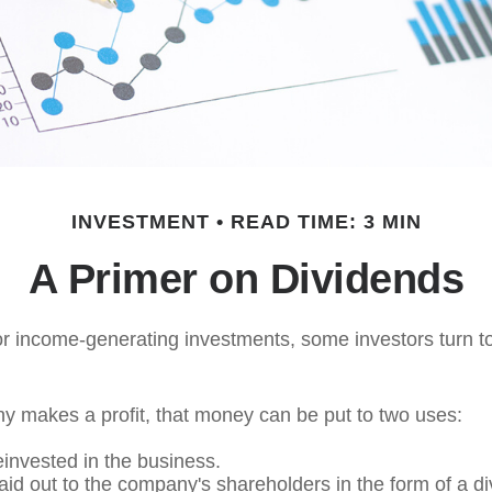
INVESTMENT
READ TIME: 3 MIN
A Primer on Dividends
r income-generating investments, some investors turn to
 makes a profit, that money can be put to two uses:
einvested in the business.
paid out to the company's shareholders in the form of a di