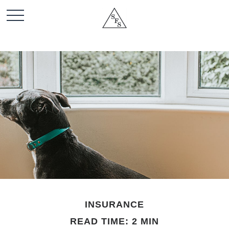
INSURANCE
READ TIME: 2 MIN