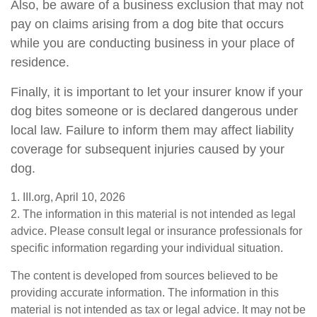
Also, be aware of a business exclusion that may not
pay on claims arising from a dog bite that occurs
while you are conducting business in your place of
residence.
Finally, it is important to let your insurer know if your
dog bites someone or is declared dangerous under
local law. Failure to inform them may affect liability
coverage for subsequent injuries caused by your
dog.
1. III.org, April 10, 2026
2. The information in this material is not intended as legal
advice. Please consult legal or insurance professionals for
specific information regarding your individual situation.
The content is developed from sources believed to be
providing accurate information. The information in this
material is not intended as tax or legal advice. It may not be