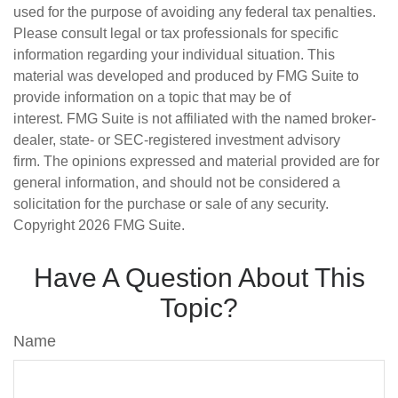
used for the purpose of avoiding any federal tax penalties.
Please consult legal or tax professionals for specific
information regarding your individual situation. This
material was developed and produced by FMG Suite to
provide information on a topic that may be of
interest. FMG Suite is not affiliated with the named broker-
dealer, state- or SEC-registered investment advisory
firm. The opinions expressed and material provided are for
general information, and should not be considered a
solicitation for the purchase or sale of any security.
Copyright
2026 FMG Suite.
Have A Question About This
Topic?
Name