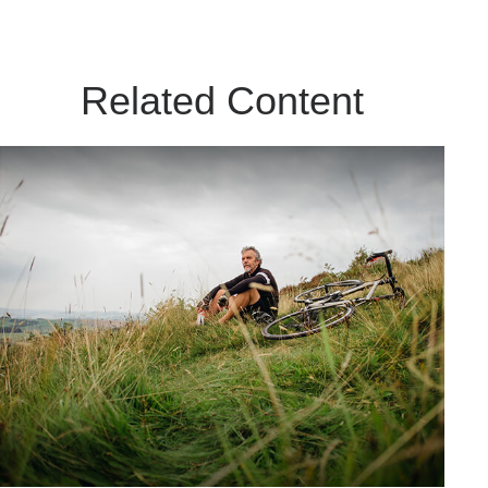
Related Content