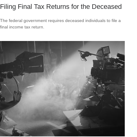
Filing Final Tax Returns for the Deceased
The federal government requires deceased individuals to file a
final income tax return.