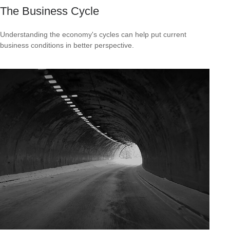
The Business Cycle
Understanding the economy's cycles can help put current
business conditions in better perspective.