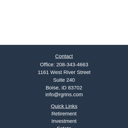
Contact
Office:
208-343-4663
1161 West River Street
Suite 240
Boise,
ID
83702
info@rgrins.com
Quick Links
Retirement
Investment