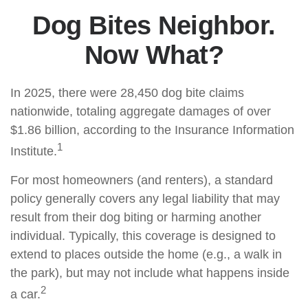
Dog Bites Neighbor.
Now What?
In 2025, there were 28,450 dog bite claims
nationwide, totaling aggregate damages of over
$1.86 billion, according to the Insurance Information
1
Institute.
For most homeowners (and renters), a standard
policy generally covers any legal liability that may
result from their dog biting or harming another
individual. Typically, this coverage is designed to
extend to places outside the home (e.g., a walk in
the park), but may not include what happens inside
2
a car.