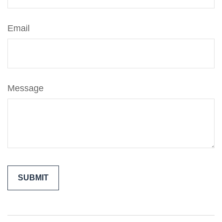
Email
Message