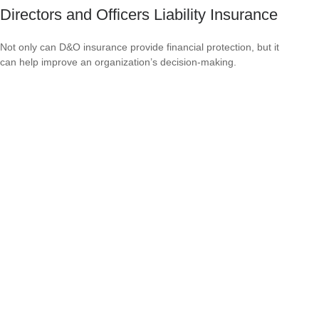
Directors and Officers Liability Insurance
Not only can D&O insurance provide financial protection, but it
can help improve an organization’s decision-making.