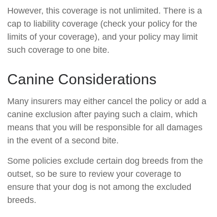
However, this coverage is not unlimited. There is a
cap to liability coverage (check your policy for the
limits of your coverage), and your policy may limit
such coverage to one bite.
Canine Considerations
Many insurers may either cancel the policy or add a
canine exclusion after paying such a claim, which
means that you will be responsible for all damages
in the event of a second bite.
Some policies exclude certain dog breeds from the
outset, so be sure to review your coverage to
ensure that your dog is not among the excluded
breeds.