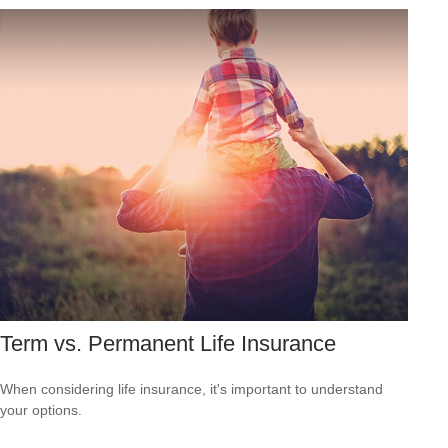
Term vs. Permanent Life Insurance
When considering life insurance, it's important to understand
your options.