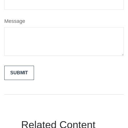
Message
Related Content