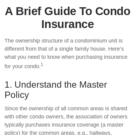
A Brief Guide To Condo
Insurance
The ownership structure of a condominium unit is
different from that of a single family house. Here’s
what you need to know when purchasing insurance
1
for your condo.
1. Understand the Master
Policy
Since the ownership of all common areas is shared
with other condo owners, the association of owners
typically purchases insurance coverage (a master
policy) for the common areas, e.g., hallways,