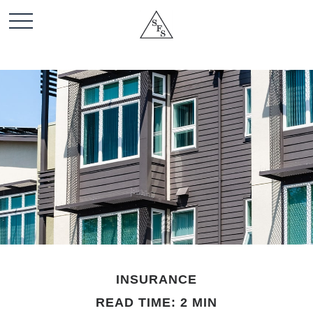
INSURANCE
READ TIME: 2 MIN