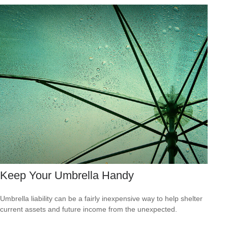
Keep Your Umbrella Handy
Umbrella liability can be a fairly inexpensive way to help shelter
current assets and future income from the unexpected.