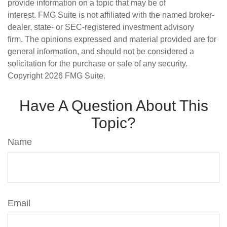
provide information on a topic that may be of
interest. FMG Suite is not affiliated with the named broker-
dealer, state- or SEC-registered investment advisory
firm. The opinions expressed and material provided are for
general information, and should not be considered a
solicitation for the purchase or sale of any security.
Copyright
2026 FMG Suite.
Have A Question About This
Topic?
Name
Email