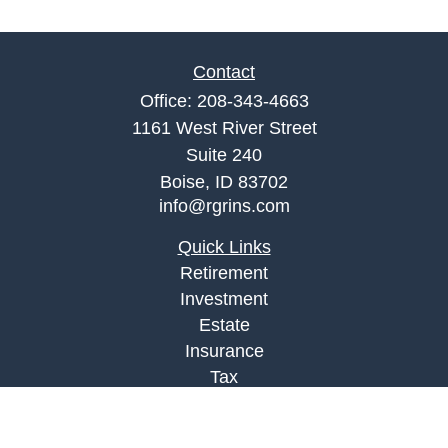
Contact
Office:
208-343-4663
1161 West River Street
Suite 240
Boise,
ID
83702
info@rgrins.com
Quick Links
Retirement
Investment
Estate
Insurance
Tax
Money
Lifestyle