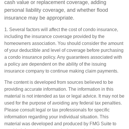
cash value or replacement coverage, adding
personal liability coverage, and whether flood
insurance may be appropriate.
1. Several factors will affect the cost of condo insurance,
including the insurance coverage provided by the
homeowners association. You should consider the amount
of your deductible and level of coverage before purchasing
a condo insurance policy. Any guarantees associated with
a policy are dependent on the ability of the issuing
insurance company to continue making claim payments.
The content is developed from sources believed to be
providing accurate information. The information in this
material is not intended as tax or legal advice. It may not be
used for the purpose of avoiding any federal tax penalties.
Please consult legal or tax professionals for specific
information regarding your individual situation. This
material was developed and produced by FMG Suite to