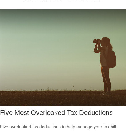
Five Most Overlooked Tax Deductions
Five overlooked tax deductions to help manage your tax bill.