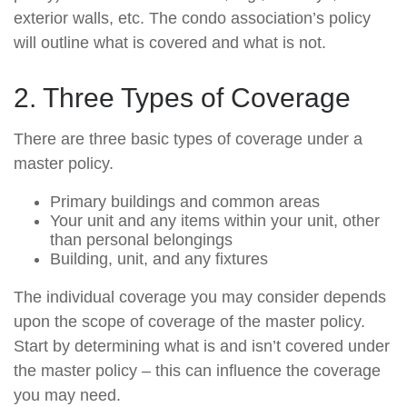
exterior walls, etc. The condo association’s policy
will outline what is covered and what is not.
2. Three Types of Coverage
There are three basic types of coverage under a
master policy.
Primary buildings and common areas
Your unit and any items within your unit, other
than personal belongings
Building, unit, and any fixtures
The individual coverage you may consider depends
upon the scope of coverage of the master policy.
Start by determining what is and isn’t covered under
the master policy – this can influence the coverage
you may need.