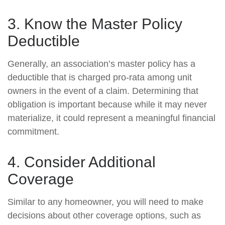
3. Know the Master Policy
Deductible
Generally, an association’s master policy has a
deductible that is charged pro-rata among unit
owners in the event of a claim. Determining that
obligation is important because while it may never
materialize, it could represent a meaningful financial
commitment.
4. Consider Additional
Coverage
Similar to any homeowner, you will need to make
decisions about other coverage options, such as